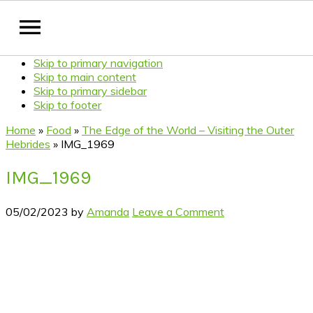
Skip to primary navigation
Skip to main content
Skip to primary sidebar
Skip to footer
Home
»
Food
»
The Edge of the World – Visiting the Outer
Hebrides
»
IMG_1969
IMG_1969
05/02/2023
by
Amanda
Leave a Comment