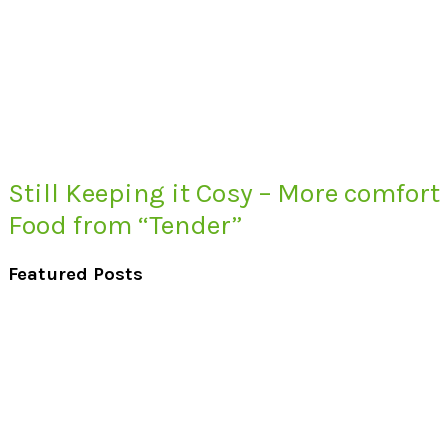
Still Keeping it Cosy – More comfort
Food from “Tender”
Featured Posts