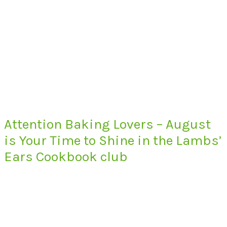
Attention Baking Lovers – August
is Your Time to Shine in the Lambs’
Ears Cookbook club