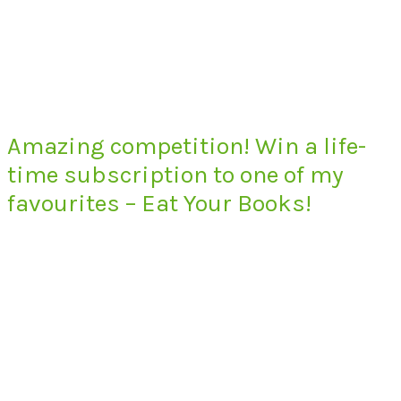
Amazing competition! Win a life-
time subscription to one of my
favourites – Eat Your Books!