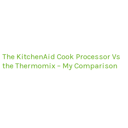
The KitchenAid Cook Processor Vs
the Thermomix – My Comparison