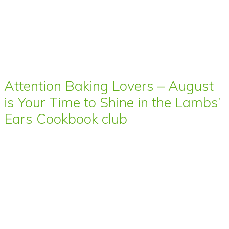
Attention Baking Lovers – August
is Your Time to Shine in the Lambs’
Ears Cookbook club