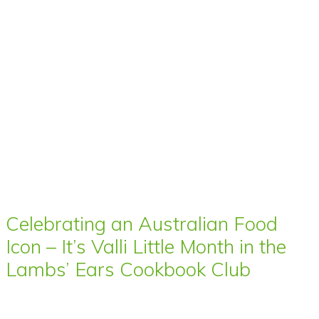
Celebrating an Australian Food
Icon – It’s Valli Little Month in the
Lambs’ Ears Cookbook Club