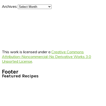
Archives
This work is licensed under a
Creative Commons
Attribution-Noncommercial-No Derivative Works 3.0
Unported License
.
Footer
Featured Recipes