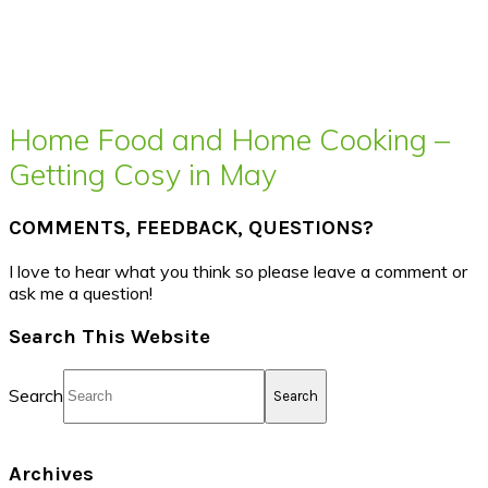
Home Food and Home Cooking –
Getting Cosy in May
COMMENTS, FEEDBACK, QUESTIONS?
I love to hear what you think so please leave a comment or
ask me a question!
Search This Website
Search
Archives