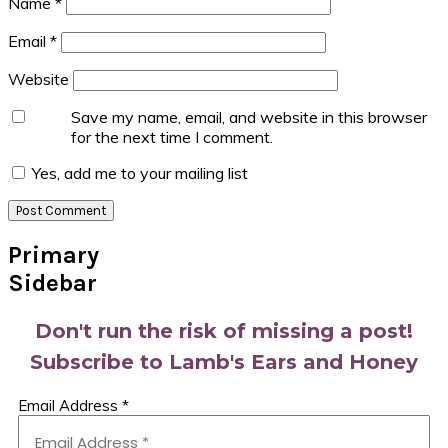
Name
*
Email
*
Website
Save my name, email, and website in this browser
for the next time I comment.
Yes, add me to your mailing list
Primary
Sidebar
Don't run the risk of missing a post!
Subscribe to Lamb's Ears and Honey
Email Address
*