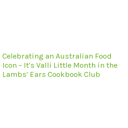
Celebrating an Australian Food
Icon – It’s Valli Little Month in the
Lambs’ Ears Cookbook Club