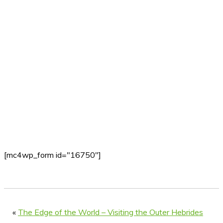
[mc4wp_form id="16750"]
«
The Edge of the World – Visiting the Outer Hebrides