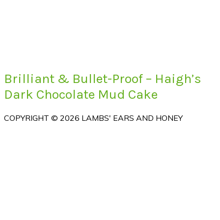
Brilliant & Bullet-Proof – Haigh’s
Dark Chocolate Mud Cake
COPYRIGHT © 2026 LAMBS' EARS AND HONEY