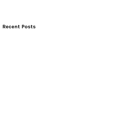
Recent Posts