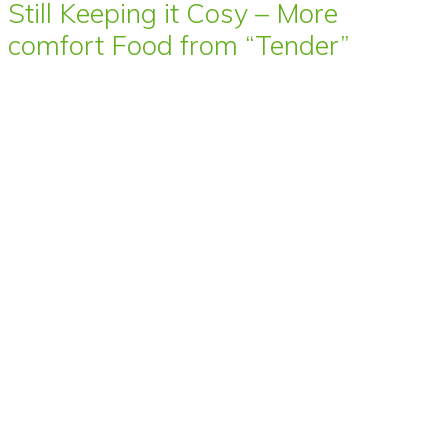
Still Keeping it Cosy – More
comfort Food from “Tender”