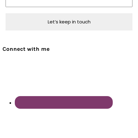
Connect with me