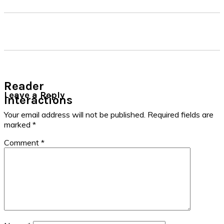
Reader
Leave a Reply
Interactions
Your email address will not be published.
Required fields are
marked
*
Comment
*