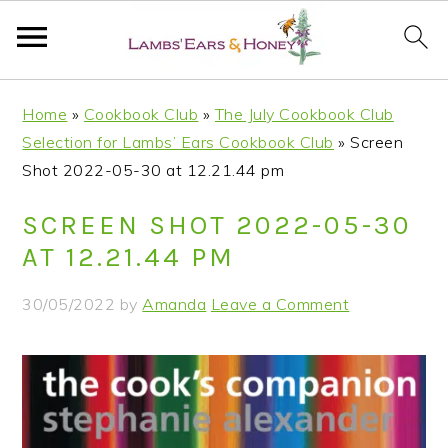
S
S
S
S
Home
»
Cookbook Club
»
The July Cookbook Club
k
k
k
k
Selection for Lambs’ Ears Cookbook Club
»
Screen
i
i
i
i
Shot 2022-05-30 at 12.21.44 pm
p
p
p
p
t
t
t
t
SCREEN SHOT 2022-05-30
o
o
o
o
AT 12.21.44 PM
p
m
p
f
r
a
r
o
30/05/2022
by
Amanda
Leave a Comment
i
i
i
o
m
n
m
t
a
c
a
e
r
o
r
r
y
n
y