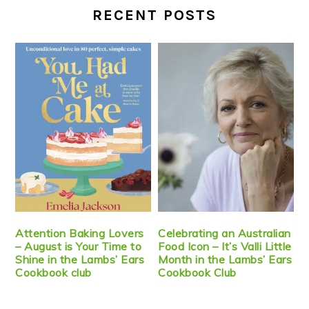
RECENT POSTS
Attention Baking Lovers
Celebrating an Australian
– August is Your Time to
Food Icon – It’s Valli Little
Shine in the Lambs’ Ears
Month in the Lambs’ Ears
Cookbook club
Cookbook Club