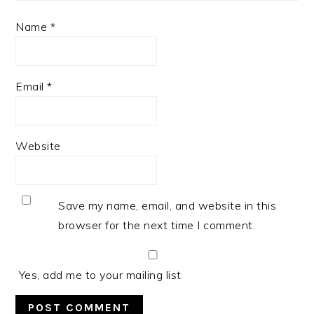
Name
*
Email
*
Website
Save my name, email, and website in this
browser for the next time I comment.
Yes, add me to your mailing list