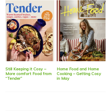
Still Keeping it Cosy –
Home Food and Home
More comfort Food from
Cooking – Getting Cosy
“Tender”
in May