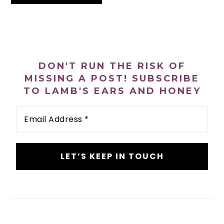
PRIMARY
SIDEBAR
DON'T RUN THE RISK OF
MISSING A POST! SUBSCRIBE
TO LAMB'S EARS AND HONEY
Email
Address
*