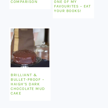
COMPARISON
ONE OF MY
FAVOURITES – EAT
YOUR BOOKS!
BRILLIANT &
BULLET-PROOF –
HAIGH’S DARK
CHOCOLATE MUD
CAKE