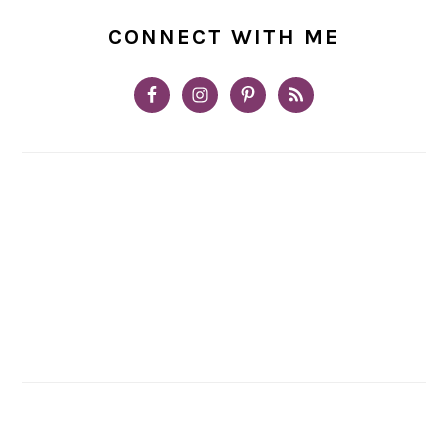
CONNECT WITH ME