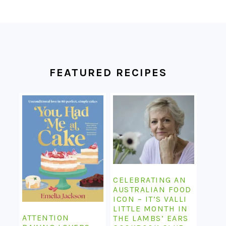
FOOTER
FEATURED RECIPES
CELEBRATING AN
AUSTRALIAN FOOD
ICON – IT’S VALLI
LITTLE MONTH IN
ATTENTION
THE LAMBS’ EARS