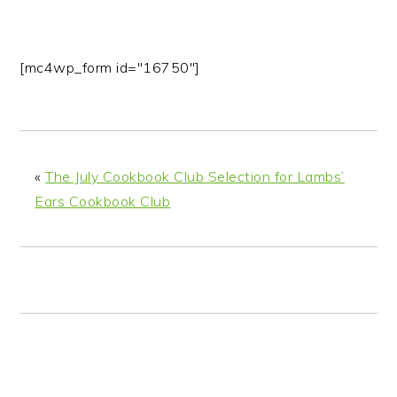
[mc4wp_form id="16750"]
«
The July Cookbook Club Selection for Lambs’
Ears Cookbook Club