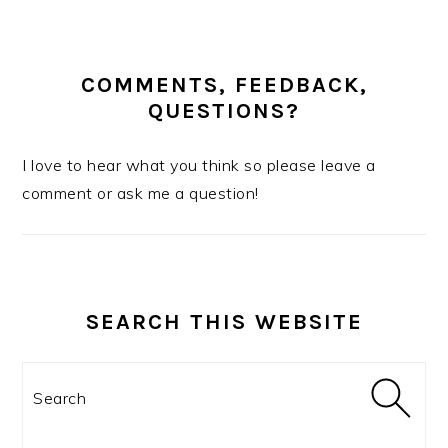
COMMENTS, FEEDBACK,
QUESTIONS?
I love to hear what you think so please leave a
comment or ask me a question!
SEARCH THIS WEBSITE
Search