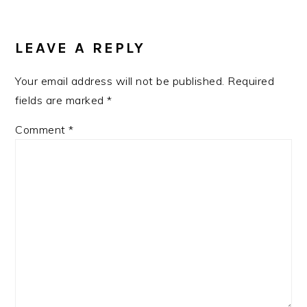
READER
INTERACTIONS
LEAVE A REPLY
Your email address will not be published.
Required
fields are marked
*
Comment
*