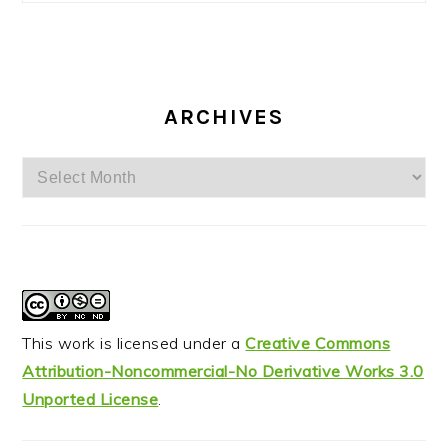
ARCHIVES
Archives
This work is licensed under a
Creative Commons
Attribution-Noncommercial-No Derivative Works 3.0
Unported License
.