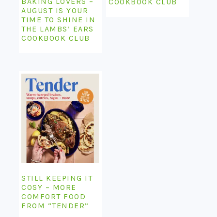
BAKING LOVERS –
COOKBOOK CLUB
AUGUST IS YOUR
TIME TO SHINE IN
THE LAMBS’ EARS
COOKBOOK CLUB
STILL KEEPING IT
COSY – MORE
COMFORT FOOD
FROM “TENDER”