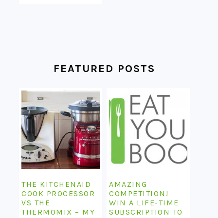
FEATURED POSTS
THE KITCHENAID
AMAZING
COOK PROCESSOR
COMPETITION!
VS THE
WIN A LIFE-TIME
THERMOMIX – MY
SUBSCRIPTION TO