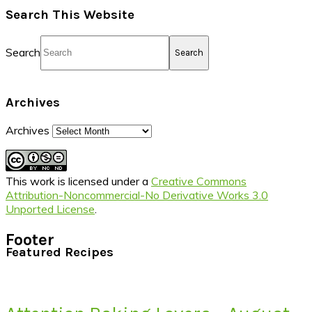
Search This Website
Search
Archives
Archives
This work is licensed under a
Creative Commons
Attribution-Noncommercial-No Derivative Works 3.0
Unported License
.
Footer
Featured Recipes