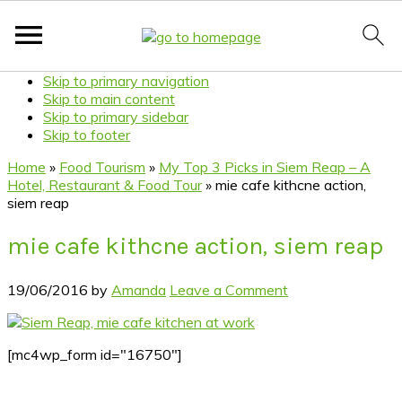
Skip to primary navigation
Skip to main content
Skip to primary sidebar
Skip to footer
Home
»
Food Tourism
»
My Top 3 Picks in Siem Reap – A
Hotel, Restaurant & Food Tour
»
mie cafe kithcne action,
siem reap
mie cafe kithcne action, siem reap
19/06/2016
by
Amanda
Leave a Comment
[mc4wp_form id="16750"]