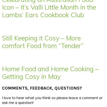
Icon – It’s Valli Little Month in the
Lambs’ Ears Cookbook Club
Still Keeping it Cosy – More
comfort Food from “Tender”
Home Food and Home Cooking –
Getting Cosy in May
COMMENTS, FEEDBACK, QUESTIONS?
I love to hear what you think so please leave a comment or
ask me a question!