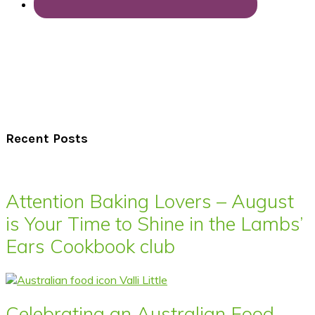
Recent Posts
Attention Baking Lovers – August
is Your Time to Shine in the Lambs’
Ears Cookbook club
Celebrating an Australian Food