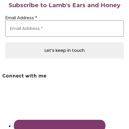
Subscribe to Lamb's Ears and Honey
Email Address
*
Connect with me