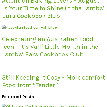
Attention Baking Lovers – August
is Your Time to Shine in the Lambs’
Ears Cookbook club
Celebrating an Australian Food
Icon – It’s Valli Little Month in the
Lambs’ Ears Cookbook Club
Still Keeping it Cosy – More comfort
Food from “Tender”
Featured Posts