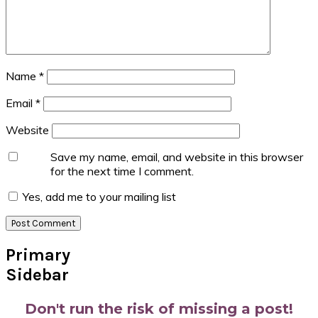
Name
*
Email
*
Website
Save my name, email, and website in this browser
for the next time I comment.
Yes, add me to your mailing list
Primary
Sidebar
Don't run the risk of missing a post!