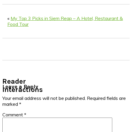
«
My Top 3 Picks in Siem Reap – A Hotel, Restaurant &
Food Tour
Reader
Leave a Reply
Interactions
Your email address will not be published.
Required fields are
marked
*
Comment
*