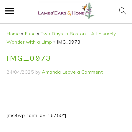
S
S
S
S
Home
»
Food
»
Two Days in Boston – A Leisurely
k
k
k
k
Wander with a Limp
»
IMG_0973
i
i
i
i
p
p
p
p
IMG_0973
t
t
t
t
o
o
o
o
24/04/2025
by
Amanda
Leave a Comment
p
m
p
f
r
a
r
o
i
i
i
o
m
n
m
t
a
c
a
e
[mc4wp_form id="16750"]
r
o
r
r
y
n
y