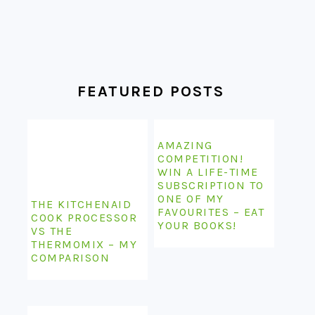
FEATURED POSTS
AMAZING
COMPETITION!
WIN A LIFE-TIME
SUBSCRIPTION TO
ONE OF MY
THE KITCHENAID
FAVOURITES – EAT
COOK PROCESSOR
YOUR BOOKS!
VS THE
THERMOMIX – MY
COMPARISON