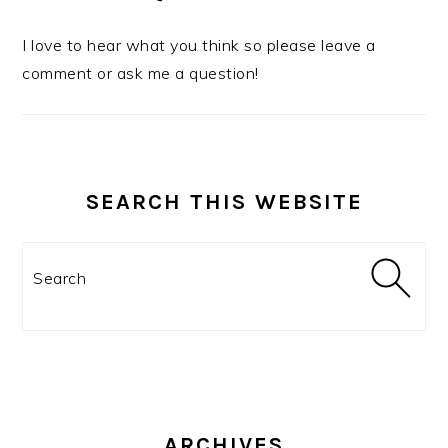
I love to hear what you think so please leave a
comment or ask me a question!
SEARCH THIS WEBSITE
Search
ARCHIVES