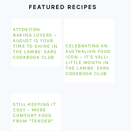
FEATURED RECIPES
ATTENTION
BAKING LOVERS –
AUGUST IS YOUR
CELEBRATING AN
TIME TO SHINE IN
AUSTRALIAN FOOD
THE LAMBS’ EARS
ICON – IT’S VALLI
COOKBOOK CLUB
LITTLE MONTH IN
THE LAMBS’ EARS
COOKBOOK CLUB
STILL KEEPING IT
COSY – MORE
COMFORT FOOD
FROM “TENDER”