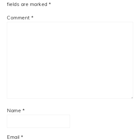
fields are marked
*
Comment
*
Name
*
Email
*