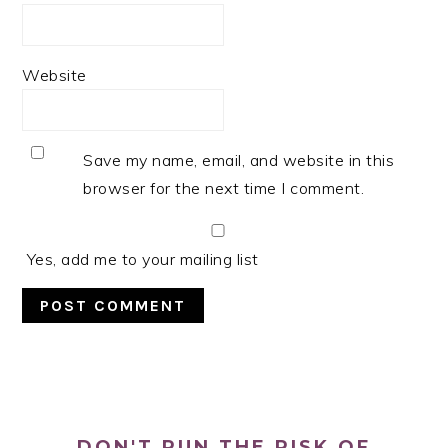
Website
Save my name, email, and website in this
browser for the next time I comment.
Yes, add me to your mailing list
PRIMARY
SIDEBAR
DON'T RUN THE RISK OF