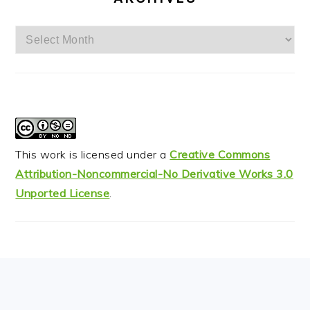
Archives
This work is licensed under a
Creative Commons
Attribution-Noncommercial-No Derivative Works 3.0
Unported License
.
FOOTER