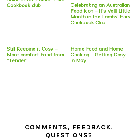
Celebrating an Australian
Cookbook club
Food Icon – It’s Valli Little
Month in the Lambs’ Ears
Cookbook Club
Still Keeping it Cosy –
Home Food and Home
More comfort Food from
Cooking – Getting Cosy
“Tender”
in May
COMMENTS, FEEDBACK,
QUESTIONS?