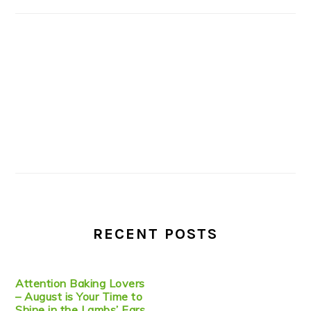
RECENT POSTS
Attention Baking Lovers
– August is Your Time to
Shine in the Lambs’ Ears