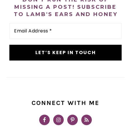
MISSING A POST! SUBSCRIBE
TO LAMB'S EARS AND HONEY
Email
Address
*
CONNECT WITH ME