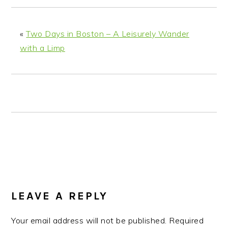
n
t
s
a
e
i
v
n
d
«
Two Days in Boston – A Leisurely Wander
i
t
e
with a Limp
g
b
a
a
t
r
i
o
n
READER
INTERACTIONS
LEAVE A REPLY
Your email address will not be published.
Required