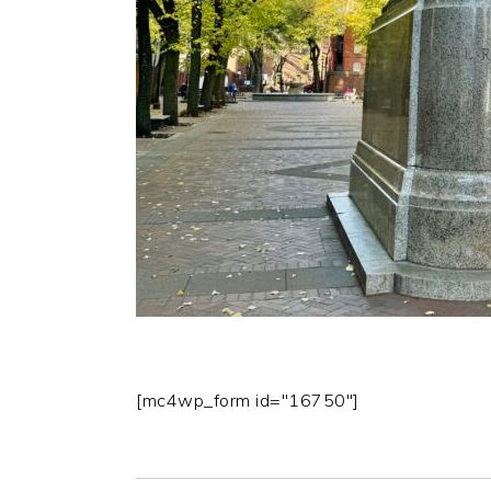
[mc4wp_form id="16750"]