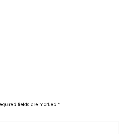
equired fields are marked
*