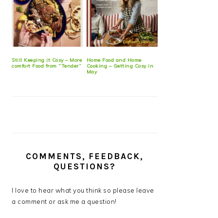
Still Keeping it Cosy – More
Home Food and Home
comfort Food from “Tender”
Cooking – Getting Cosy in
May
COMMENTS, FEEDBACK,
QUESTIONS?
I love to hear what you think so please leave
a comment or ask me a question!