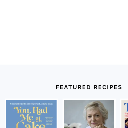
FOOTER
FEATURED RECIPES