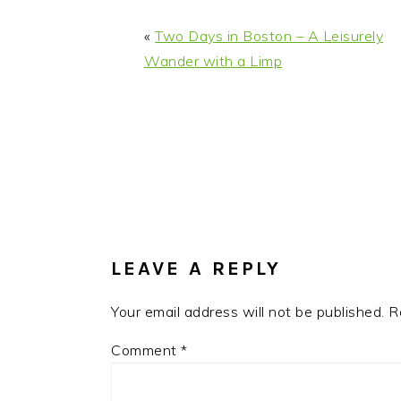
«
Two Days in Boston – A Leisurely
Wander with a Limp
READER
INTERACTIONS
LEAVE A REPLY
Your email address will not be published.
R
Comment
*