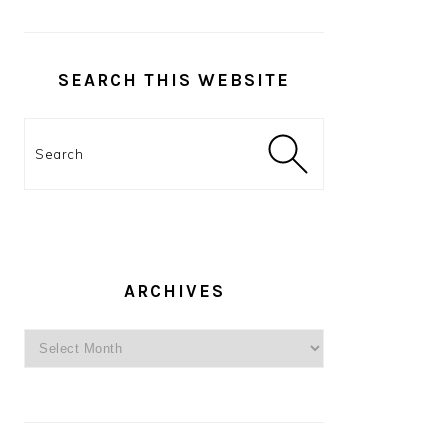
SEARCH THIS WEBSITE
Search
ARCHIVES
Archives