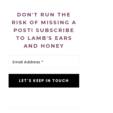
DON'T RUN THE
RISK OF MISSING A
POST! SUBSCRIBE
TO LAMB'S EARS
AND HONEY
Email
Address
*