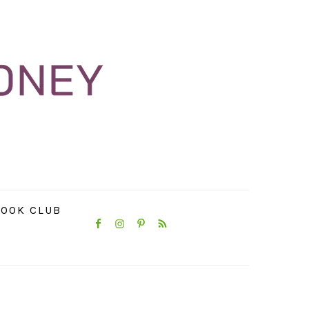
NAVIGATION
OOK CLUB
MENU:
SOCIAL
ICONS
PRIMARY
SIDEBAR