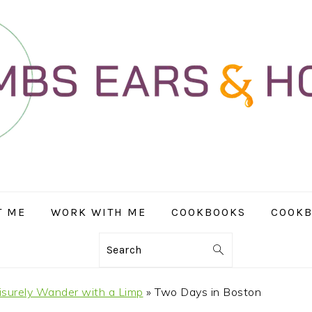
T ME
WORK WITH ME
COOKBOOKS
COOKB
Search
isurely Wander with a Limp
»
Two Days in Boston