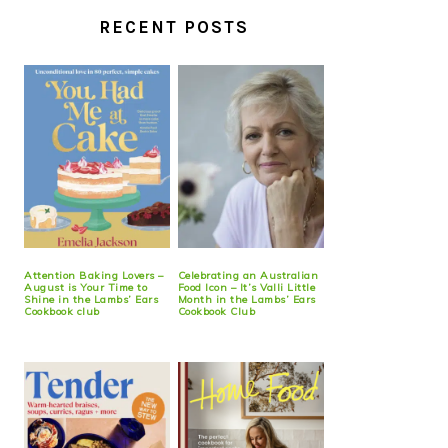
RECENT POSTS
Attention Baking Lovers –
Celebrating an Australian
August is Your Time to
Food Icon – It’s Valli Little
Shine in the Lambs’ Ears
Month in the Lambs’ Ears
Cookbook club
Cookbook Club