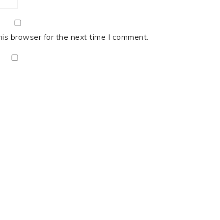
his browser for the next time I comment.