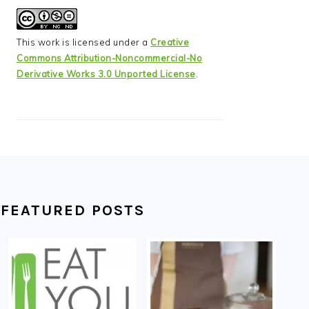
This work is licensed under a
Creative
Commons Attribution-Noncommercial-No
Derivative Works 3.0 Unported License
.
FEATURED POSTS