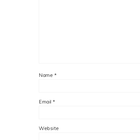
Name
*
Email
*
Website