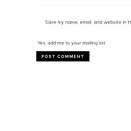
Save my name, email, and website in t
Yes, add me to your mailing list