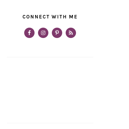
CONNECT WITH ME