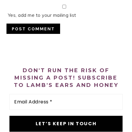
Yes, add me to your mailing list
PRIMARY
SIDEBAR
DON'T RUN THE RISK OF
MISSING A POST! SUBSCRIBE
TO LAMB'S EARS AND HONEY
Email
Address
*