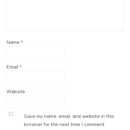
Name
*
Email
*
Website
Save my name, email, and website in this
browser for the next time I comment.