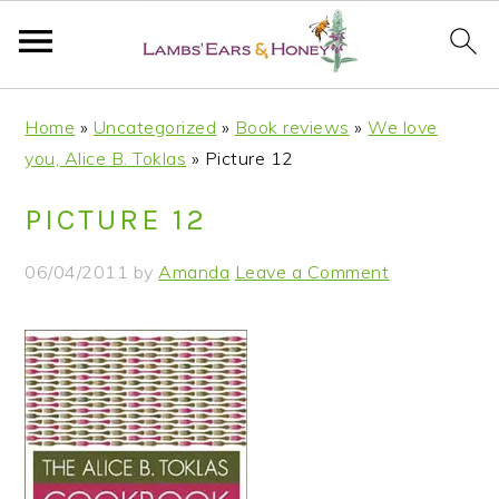
S
S
S
S
Home
»
Uncategorized
»
Book reviews
»
We love
k
k
k
k
you, Alice B. Toklas
»
Picture 12
i
i
i
i
p
p
p
p
PICTURE 12
t
t
t
t
o
o
o
o
06/04/2011
by
Amanda
Leave a Comment
p
m
p
f
r
a
r
o
i
i
i
o
m
n
m
t
a
c
a
e
r
o
r
r
y
n
y