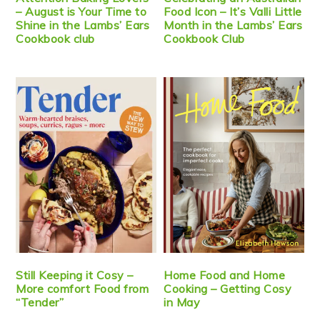
– August is Your Time to
Food Icon – It’s Valli Little
Shine in the Lambs’ Ears
Month in the Lambs’ Ears
Cookbook club
Cookbook Club
Still Keeping it Cosy –
Home Food and Home
More comfort Food from
Cooking – Getting Cosy
“Tender”
in May