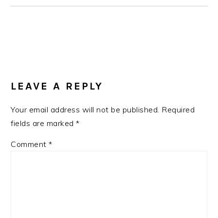
READER
INTERACTIONS
LEAVE A REPLY
Your email address will not be published.
Required
fields are marked
*
Comment
*