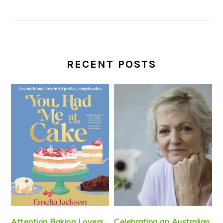
RECENT POSTS
Attention Baking Lovers
Celebrating an Australian