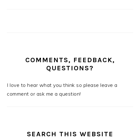
COMMENTS, FEEDBACK,
QUESTIONS?
I love to hear what you think so please leave a
comment or ask me a question!
SEARCH THIS WEBSITE