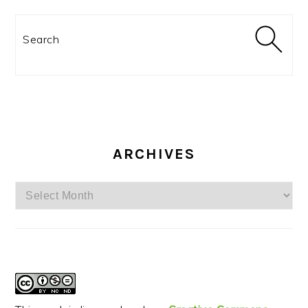
Search
ARCHIVES
Archives