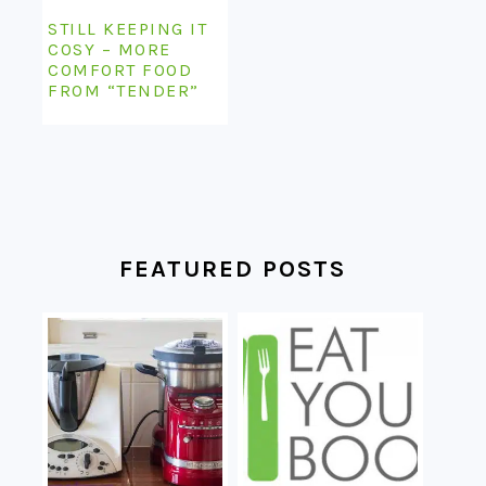
STILL KEEPING IT
COSY – MORE
COMFORT FOOD
FROM “TENDER”
FEATURED POSTS