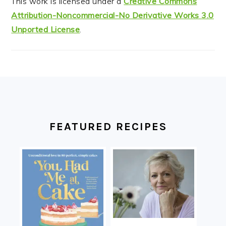
This work is licensed under a
Creative Commons
Attribution-Noncommercial-No Derivative Works 3.0
Unported License
.
FOOTER
FEATURED RECIPES