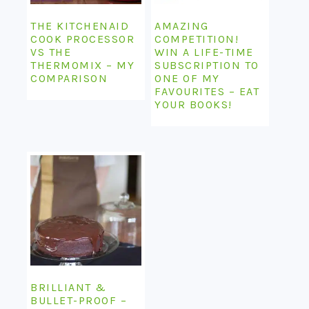
THE KITCHENAID
AMAZING
COOK PROCESSOR
COMPETITION!
VS THE
WIN A LIFE-TIME
THERMOMIX – MY
SUBSCRIPTION TO
COMPARISON
ONE OF MY
FAVOURITES – EAT
YOUR BOOKS!
BRILLIANT &
BULLET-PROOF –