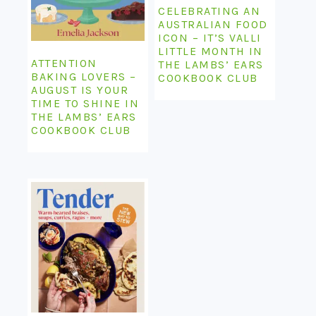
CELEBRATING AN
AUSTRALIAN FOOD
ICON – IT’S VALLI
LITTLE MONTH IN
ATTENTION
THE LAMBS’ EARS
BAKING LOVERS –
COOKBOOK CLUB
AUGUST IS YOUR
TIME TO SHINE IN
THE LAMBS’ EARS
COOKBOOK CLUB