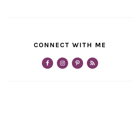
CONNECT WITH ME