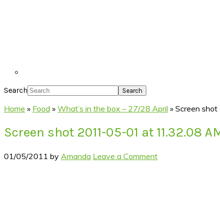
Search
Home
»
Food
»
What’s in the box – 27/28 April
»
Screen shot
Screen shot 2011-05-01 at 11.32.08 A
01/05/2011
by
Amanda
Leave a Comment