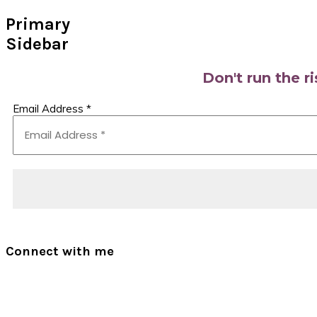
Primary
Sidebar
Don't run the r
Email Address
*
Connect with me