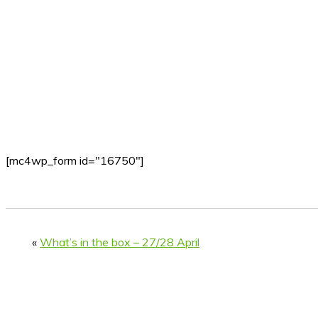
[mc4wp_form id="16750"]
«
What’s in the box – 27/28 April