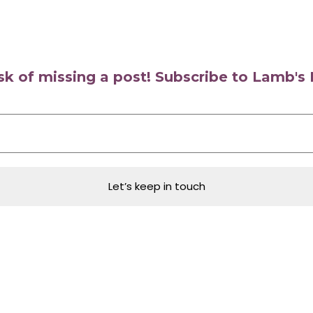
isk of missing a post! Subscribe to Lamb'