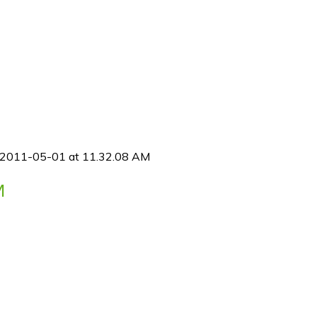
 2011-05-01 at 11.32.08 AM
M