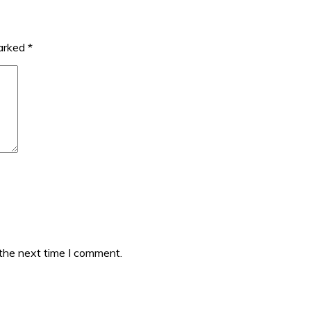
marked
*
 the next time I comment.