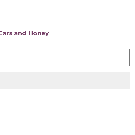
s Ears and Honey