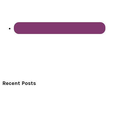
Recent Posts