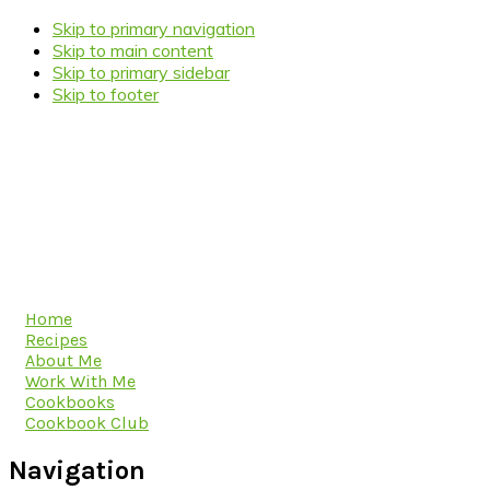
Skip to primary navigation
Skip to main content
Skip to primary sidebar
Skip to footer
Home
Recipes
About Me
Work With Me
Cookbooks
Cookbook Club
Navigation