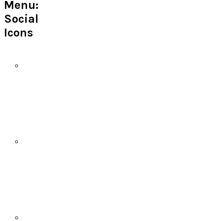
Menu:
Social
Icons