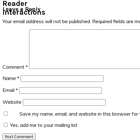
Reader
Leave a Reply
Interactions
Your email address will not be published.
Required fields are 
Comment
*
Name
*
Email
*
Website
Save my name, email, and website in this browser for
Yes, add me to your mailing list