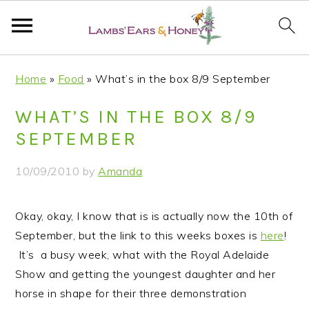
S
S
S
S
Home
»
Food
»
What’s in the box 8/9 September
k
k
k
k
i
i
i
i
WHAT’S IN THE BOX 8/9
p
p
p
p
SEPTEMBER
t
t
t
t
o
o
o
o
10/09/2010
by
Amanda
p
m
p
f
r
a
r
o
Okay, okay, I know that is is actually now the 10th of
i
i
i
o
September, but the link to this weeks boxes is
here
!
m
n
m
t
It’s a busy week, what with the Royal Adelaide
a
c
a
e
Show and getting the youngest daughter and her
r
o
r
r
horse in shape for their three demonstration
y
n
y