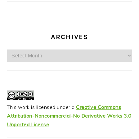
ARCHIVES
Archives
This work is licensed under a
Creative Commons
Attribution-Noncommercial-No Derivative Works 3.0
Unported License
.