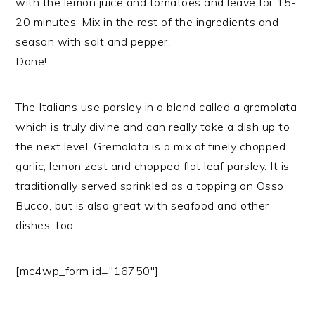
with the lemon juice and tomatoes and leave for 15-
20 minutes. Mix in the rest of the ingredients and
season with salt and pepper.
Done!
The Italians use parsley in a blend called a gremolata
which is truly divine and can really take a dish up to
the next level. Gremolata is a mix of finely chopped
garlic, lemon zest and chopped flat leaf parsley. It is
traditionally served sprinkled as a topping on Osso
Bucco, but is also great with seafood and other
dishes, too.
[mc4wp_form id="16750"]