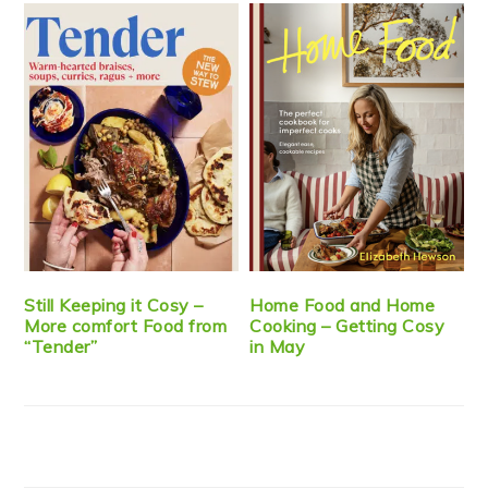
Still Keeping it Cosy –
Home Food and Home
More comfort Food from
Cooking – Getting Cosy
“Tender”
in May