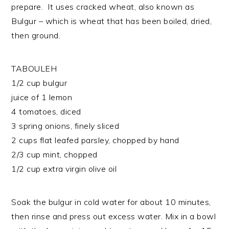
prepare. It uses cracked wheat, also known as
Bulgur – which is wheat that has been boiled, dried,
then ground.
TABOULEH
1/2 cup bulgur
juice of 1 lemon
4 tomatoes, diced
3 spring onions, finely sliced
2 cups flat leafed parsley, chopped by hand
2/3 cup mint, chopped
1/2 cup extra virgin olive oil
Soak the bulgur in cold water for about 10 minutes,
then rinse and press out excess water. Mix in a bowl