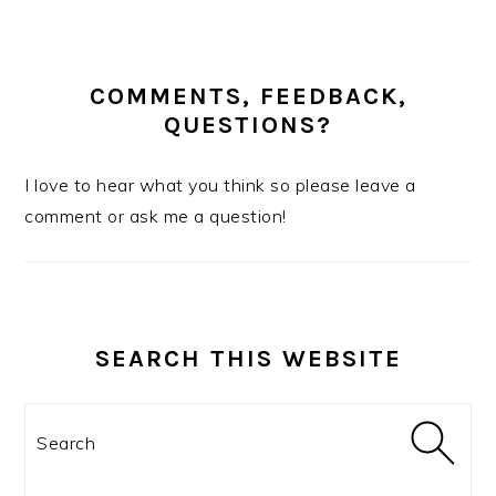
COMMENTS, FEEDBACK,
QUESTIONS?
I love to hear what you think so please leave a
comment or ask me a question!
SEARCH THIS WEBSITE
Search