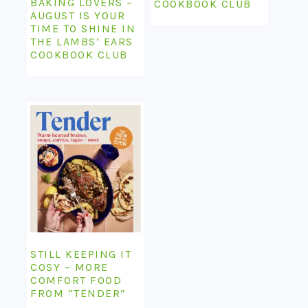
BAKING LOVERS –
COOKBOOK CLUB
AUGUST IS YOUR
TIME TO SHINE IN
THE LAMBS’ EARS
COOKBOOK CLUB
STILL KEEPING IT
COSY – MORE
COMFORT FOOD
FROM “TENDER”