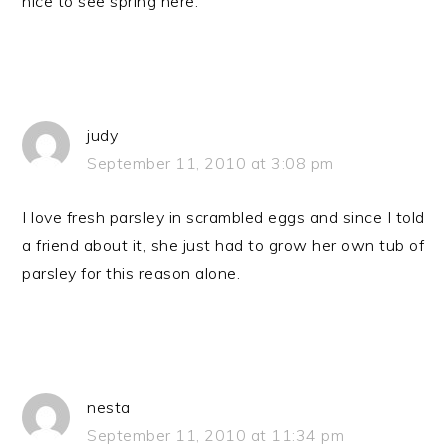
nice to see spring here.
judy
September 11, 2010 at 3:08 pm
I love fresh parsley in scrambled eggs and since I told
a friend about it, she just had to grow her own tub of
parsley for this reason alone.
nesta
September 11, 2010 at 11:34 pm