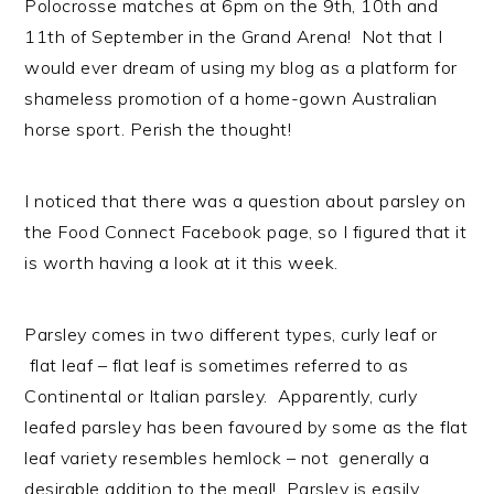
Polocrosse matches at 6pm on the 9th, 10th and
n
t
s
11th of September in the Grand Arena! Not that I
a
e
i
would ever dream of using my blog as a platform for
v
n
d
shameless promotion of a home-gown Australian
i
t
e
horse sport. Perish the thought!
g
b
a
a
t
r
I noticed that there was a question about parsley on
i
the Food Connect Facebook page, so I figured that it
o
is worth having a look at it this week.
n
Parsley comes in two different types, curly leaf or
flat leaf – flat leaf is sometimes referred to as
Continental or Italian parsley. Apparently, curly
leafed parsley has been favoured by some as the flat
leaf variety resembles hemlock – not generally a
desirable addition to the meal! Parsley is easily