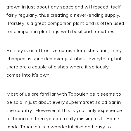
grown in just about any space and will reseed itself
fairly regularly, thus creating a never-ending supply.
Parsley is a great companion plant and is often used
for companion plantings with basil and tomatoes.
Parsley is an attractive garnish for dishes and, finely
chopped, is sprinkled over just about everything, but
there are a couple of dishes where it seriously
comes into it’s own.
Most of us are familiar with Tabouleh as it seems to
be sold in just about every supermarket salad bar in
the country. However, if this is your only experience
of Tabouleh, then you are really missing out. Home
made Tabouleh is a wonderful dish and easy to