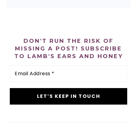
PRIMARY
SIDEBAR
DON'T RUN THE RISK OF
MISSING A POST! SUBSCRIBE
TO LAMB'S EARS AND HONEY
Email
Address
*