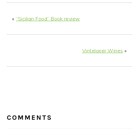
«
“Sicilian Food” Book review
Vinteloper Wines
»
READER
INTERACTIONS
COMMENTS