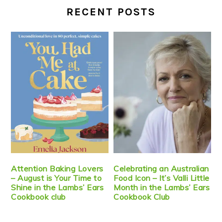
RECENT POSTS
Attention Baking Lovers
Celebrating an Australian
– August is Your Time to
Food Icon – It’s Valli Little
Shine in the Lambs’ Ears
Month in the Lambs’ Ears
Cookbook club
Cookbook Club