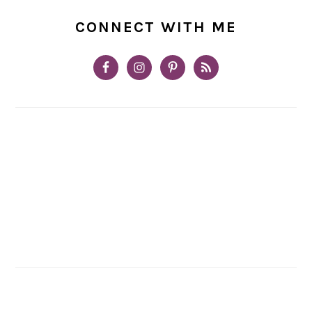
CONNECT WITH ME