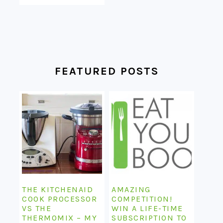
FEATURED POSTS
THE KITCHENAID
AMAZING
COOK PROCESSOR
COMPETITION!
VS THE
WIN A LIFE-TIME
THERMOMIX – MY
SUBSCRIPTION TO