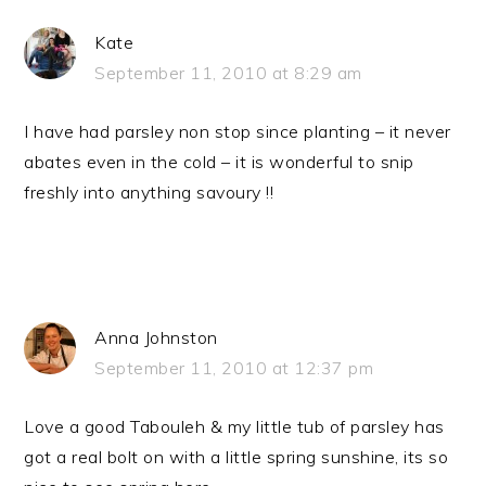
Kate
September 11, 2010 at 8:29 am
I have had parsley non stop since planting – it never
abates even in the cold – it is wonderful to snip
freshly into anything savoury !!
Anna Johnston
September 11, 2010 at 12:37 pm
Love a good Tabouleh & my little tub of parsley has
got a real bolt on with a little spring sunshine, its so