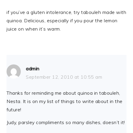
if you’ve a gluten intolerance, try tabouleh made with
quinoa. Delicious, especially if you pour the lemon
juice on when it’s warm.
admin
September 12, 2010 at 10:55 am
Thanks for reminding me about quinoa in tabouleh,
Nesta. It is on my list of things to write about in the
future!
Judy, parsley compliments so many dishes, doesn’t it!