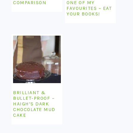
COMPARISON
ONE OF MY
FAVOURITES – EAT
YOUR BOOKS!
BRILLIANT &
BULLET-PROOF –
HAIGH’S DARK
CHOCOLATE MUD
CAKE