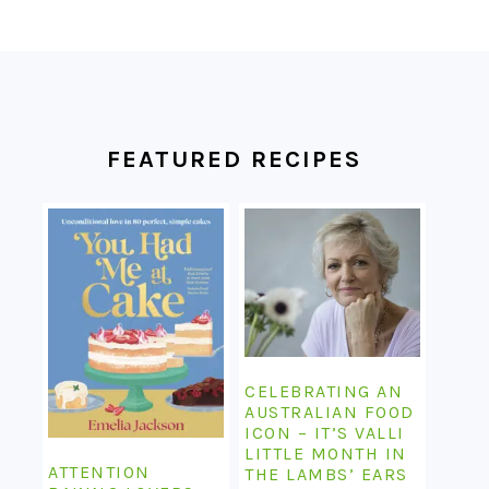
FOOTER
FEATURED RECIPES
CELEBRATING AN
AUSTRALIAN FOOD
ICON – IT’S VALLI
LITTLE MONTH IN
ATTENTION
THE LAMBS’ EARS