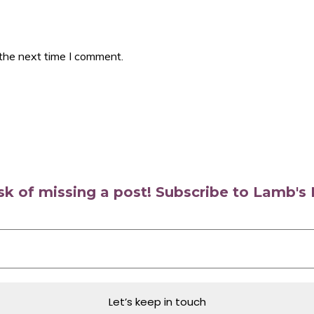
 the next time I comment.
isk of missing a post! Subscribe to Lamb'