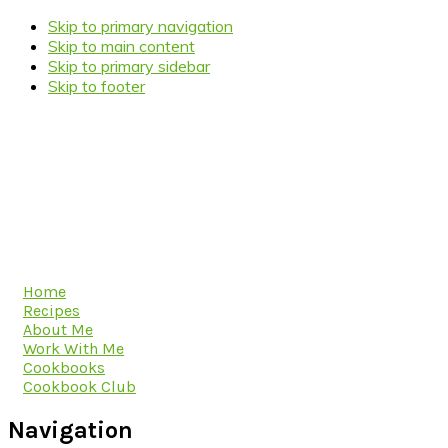
Skip to primary navigation
Skip to main content
Skip to primary sidebar
Skip to footer
Home
Recipes
About Me
Work With Me
Cookbooks
Cookbook Club
Navigation