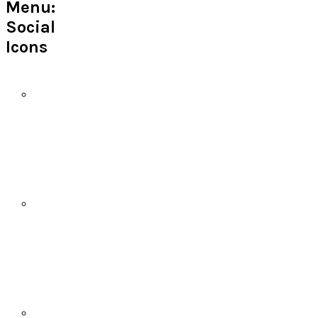
Menu:
Social
Icons