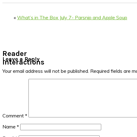
«
What’s in The Box July 7- Parsnip and Apple Soup
Reader
Leave a Reply
Interactions
Your email address will not be published.
Required fields are 
Comment
*
Name
*