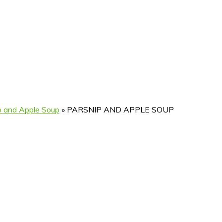
p and Apple Soup
»
PARSNIP AND APPLE SOUP