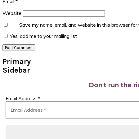
Email
*
Website
Save my name, email, and website in this browser for
Yes, add me to your mailing list
Primary
Sidebar
Don't run the r
Email Address
*