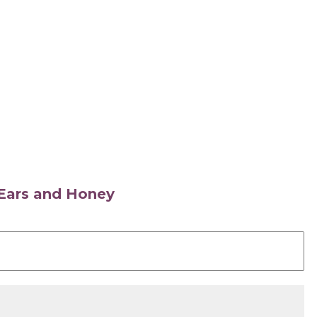
s Ears and Honey