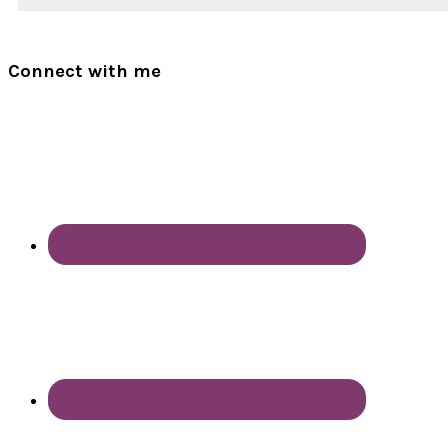
Connect with me