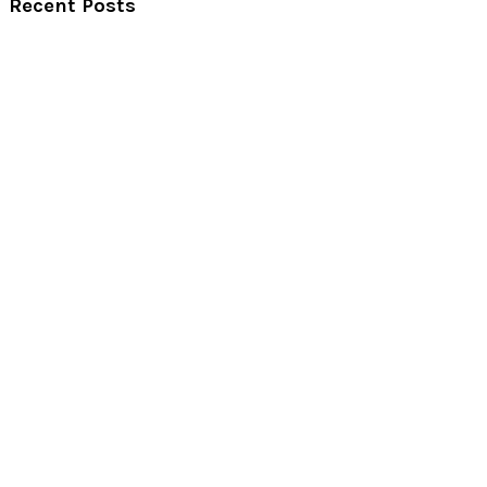
Recent Posts