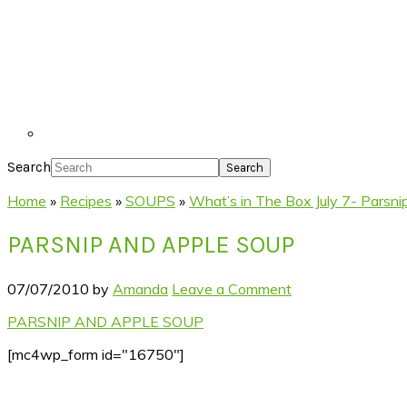
Search
Home
»
Recipes
»
SOUPS
»
What’s in The Box July 7- Parsni
PARSNIP AND APPLE SOUP
07/07/2010
by
Amanda
Leave a Comment
PARSNIP AND APPLE SOUP
[mc4wp_form id="16750"]