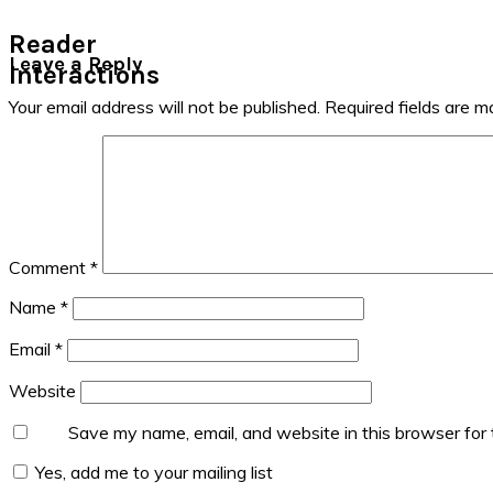
Reader
Leave a Reply
Interactions
Your email address will not be published.
Required fields are 
Comment
*
Name
*
Email
*
Website
Save my name, email, and website in this browser for
Yes, add me to your mailing list