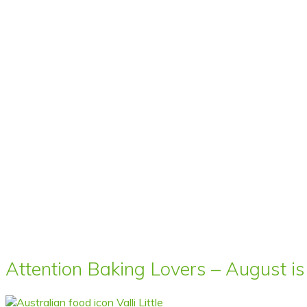
Attention Baking Lovers – August is