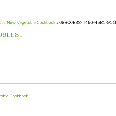
icious New Vegetable Cookbook
»
68BC6B38-4466-45B1-911
209EE8E
etable Cookbook