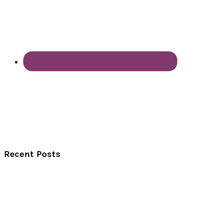
Recent Posts