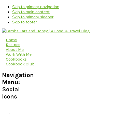
Skip to primary navigation
Skip to main content
Skip to primary sidebar
Skip to footer
Home
Recipes
About Me
Work With Me
Cookbooks
Cookbook Club
Navigation
Menu:
Social
Icons