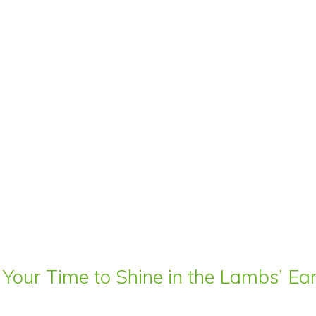
 Your Time to Shine in the Lambs’ E