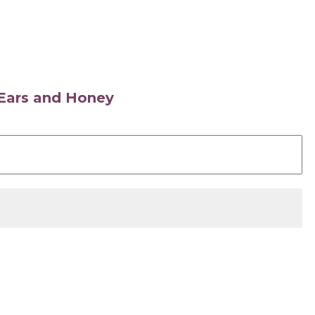
s Ears and Honey