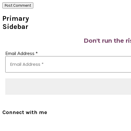
Primary
Sidebar
Don't run the r
Email Address
*
Connect with me