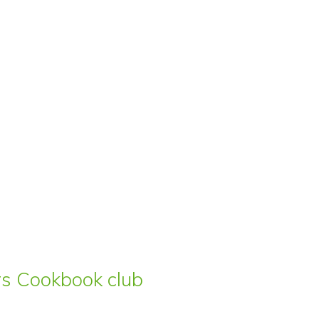
ars Cookbook club