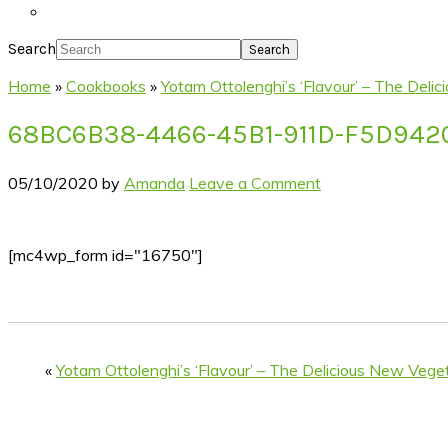
Search
Home
»
Cookbooks
»
Yotam Ottolenghi’s ‘Flavour’ – The Del
68BC6B38-4466-45B1-911D-F5D94
05/10/2020
by
Amanda
Leave a Comment
[mc4wp_form id="16750"]
«
Yotam Ottolenghi’s ‘Flavour’ – The Delicious New Veg