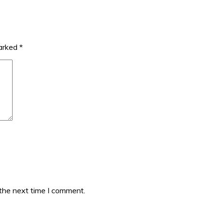
marked
*
 the next time I comment.