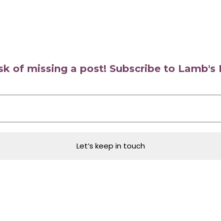
isk of missing a post! Subscribe to Lamb'