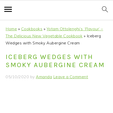
S
S
S
S
Home
»
Cookbooks
»
Yotam Ottolenghi’s ‘Flavour’ –
k
k
k
k
The Delicious New Vegetable Cookbook
»
Iceberg
i
i
i
i
Wedges with Smoky Aubergine Cream
p
p
p
p
t
t
t
t
ICEBERG WEDGES WITH
o
o
o
o
SMOKY AUBERGINE CREAM
p
m
p
f
r
a
r
o
05/10/2020
by
Amanda
Leave a Comment
i
i
i
o
m
n
m
t
a
c
a
e
r
o
r
r
y
n
y