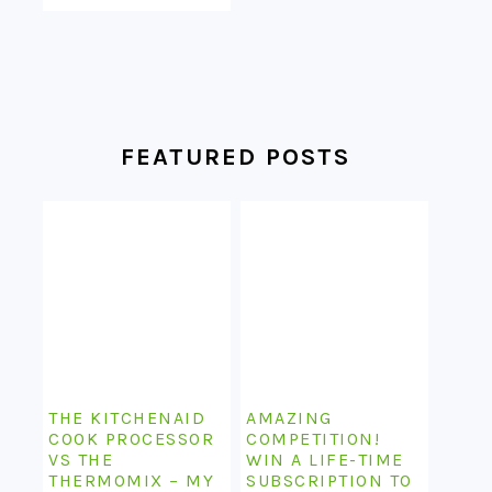
FEATURED POSTS
THE KITCHENAID
AMAZING
COOK PROCESSOR
COMPETITION!
VS THE
WIN A LIFE-TIME
THERMOMIX – MY
SUBSCRIPTION TO