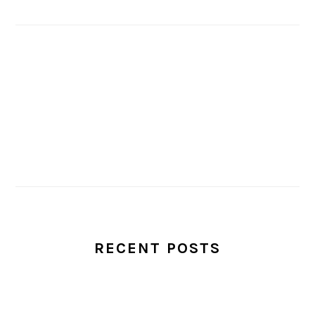
RECENT POSTS