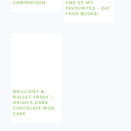
COMPARISON
ONE OF MY
FAVOURITES – EAT
YOUR BOOKS!
BRILLIANT &
BULLET-PROOF –
HAIGH’S DARK
CHOCOLATE MUD
CAKE