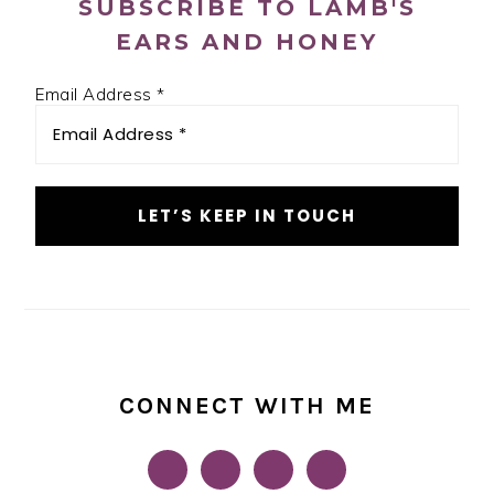
SUBSCRIBE TO LAMB'S
EARS AND HONEY
Email Address
*
CONNECT WITH ME