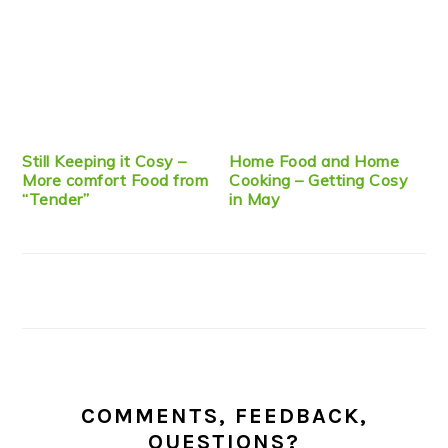
Still Keeping it Cosy –
Home Food and Home
More comfort Food from
Cooking – Getting Cosy
“Tender”
in May
COMMENTS, FEEDBACK,
QUESTIONS?