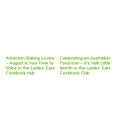
Attention Baking Lovers
Celebrating an Australian
– August is Your Time to
Food Icon – It’s Valli Little
Shine in the Lambs’ Ears
Month in the Lambs’ Ears
Cookbook club
Cookbook Club