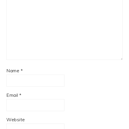
Name
*
Email
*
Website