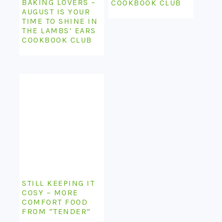
BAKING LOVERS –
COOKBOOK CLUB
AUGUST IS YOUR
TIME TO SHINE IN
THE LAMBS’ EARS
COOKBOOK CLUB
STILL KEEPING IT
COSY – MORE
COMFORT FOOD
FROM “TENDER”