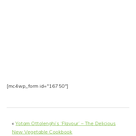
n
t
s
a
e
i
v
n
d
i
t
e
g
b
a
a
t
r
i
o
n
[mc4wp_form id="16750"]
«
Yotam Ottolenghi’s ‘Flavour’ – The Delicious
New Vegetable Cookbook