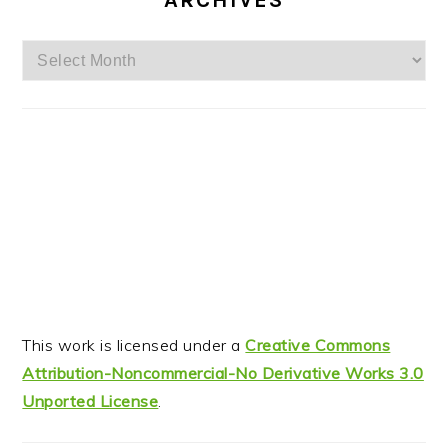
ARCHIVES
Archives
This work is licensed under a
Creative Commons
Attribution-Noncommercial-No Derivative Works 3.0
Unported License
.