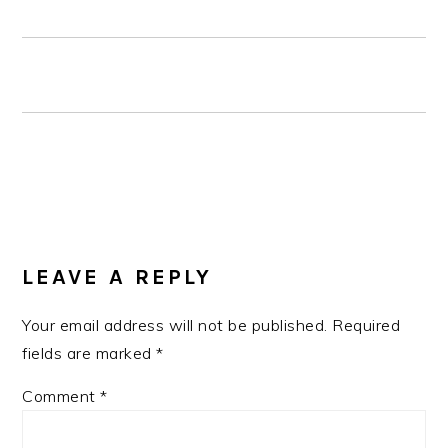
READER
LEAVE A REPLY
INTERACTIONS
Your email address will not be published.
Required
fields are marked
*
Comment
*