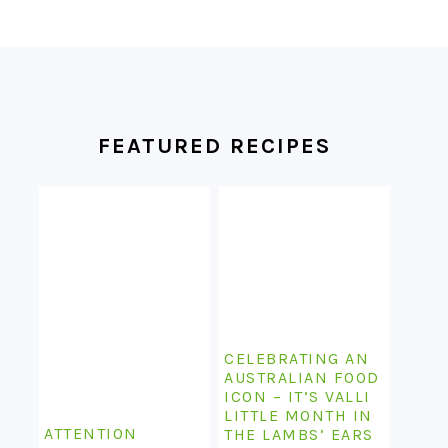
FOOTER
FEATURED RECIPES
CELEBRATING AN
AUSTRALIAN FOOD
ICON – IT’S VALLI
LITTLE MONTH IN
ATTENTION
THE LAMBS’ EARS