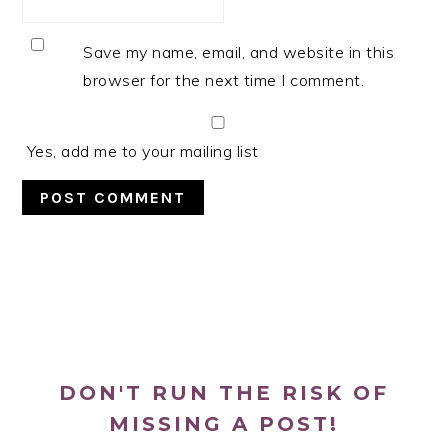
Save my name, email, and website in this
browser for the next time I comment.
Yes, add me to your mailing list
PRIMARY
SIDEBAR
DON'T RUN THE RISK OF
MISSING A POST!