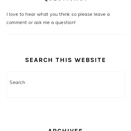
I love to hear what you think so please leave a
comment or ask me a question!
SEARCH THIS WEBSITE
Search