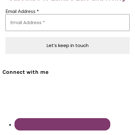
Email Address
*
Connect with me