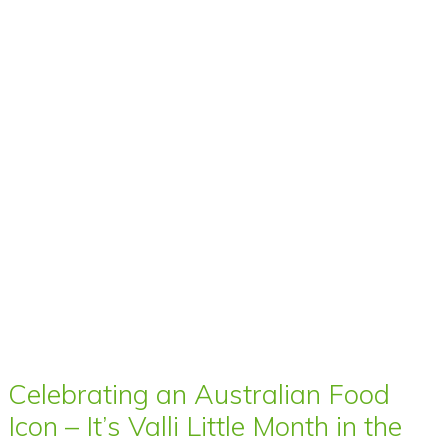
Celebrating an Australian Food
Icon – It’s Valli Little Month in the