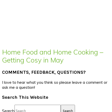
Home Food and Home Cooking –
Getting Cosy in May
COMMENTS, FEEDBACK, QUESTIONS?
I love to hear what you think so please leave a comment or
ask me a question!
Search This Website
Search