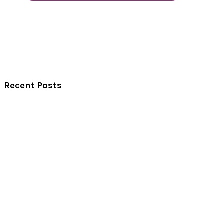
Recent Posts