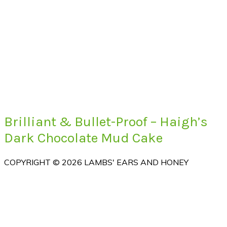
Brilliant & Bullet-Proof – Haigh’s
Dark Chocolate Mud Cake
COPYRIGHT © 2026 LAMBS' EARS AND HONEY