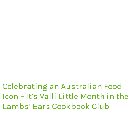
Celebrating an Australian Food
Icon – It’s Valli Little Month in the
Lambs’ Ears Cookbook Club