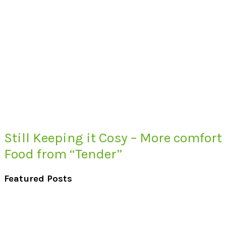
Still Keeping it Cosy – More comfort
Food from “Tender”
Featured Posts