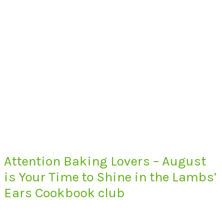
Attention Baking Lovers – August
is Your Time to Shine in the Lambs’
Ears Cookbook club