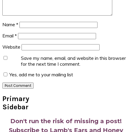
Name
*
Email
*
Website
Save my name, email, and website in this browser
for the next time I comment.
Yes, add me to your mailing list
Primary
Sidebar
Don't run the risk of missing a post!
Subscribe to Lamb's Ears and Honey