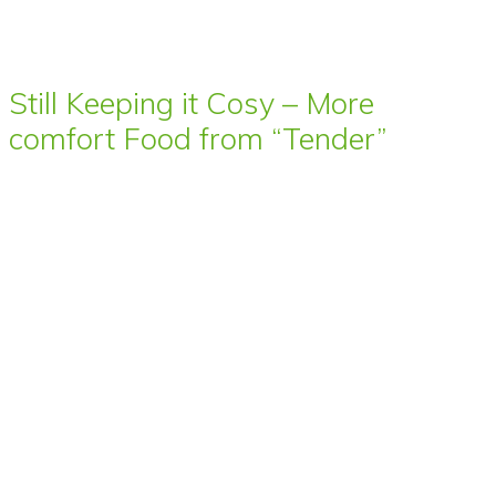
Still Keeping it Cosy – More
comfort Food from “Tender”