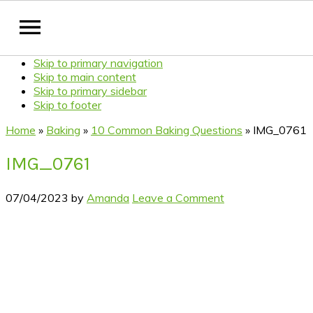
Skip to primary navigation
Skip to main content
Skip to primary sidebar
Skip to footer
Home
»
Baking
»
10 Common Baking Questions
»
IMG_0761
IMG_0761
07/04/2023
by
Amanda
Leave a Comment