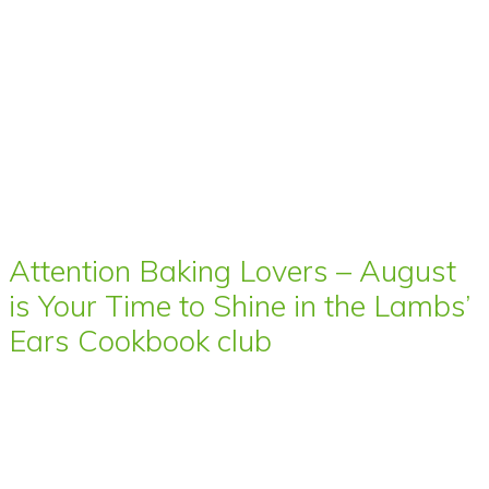
Attention Baking Lovers – August
is Your Time to Shine in the Lambs’
Ears Cookbook club