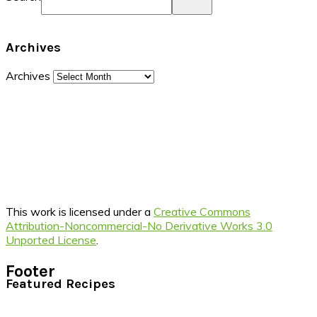
Archives
Archives
This work is licensed under a
Creative Commons
Attribution-Noncommercial-No Derivative Works 3.0
Unported License
.
Footer
Featured Recipes