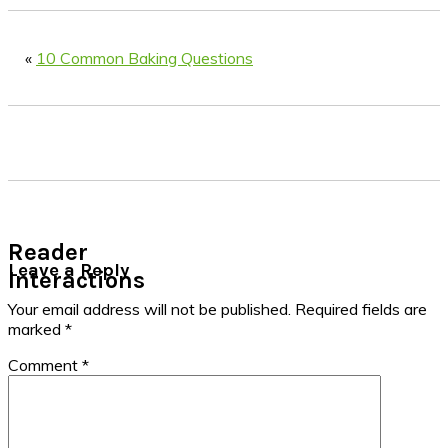
«
10 Common Baking Questions
Reader
Leave a Reply
Interactions
Your email address will not be published.
Required fields are
marked
*
Comment
*