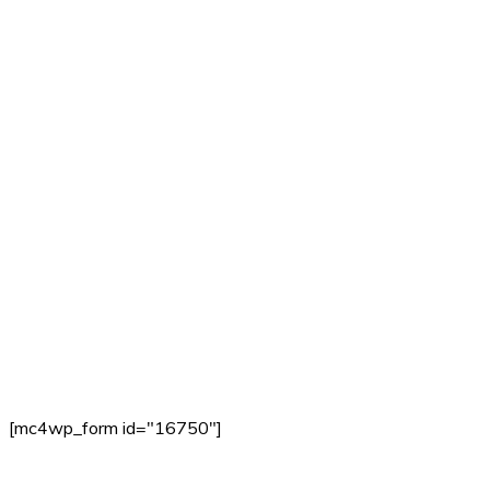
[mc4wp_form id="16750"]