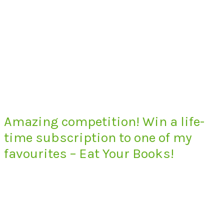
Amazing competition! Win a life-
time subscription to one of my
favourites – Eat Your Books!