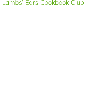
Lambs’ Ears Cookbook Club