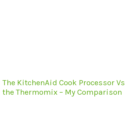
The KitchenAid Cook Processor Vs
the Thermomix – My Comparison