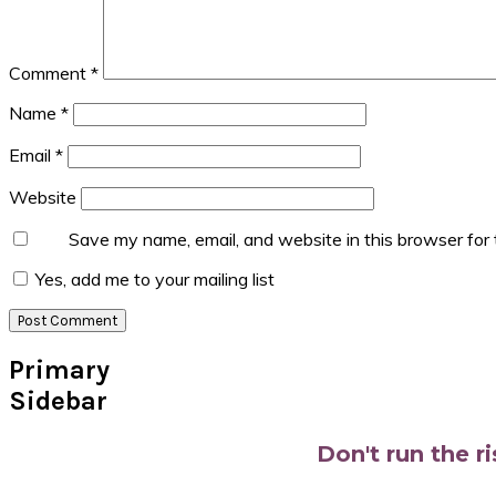
Comment
*
Name
*
Email
*
Website
Save my name, email, and website in this browser for
Yes, add me to your mailing list
Primary
Sidebar
Don't run the r