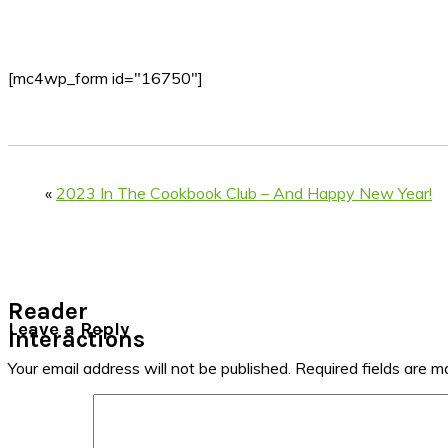
[mc4wp_form id="16750"]
«
2023 In The Cookbook Club – And Happy New Year!
Reader
Leave a Reply
Interactions
Your email address will not be published.
Required fields are 