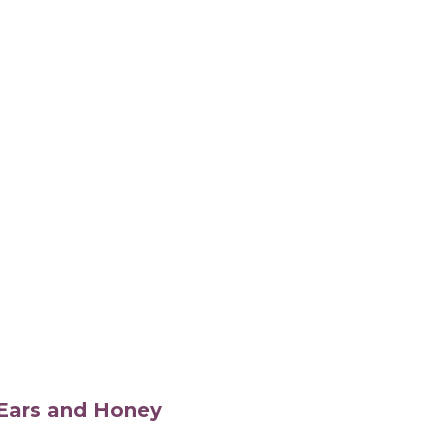
s Ears and Honey