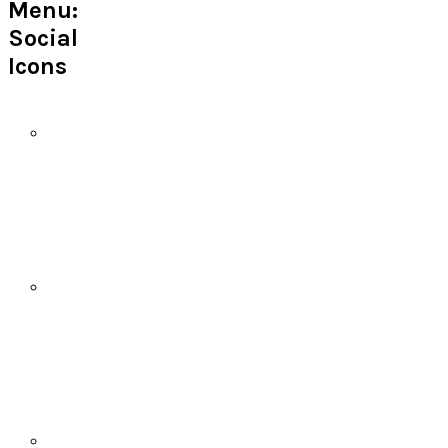
Menu:
Social
Icons