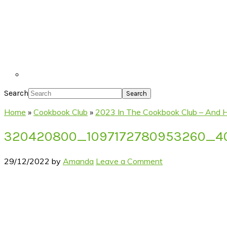
Search
Home
»
Cookbook Club
»
2023 In The Cookbook Club – And 
320420800_1097172780953260_4
29/12/2022
by
Amanda
Leave a Comment