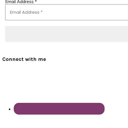
Email Address
*
Connect with me