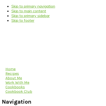
Skip to primary navigation
Skip to main content
Skip to primary sidebar
Skip to footer
Home
Recipes
About Me
Work With Me
Cookbooks
Cookbook Club
Navigation