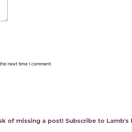
 the next time I comment.
isk of missing a post! Subscribe to Lamb'