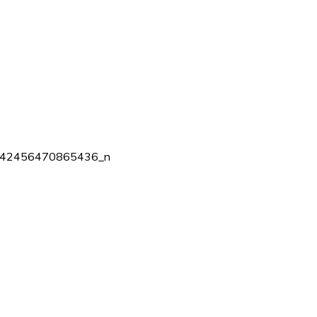
42456470865436_n