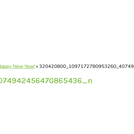
Happy New Year!
»
320420800_1097172780953260_40749
074942456470865436_n