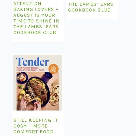
ATTENTION
THE LAMBS’ EARS
BAKING LOVERS –
COOKBOOK CLUB
AUGUST IS YOUR
TIME TO SHINE IN
THE LAMBS’ EARS
COOKBOOK CLUB
STILL KEEPING IT
COSY – MORE
COMFORT FOOD