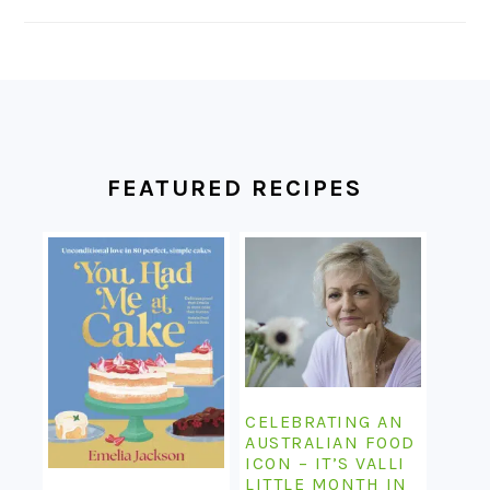
FOOTER
FEATURED RECIPES
CELEBRATING AN
AUSTRALIAN FOOD
ICON – IT’S VALLI
LITTLE MONTH IN