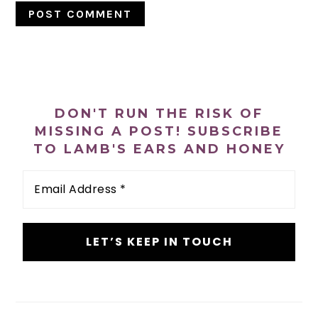
PRIMARY
SIDEBAR
DON'T RUN THE RISK OF
MISSING A POST! SUBSCRIBE
TO LAMB'S EARS AND HONEY
Email
Address
*