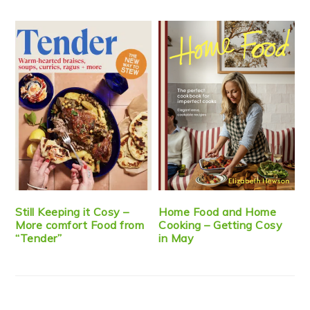
Still Keeping it Cosy –
Home Food and Home
More comfort Food from
Cooking – Getting Cosy
“Tender”
in May