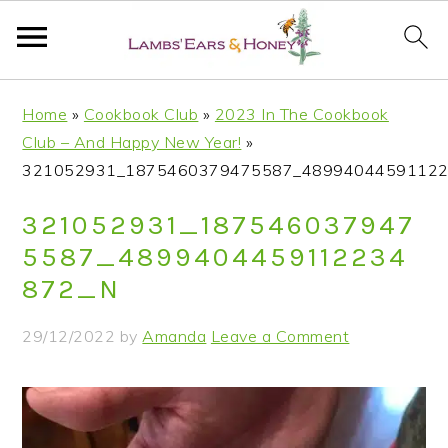
S
S
S
S
Home
»
Cookbook Club
»
2023 In The Cookbook
k
k
k
k
Club – And Happy New Year!
»
i
i
i
i
321052931_1875460379475587_48994044591122
p
p
p
p
t
t
t
t
321052931_187546037947
o
o
o
o
5587_4899404459112234
p
m
p
f
872_N
r
a
r
o
i
i
i
o
29/12/2022
by
Amanda
Leave a Comment
m
n
m
t
a
c
a
e
r
o
r
r
y
n
y