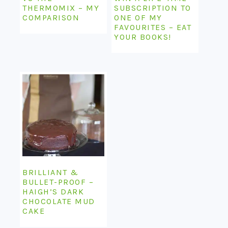
THERMOMIX – MY
SUBSCRIPTION TO
COMPARISON
ONE OF MY
FAVOURITES – EAT
YOUR BOOKS!
BRILLIANT &
BULLET-PROOF –
HAIGH’S DARK
CHOCOLATE MUD
CAKE