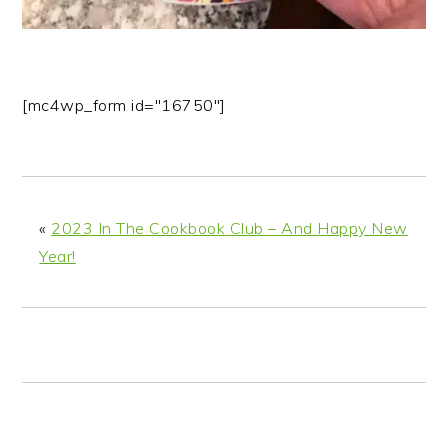
[mc4wp_form id="16750"]
«
2023 In The Cookbook Club – And Happy New
Year!