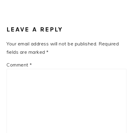
READER
INTERACTIONS
LEAVE A REPLY
Your email address will not be published.
Required
fields are marked
*
Comment
*