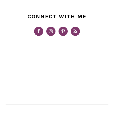
CONNECT WITH ME