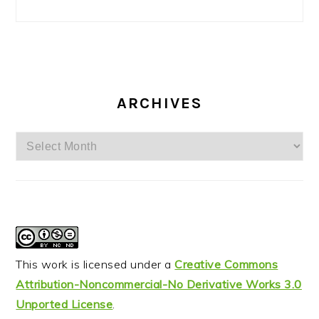
ARCHIVES
Archives
This work is licensed under a
Creative Commons
Attribution-Noncommercial-No Derivative Works 3.0
Unported License
.