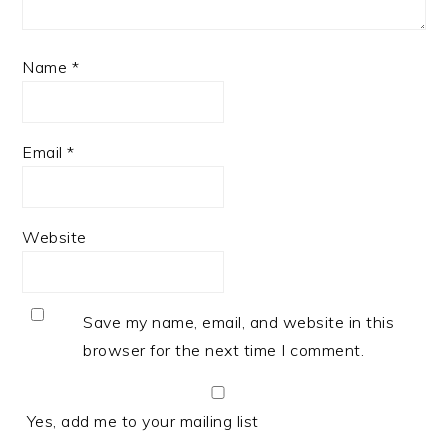
Name
*
Email
*
Website
Save my name, email, and website in this
browser for the next time I comment.
Yes, add me to your mailing list