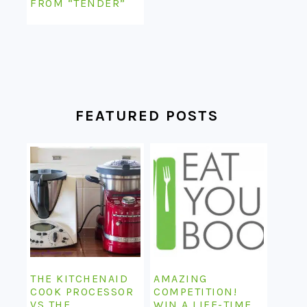
FROM “TENDER”
FEATURED POSTS
THE KITCHENAID
AMAZING
COOK PROCESSOR
COMPETITION!
VS THE
WIN A LIFE-TIME