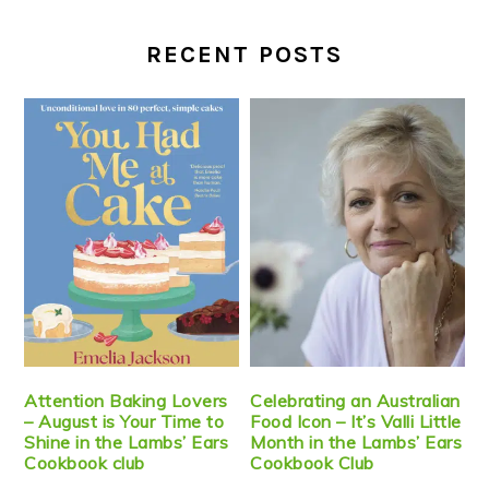
RECENT POSTS
Attention Baking Lovers
Celebrating an Australian
– August is Your Time to
Food Icon – It’s Valli Little
Shine in the Lambs’ Ears
Month in the Lambs’ Ears
Cookbook club
Cookbook Club