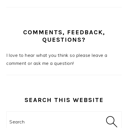
COMMENTS, FEEDBACK,
QUESTIONS?
I love to hear what you think so please leave a
comment or ask me a question!
SEARCH THIS WEBSITE
Search