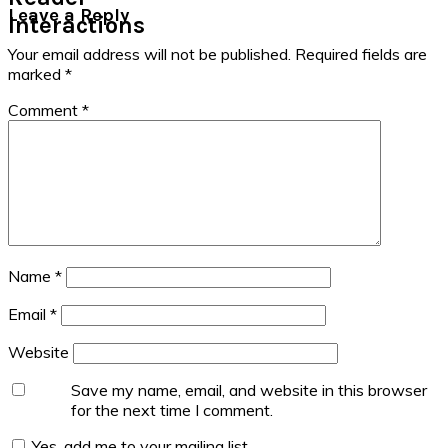
Leave a Reply
Interactions
Your email address will not be published.
Required fields are
marked
*
Comment
*
Name
*
Email
*
Website
Save my name, email, and website in this browser
for the next time I comment.
Yes, add me to your mailing list