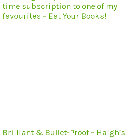
time subscription to one of my
favourites – Eat Your Books!
Brilliant & Bullet-Proof – Haigh’s