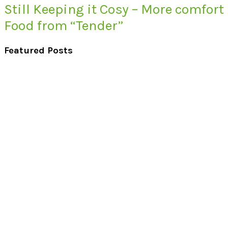
Still Keeping it Cosy – More comfort
Food from “Tender”
Featured Posts