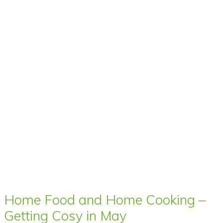
Home Food and Home Cooking –
Getting Cosy in May