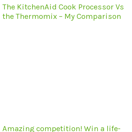
The KitchenAid Cook Processor Vs
the Thermomix – My Comparison
Amazing competition! Win a life-