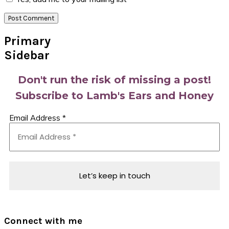
Primary
Sidebar
Don't run the risk of missing a post!
Subscribe to Lamb's Ears and Honey
Email Address
*
Connect with me