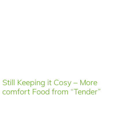
Still Keeping it Cosy – More
comfort Food from “Tender”