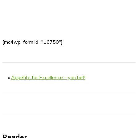
[mc4wp_form id="16750"]
«
Appetite for Excellence – you bet!
Reader