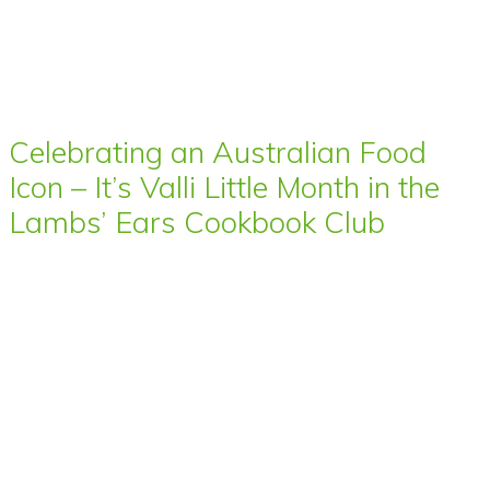
Celebrating an Australian Food
Icon – It’s Valli Little Month in the
Lambs’ Ears Cookbook Club