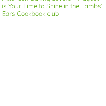
is Your Time to Shine in the Lambs’
Ears Cookbook club