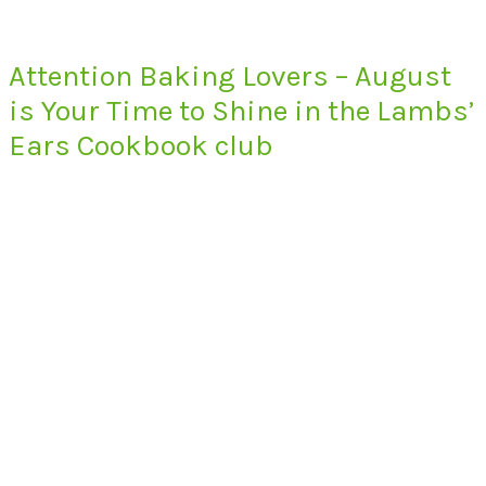
Attention Baking Lovers – August
is Your Time to Shine in the Lambs’
Ears Cookbook club