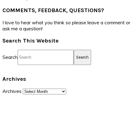
COMMENTS, FEEDBACK, QUESTIONS?
I love to hear what you think so please leave a comment or
ask me a question!
Search This Website
Search
Archives
Archives