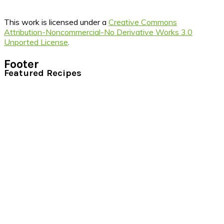
This work is licensed under a
Creative Commons
Attribution-Noncommercial-No Derivative Works 3.0
Unported License
.
Footer
Featured Recipes