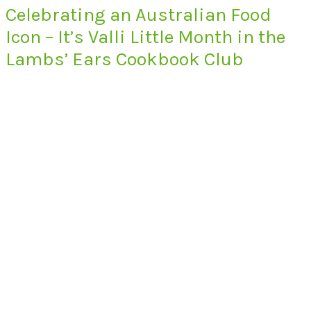
Celebrating an Australian Food
Icon – It’s Valli Little Month in the
Lambs’ Ears Cookbook Club