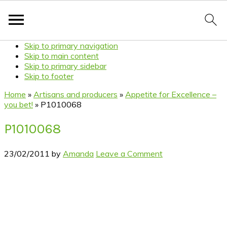
Skip to primary navigation
Skip to main content
Skip to primary sidebar
Skip to footer
Home
»
Artisans and producers
»
Appetite for Excellence –
you bet!
»
P1010068
P1010068
23/02/2011
by
Amanda
Leave a Comment