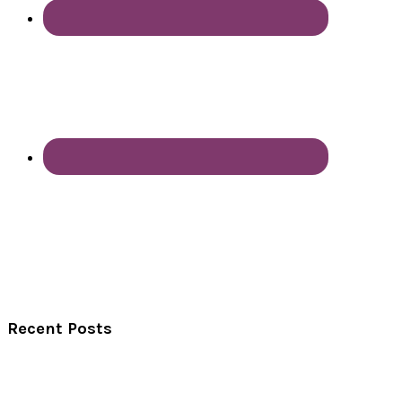
Recent Posts