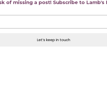
isk of missing a post! Subscribe to Lamb'