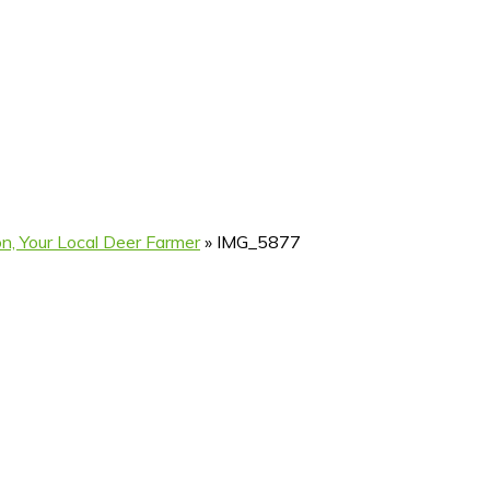
n, Your Local Deer Farmer
»
IMG_5877