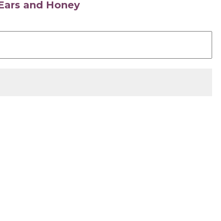
s Ears and Honey