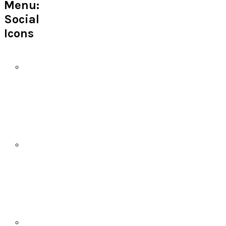
Menu:
Social
Icons