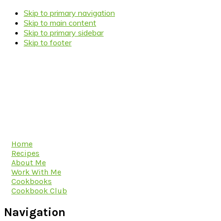
Skip to primary navigation
Skip to main content
Skip to primary sidebar
Skip to footer
Home
Recipes
About Me
Work With Me
Cookbooks
Cookbook Club
Navigation