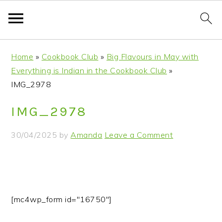
S
S
S
S
Home
»
Cookbook Club
»
Big Flavours in May with
k
k
k
k
Everything is Indian in the Cookbook Club
»
i
i
i
i
IMG_2978
p
p
p
p
t
t
t
t
IMG_2978
o
o
o
o
p
m
p
f
30/04/2025
by
Amanda
Leave a Comment
r
a
r
o
i
i
i
o
m
n
m
t
a
c
a
e
r
o
r
r
[mc4wp_form id="16750"]
y
n
y