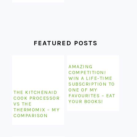
FEATURED POSTS
AMAZING
COMPETITION!
WIN A LIFE-TIME
SUBSCRIPTION TO
ONE OF MY
THE KITCHENAID
FAVOURITES – EAT
COOK PROCESSOR
YOUR BOOKS!
VS THE
THERMOMIX – MY
COMPARISON