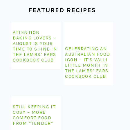
FEATURED RECIPES
ATTENTION
BAKING LOVERS –
AUGUST IS YOUR
CELEBRATING AN
TIME TO SHINE IN
AUSTRALIAN FOOD
THE LAMBS’ EARS
ICON – IT’S VALLI
COOKBOOK CLUB
LITTLE MONTH IN
THE LAMBS’ EARS
COOKBOOK CLUB
STILL KEEPING IT
COSY – MORE
COMFORT FOOD
FROM “TENDER”