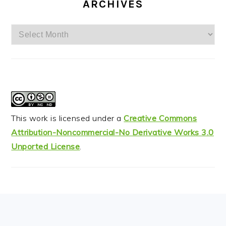
ARCHIVES
Archives
This work is licensed under a
Creative Commons
Attribution-Noncommercial-No Derivative Works 3.0
Unported License
.
FOOTER