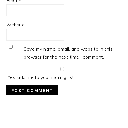
Email
*
Website
Save my name, email, and website in this
browser for the next time I comment.
Yes, add me to your mailing list
PRIMARY
SIDEBAR