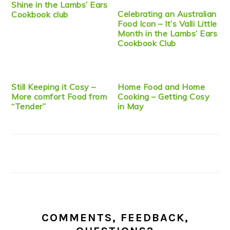
Shine in the Lambs’ Ears
Celebrating an Australian
Cookbook club
Food Icon – It’s Valli Little
Month in the Lambs’ Ears
Cookbook Club
Still Keeping it Cosy –
Home Food and Home
More comfort Food from
Cooking – Getting Cosy
“Tender”
in May
COMMENTS, FEEDBACK,