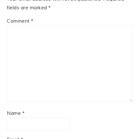
fields are marked
*
Comment
*
Name
*