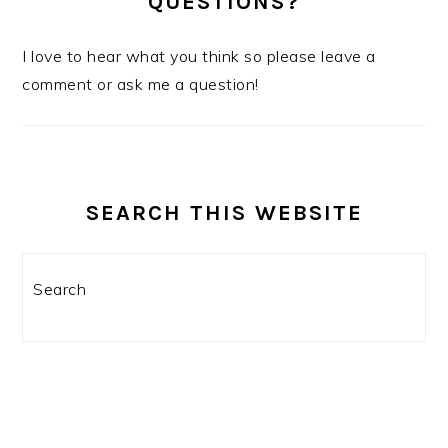
QUESTIONS?
I love to hear what you think so please leave a
comment or ask me a question!
SEARCH THIS WEBSITE
Search