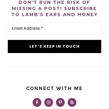
DON'T RUN THE RISK OF
MISSING A POST! SUBSCRIBE
TO LAMB'S EARS AND HONEY
Email
Address
*
CONNECT WITH ME