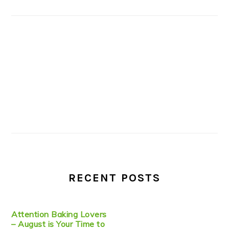
RECENT POSTS
Attention Baking Lovers
– August is Your Time to