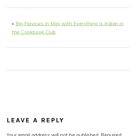
n
t
s
a
e
i
v
n
d
«
Big Flavours in May with Everything is Indian in
i
t
e
the Cookbook Club
g
b
a
a
t
r
i
o
n
READER
INTERACTIONS
LEAVE A REPLY
Your email address will not be published.
Required