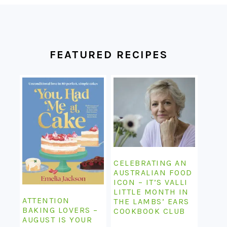
FOOTER
FEATURED RECIPES
CELEBRATING AN
AUSTRALIAN FOOD
ICON – IT’S VALLI
LITTLE MONTH IN
ATTENTION
THE LAMBS’ EARS
BAKING LOVERS –
COOKBOOK CLUB
AUGUST IS YOUR