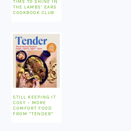
TIME TO SHINE IN
THE LAMBS’ EARS
COOKBOOK CLUB
STILL KEEPING IT
COSY – MORE
COMFORT FOOD
FROM “TENDER”