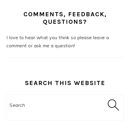
COMMENTS, FEEDBACK,
QUESTIONS?
I love to hear what you think so please leave a
comment or ask me a question!
SEARCH THIS WEBSITE
Search