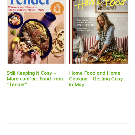
Still Keeping it Cosy –
Home Food and Home
More comfort Food from
Cooking – Getting Cosy
“Tender”
in May