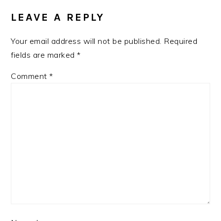
INTERACTIONS
LEAVE A REPLY
Your email address will not be published.
Required
fields are marked
*
Comment
*