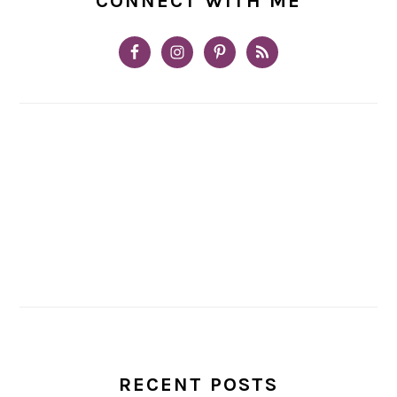
CONNECT WITH ME
RECENT POSTS