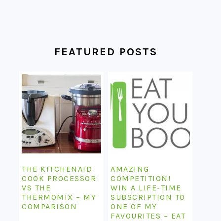
FEATURED POSTS
THE KITCHENAID
AMAZING
COOK PROCESSOR
COMPETITION!
VS THE
WIN A LIFE-TIME
THERMOMIX – MY
SUBSCRIPTION TO
COMPARISON
ONE OF MY
FAVOURITES – EAT