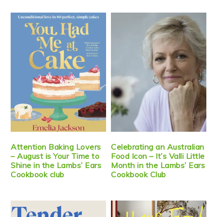
Attention Baking Lovers
Celebrating an Australian
– August is Your Time to
Food Icon – It’s Valli Little
Shine in the Lambs’ Ears
Month in the Lambs’ Ears
Cookbook club
Cookbook Club