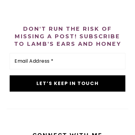
PRIMARY
SIDEBAR
DON'T RUN THE RISK OF
MISSING A POST! SUBSCRIBE
TO LAMB'S EARS AND HONEY
Email
Address
*