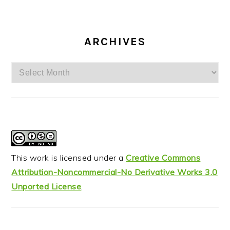
ARCHIVES
Archives
This work is licensed under a
Creative Commons
Attribution-Noncommercial-No Derivative Works 3.0
Unported License
.