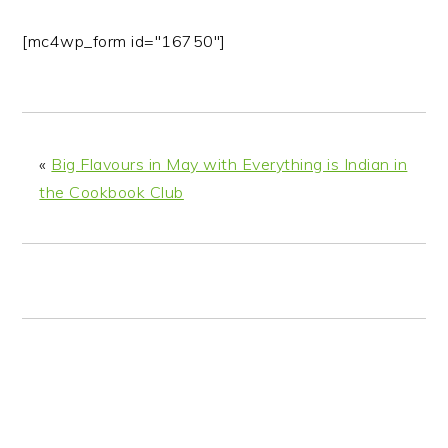
[mc4wp_form id="16750"]
«
Big Flavours in May with Everything is Indian in
the Cookbook Club
READER