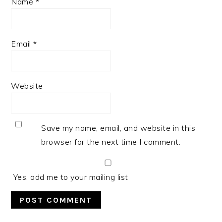
Name
*
Email
*
Website
Save my name, email, and website in this
browser for the next time I comment.
Yes, add me to your mailing list