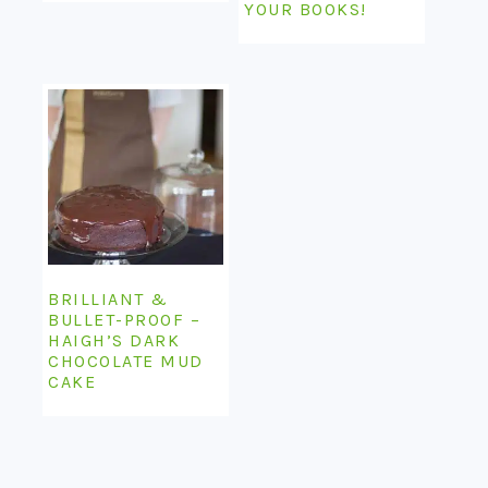
YOUR BOOKS!
BRILLIANT &
BULLET-PROOF –
HAIGH’S DARK
CHOCOLATE MUD
CAKE