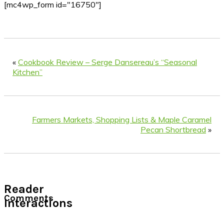
[mc4wp_form id="16750"]
«
Cookbook Review – Serge Dansereau’s “Seasonal
Kitchen”
Farmers Markets, Shopping Lists & Maple Caramel
Pecan Shortbread
»
Reader
Comments
Interactions