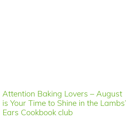
Attention Baking Lovers – August
is Your Time to Shine in the Lambs’
Ears Cookbook club