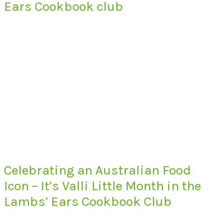
Ears Cookbook club
Celebrating an Australian Food
Icon – It’s Valli Little Month in the
Lambs’ Ears Cookbook Club