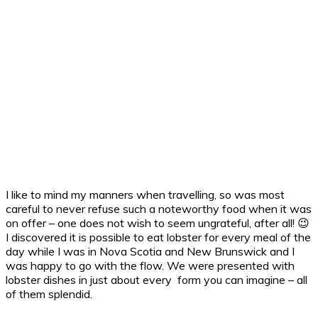
I like to mind my manners when travelling, so was most
careful to never refuse such a noteworthy food when it was
on offer – one does not wish to seem ungrateful, after all! 😉
I discovered it is possible to eat lobster for every meal of the
day while I was in Nova Scotia and New Brunswick and I
was happy to go with the flow. We were presented with
lobster dishes in just about every form you can imagine – all
of them splendid.