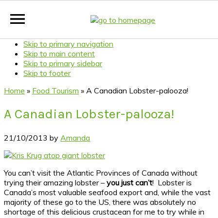
Skip to primary navigation
Skip to main content
Skip to primary sidebar
Skip to footer
Home
»
Food Tourism
»
A Canadian Lobster-palooza!
A Canadian Lobster-palooza!
21/10/2013
by
Amanda
You can’t visit the Atlantic Provinces of Canada without
trying their amazing lobster –
you just can’t
! Lobster is
Canada’s most valuable seafood export and, while the vast
majority of these go to the US, there was absolutely no
shortage of this delicious crustacean for me to try while in