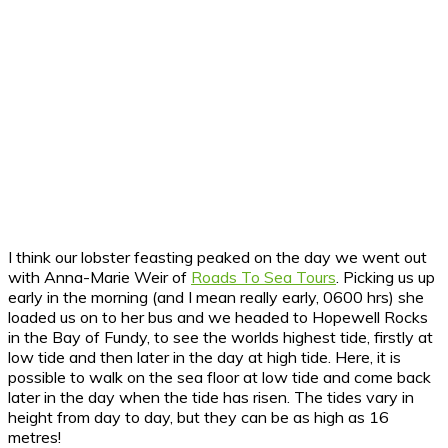
I think our lobster feasting peaked on the day we went out
with Anna-Marie Weir of
Roads To Sea Tours
. Picking us up
early in the morning (and I mean really early, 0600 hrs) she
loaded us on to her bus and we headed to Hopewell Rocks
in the Bay of Fundy, to see the worlds highest tide, firstly at
low tide and then later in the day at high tide. Here, it is
possible to walk on the sea floor at low tide and come back
later in the day when the tide has risen. The tides vary in
height from day to day, but they can be as high as 16
metres!