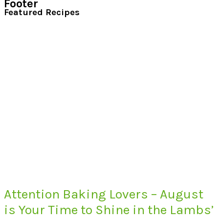
Footer
Featured Recipes
Attention Baking Lovers – August
is Your Time to Shine in the Lambs’