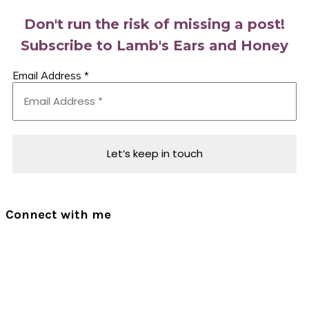
Don't run the risk of missing a post!
Subscribe to Lamb's Ears and Honey
Email Address
*
Connect with me