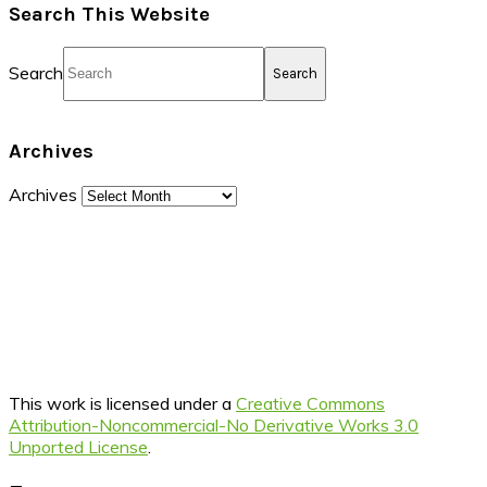
Search This Website
Search
Archives
Archives
This work is licensed under a
Creative Commons
Attribution-Noncommercial-No Derivative Works 3.0
Unported License
.