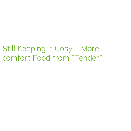
Still Keeping it Cosy – More
comfort Food from “Tender”