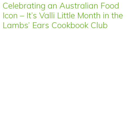
Celebrating an Australian Food
Icon – It’s Valli Little Month in the
Lambs’ Ears Cookbook Club