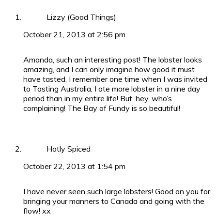
Lizzy (Good Things)
October 21, 2013 at 2:56 pm
Amanda, such an interesting post! The lobster looks
amazing, and I can only imagine how good it must
have tasted. I remember one time when I was invited
to Tasting Australia, I ate more lobster in a nine day
period than in my entire life! But, hey, who’s
complaining! The Bay of Fundy is so beautiful!
Hotly Spiced
October 22, 2013 at 1:54 pm
I have never seen such large lobsters! Good on you for
bringing your manners to Canada and going with the
flow! xx