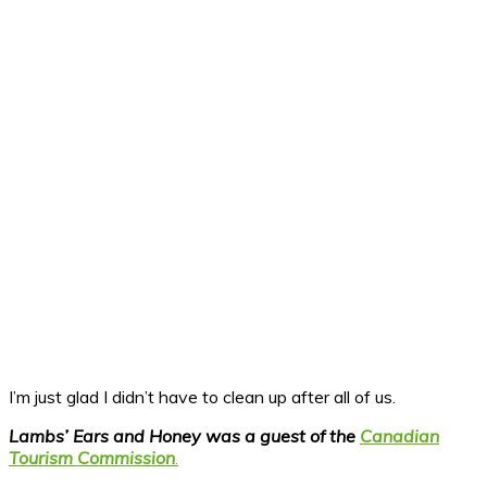
I’m just glad I didn’t have to clean up after all of us.
Lambs’ Ears and Honey was a guest of the
Canadian
Tourism Commission
.