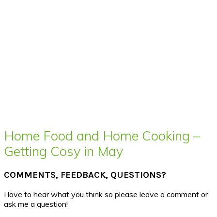
Home Food and Home Cooking –
Getting Cosy in May
COMMENTS, FEEDBACK, QUESTIONS?
I love to hear what you think so please leave a comment or
ask me a question!