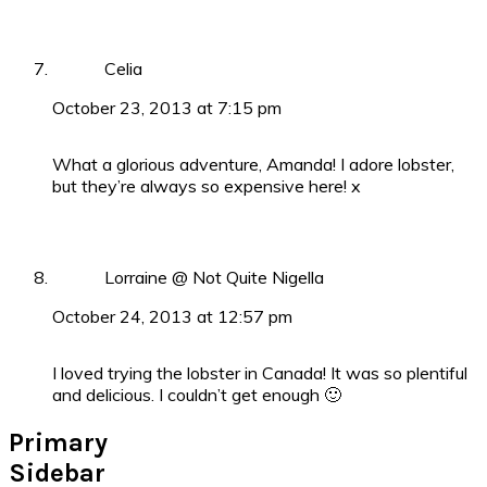
Celia
October 23, 2013 at 7:15 pm
What a glorious adventure, Amanda! I adore lobster,
but they’re always so expensive here! x
Lorraine @ Not Quite Nigella
October 24, 2013 at 12:57 pm
I loved trying the lobster in Canada! It was so plentiful
and delicious. I couldn’t get enough 🙂
Primary
Sidebar