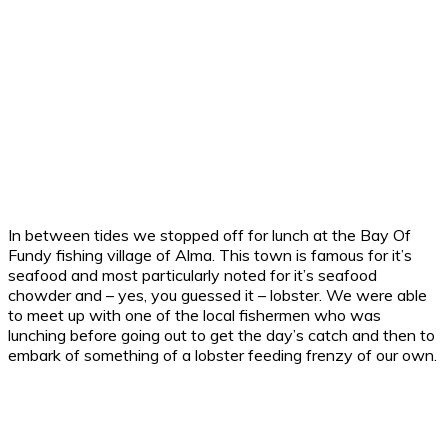
In between tides we stopped off for lunch at the Bay Of
Fundy fishing village of Alma. This town is famous for it’s
seafood and most particularly noted for it’s seafood
chowder and – yes, you guessed it – lobster. We were able
to meet up with one of the local fishermen who was
lunching before going out to get the day’s catch and then to
embark of something of a lobster feeding frenzy of our own.