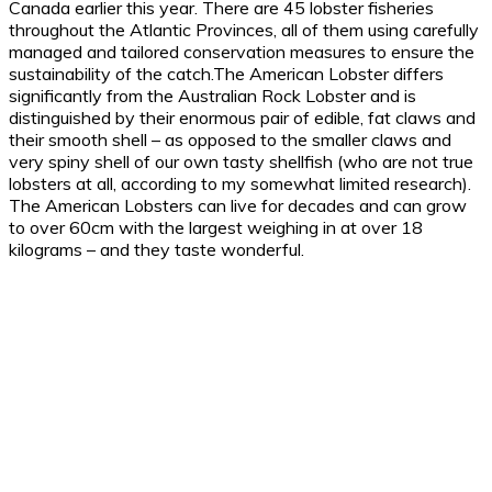
Canada earlier this year. There are 45 lobster fisheries
throughout the Atlantic Provinces, all of them using carefully
managed and tailored conservation measures to ensure the
sustainability of the catch.The American Lobster differs
significantly from the Australian Rock Lobster and is
distinguished by their enormous pair of edible, fat claws and
their smooth shell – as opposed to the smaller claws and
very spiny shell of our own tasty shellfish (who are not true
lobsters at all, according to my somewhat limited research).
The American Lobsters can live for decades and can grow
to over 60cm with the largest weighing in at over 18
kilograms – and they taste wonderful.