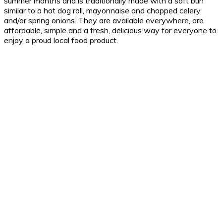
summer months and is traditionally made with a soft bun
similar to a hot dog roll, mayonnaise and chopped celery
and/or spring onions. They are available everywhere, are
affordable, simple and a fresh, delicious way for everyone to
enjoy a proud local food product.