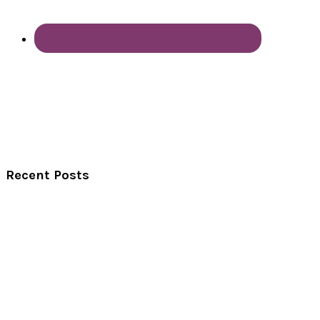
Recent Posts