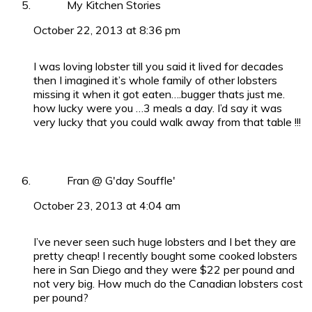
My Kitchen Stories
October 22, 2013 at 8:36 pm
I was loving lobster till you said it lived for decades
then I imagined it’s whole family of other lobsters
missing it when it got eaten….bugger thats just me.
how lucky were you …3 meals a day. I’d say it was
very lucky that you could walk away from that table !!!
Fran @ G'day Souffle'
October 23, 2013 at 4:04 am
I’ve never seen such huge lobsters and I bet they are
pretty cheap! I recently bought some cooked lobsters
here in San Diego and they were $22 per pound and
not very big. How much do the Canadian lobsters cost
per pound?