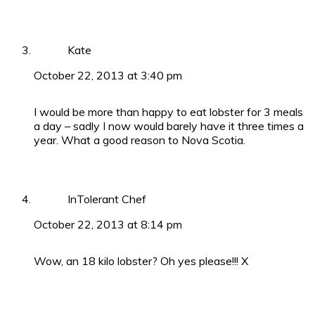
Kate
October 22, 2013 at 3:40 pm
I would be more than happy to eat lobster for 3 meals
a day – sadly I now would barely have it three times a
year. What a good reason to Nova Scotia.
InTolerant Chef
October 22, 2013 at 8:14 pm
Wow, an 18 kilo lobster? Oh yes please!!! X