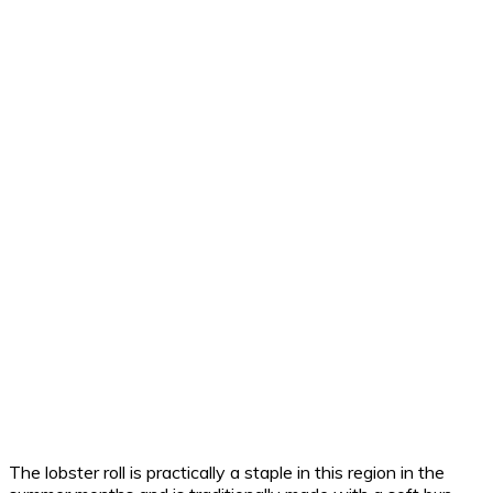
The lobster roll is practically a staple in this region in the