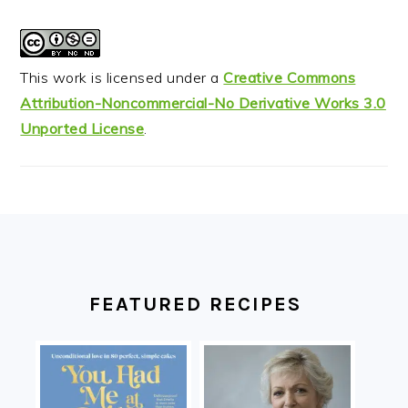
This work is licensed under a
Creative Commons
Attribution-Noncommercial-No Derivative Works 3.0
Unported License
.
FOOTER
FEATURED RECIPES