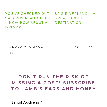
n
t
s
a
e
i
YOU’VE CHECKED OUT
SA’S RIVERLAND – A
v
n
d
SA’S RIVERLAND FOOD
GREAT FOODIE
i
t
e
– NOW HOW ABOUT A
DESTINATION
DRINK?
g
b
a
a
t
r
G
P
Interim
P
P
«
PREVIOUS PAGE
1
…
10
11
i
P
O
A
pages
A
A
12
o
A
T
G
omitted
G
G
n
G
O
E
E
E
PRIMARY
E
SIDEBAR
DON'T RUN THE RISK OF
MISSING A POST! SUBSCRIBE
TO LAMB'S EARS AND HONEY
Email
Address
*