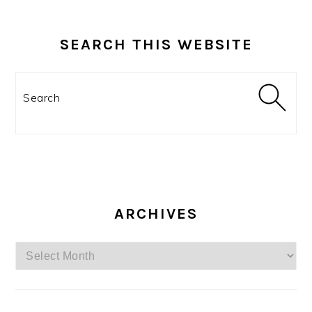
SEARCH THIS WEBSITE
Search
ARCHIVES
Archives