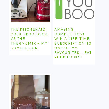
THE KITCHENAID
AMAZING
COOK PROCESSOR
COMPETITION!
VS THE
WIN A LIFE-TIME
THERMOMIX – MY
SUBSCRIPTION TO
COMPARISON
ONE OF MY
FAVOURITES – EAT
YOUR BOOKS!