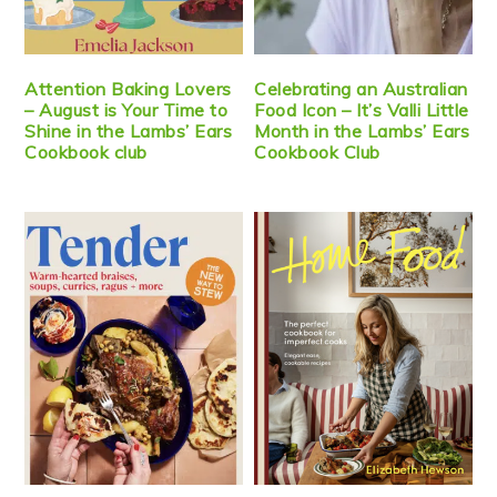
Attention Baking Lovers
Celebrating an Australian
– August is Your Time to
Food Icon – It’s Valli Little
Shine in the Lambs’ Ears
Month in the Lambs’ Ears
Cookbook club
Cookbook Club