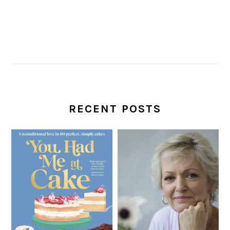
RECENT POSTS