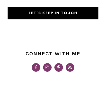
CONNECT WITH ME