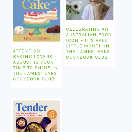
CELEBRATING AN
AUSTRALIAN FOOD
ICON – IT’S VALLI
LITTLE MONTH IN
ATTENTION
THE LAMBS’ EARS
BAKING LOVERS –
COOKBOOK CLUB
AUGUST IS YOUR
TIME TO SHINE IN
THE LAMBS’ EARS
COOKBOOK CLUB