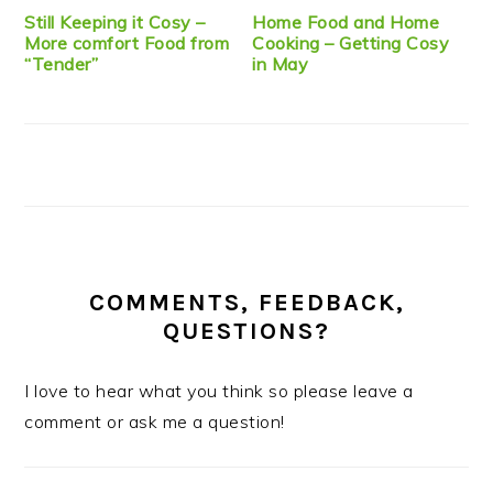
Still Keeping it Cosy –
Home Food and Home
More comfort Food from
Cooking – Getting Cosy
“Tender”
in May
COMMENTS, FEEDBACK,
QUESTIONS?
I love to hear what you think so please leave a
comment or ask me a question!