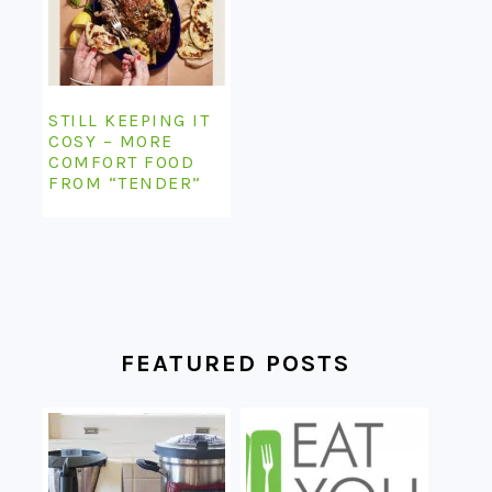
STILL KEEPING IT
COSY – MORE
COMFORT FOOD
FROM “TENDER”
FEATURED POSTS