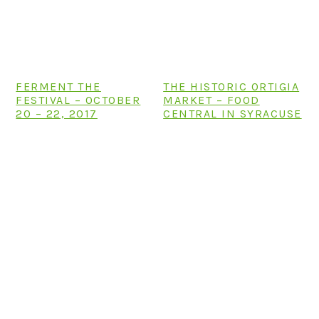
n
t
s
a
e
i
v
n
d
i
t
e
FERMENT THE
THE HISTORIC ORTIGIA
g
b
FESTIVAL – OCTOBER
MARKET – FOOD
a
a
20 – 22, 2017
CENTRAL IN SYRACUSE
t
r
i
o
n