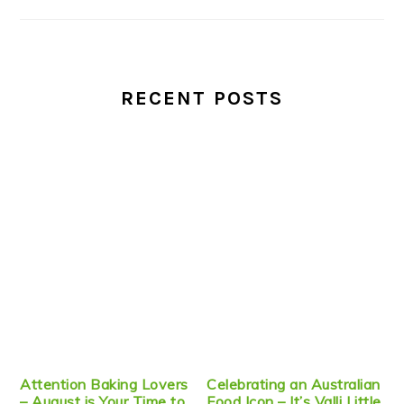
RECENT POSTS
Attention Baking Lovers
Celebrating an Australian
– August is Your Time to
Food Icon – It’s Valli Little