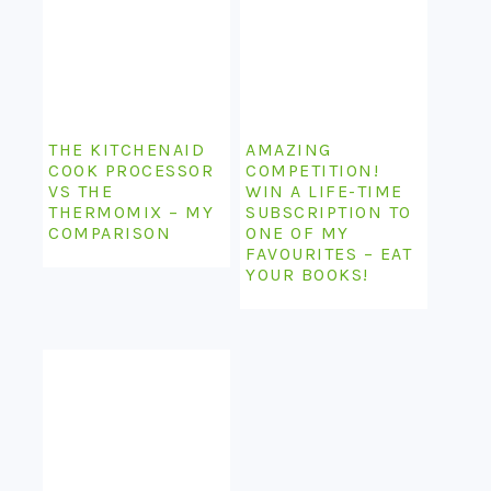
THE KITCHENAID
AMAZING
COOK PROCESSOR
COMPETITION!
VS THE
WIN A LIFE-TIME
THERMOMIX – MY
SUBSCRIPTION TO
COMPARISON
ONE OF MY
FAVOURITES – EAT
YOUR BOOKS!