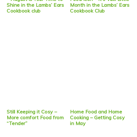
Shine in the Lambs’ Ears
Month in the Lambs’ Ears
Cookbook club
Cookbook Club
Still Keeping it Cosy –
Home Food and Home
More comfort Food from
Cooking – Getting Cosy
“Tender”
in May