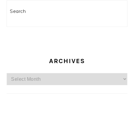
Search
ARCHIVES
Archives