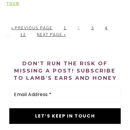
TOUR
G
P
P
P
P
Interi
«
PREVIOUS PAGE
1
2
3
4
O
P
G
A
A
A
A
pages
…
12
NEXT PAGE »
T
A
O
G
G
G
G
omitte
O
G
T
E
E
E
E
PRIMARY
E
O
SIDEBAR
DON'T RUN THE RISK OF
MISSING A POST! SUBSCRIBE
TO LAMB'S EARS AND HONEY
Email
Address
*