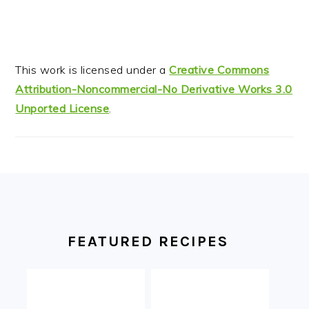
This work is licensed under a
Creative Commons
Attribution-Noncommercial-No Derivative Works 3.0
Unported License
.
FOOTER
FEATURED RECIPES