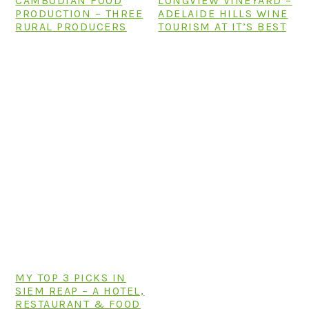
CAMBODIAN FOOD
LONGVIEW VINEYARD –
PRODUCTION – THREE
ADELAIDE HILLS WINE
RURAL PRODUCERS
TOURISM AT IT’S BEST
MY TOP 3 PICKS IN
SIEM REAP – A HOTEL,
RESTAURANT & FOOD