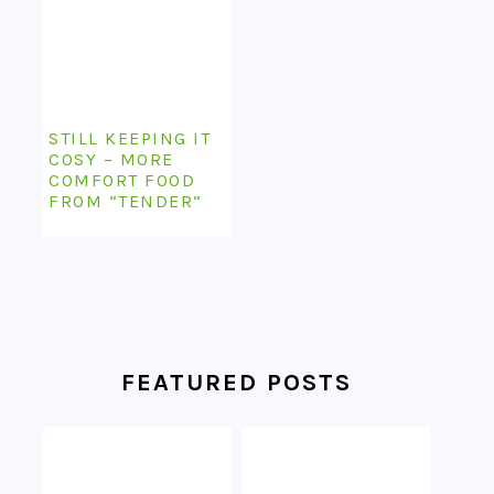
STILL KEEPING IT
COSY – MORE
COMFORT FOOD
FROM “TENDER”
FEATURED POSTS