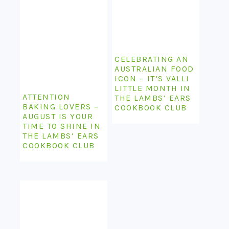
CELEBRATING AN
AUSTRALIAN FOOD
ICON – IT’S VALLI
LITTLE MONTH IN
ATTENTION
THE LAMBS’ EARS
BAKING LOVERS –
COOKBOOK CLUB
AUGUST IS YOUR
TIME TO SHINE IN
THE LAMBS’ EARS
COOKBOOK CLUB