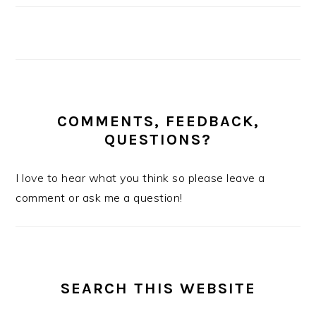
COMMENTS, FEEDBACK,
QUESTIONS?
I love to hear what you think so please leave a
comment or ask me a question!
SEARCH THIS WEBSITE