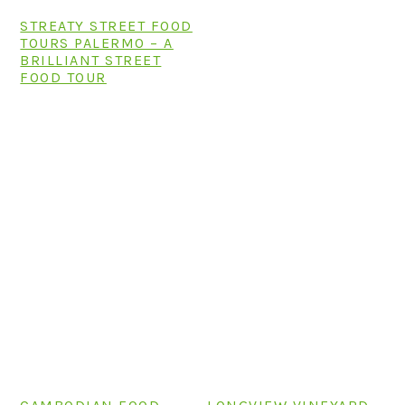
STREATY STREET FOOD
TOURS PALERMO – A
BRILLIANT STREET
FOOD TOUR