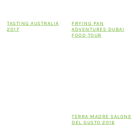
TASTING AUSTRALIA
FRYING PAN
2017
ADVENTURES DUBAI
FOOD TOUR
TERRA MADRE SALONE
DEL GUSTO 2016