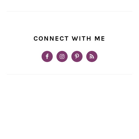
CONNECT WITH ME