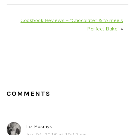
Cookbook Reviews – “Chocolate” & “Aimee’s
Perfect Bake”
»
READER
INTERACTIONS
COMMENTS
Liz Posmyk
July 04, 2016 at 10:13 am