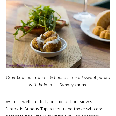
Crumbed mushrooms & house smoked sweet potato
with haloumi – Sunday tapas.
Word is well and truly out about Longview’s
fantastic Sunday Tapas menu and those who don’t
bother to book may well miss out. The seasonal