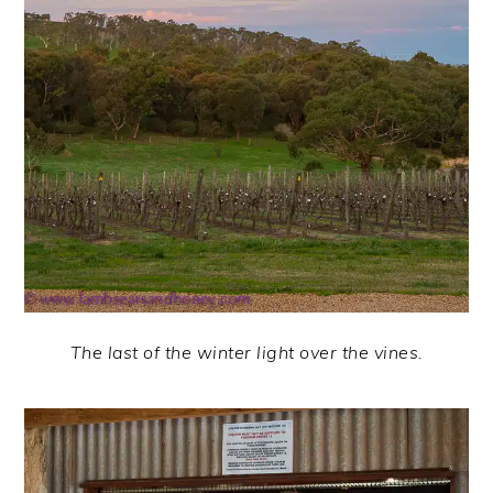
The last of the winter light over the vines.