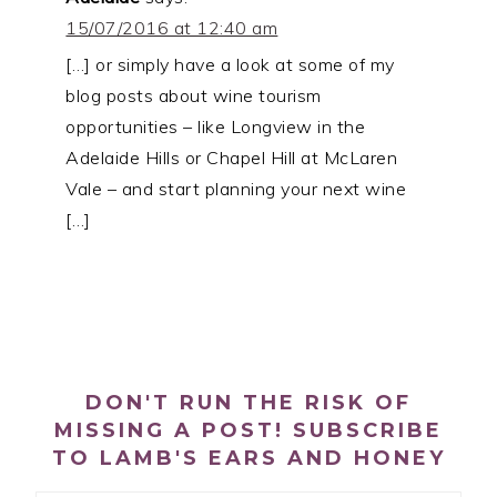
15/07/2016 at 12:40 am
[…] or simply have a look at some of my
blog posts about wine tourism
opportunities – like Longview in the
Adelaide Hills or Chapel Hill at McLaren
Vale – and start planning your next wine
[…]
PRIMARY
SIDEBAR
DON'T RUN THE RISK OF
MISSING A POST! SUBSCRIBE
TO LAMB'S EARS AND HONEY