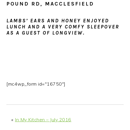
POUND RD, MACCLESFIELD
LAMBS’ EARS AND HONEY ENJOYED
LUNCH AND A VERY COMFY SLEEPOVER
AS A GUEST OF LONGVIEW.
[mc4wp_form id="16750"]
«
In My Kitchen – July 2016