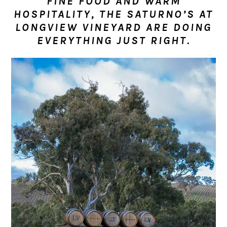
FINE FOOD AND WARM
n
t
s
HOSPITALITY, THE SATURNO’S AT
a
e
i
LONGVIEW VINEYARD ARE DOING
v
n
d
EVERYTHING JUST RIGHT.
i
t
e
g
b
a
a
t
r
i
o
n