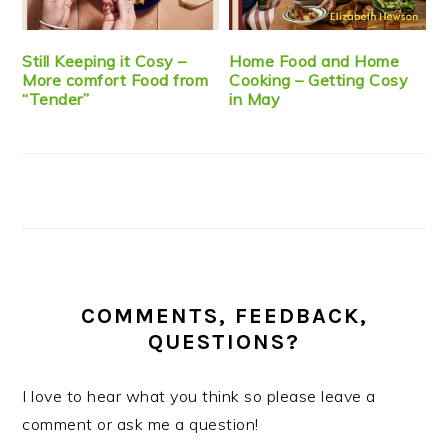
Still Keeping it Cosy –
Home Food and Home
More comfort Food from
Cooking – Getting Cosy
“Tender”
in May
COMMENTS, FEEDBACK,
QUESTIONS?
I love to hear what you think so please leave a
comment or ask me a question!