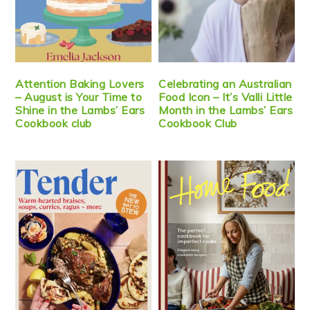
Attention Baking Lovers
Celebrating an Australian
– August is Your Time to
Food Icon – It’s Valli Little
Shine in the Lambs’ Ears
Month in the Lambs’ Ears
Cookbook club
Cookbook Club