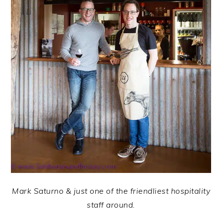
Mark Saturno & just one of the friendliest hospitality
staff around.