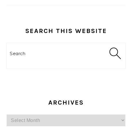
SEARCH THIS WEBSITE
Search
ARCHIVES
Archives