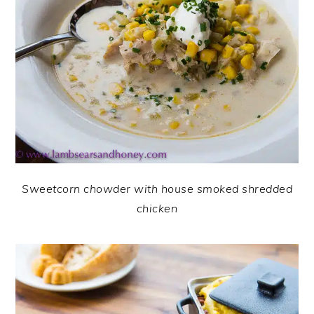
Sweetcorn chowder with house smoked shredded
chicken