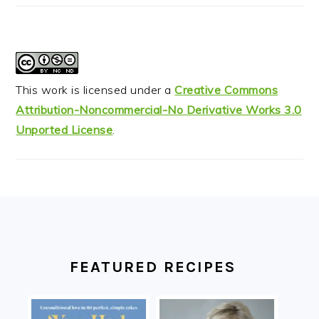
This work is licensed under a
Creative Commons
Attribution-Noncommercial-No Derivative Works 3.0
Unported License
.
FOOTER
FEATURED RECIPES