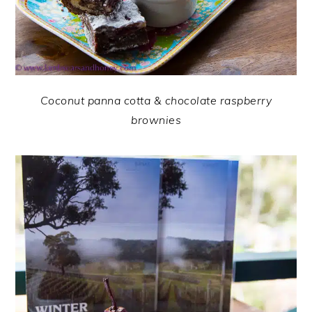
Coconut panna cotta & chocolate raspberry
brownies