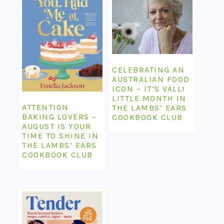
CELEBRATING AN
AUSTRALIAN FOOD
ICON – IT’S VALLI
LITTLE MONTH IN
ATTENTION
THE LAMBS’ EARS
BAKING LOVERS –
COOKBOOK CLUB
AUGUST IS YOUR
TIME TO SHINE IN
THE LAMBS’ EARS
COOKBOOK CLUB