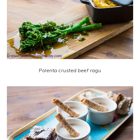
Polenta crusted beef ragu