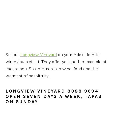
So, put
Longview Vineyard
on your Adelaide Hills
winery bucket list. They offer yet another example of
exceptional South Australian wine, food and the
warmest of hospitality.
LONGVIEW VINEYARD
8388 9694
–
OPEN SEVEN DAYS A WEEK, TAPAS
ON SUNDAY