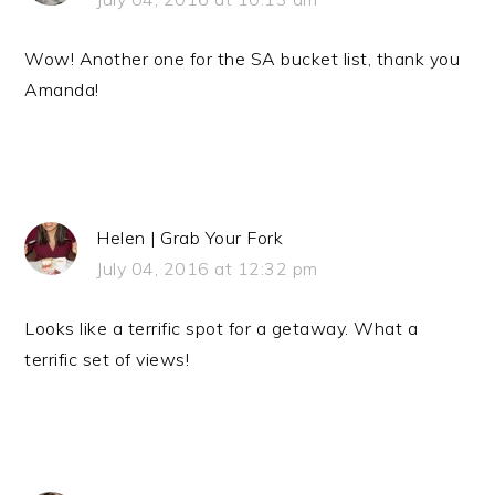
Wow! Another one for the SA bucket list, thank you
Amanda!
Helen | Grab Your Fork
July 04, 2016 at 12:32 pm
Looks like a terrific spot for a getaway. What a
terrific set of views!