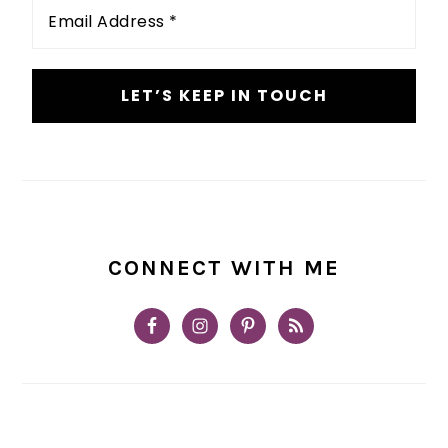
Email
Address
*
CONNECT WITH ME