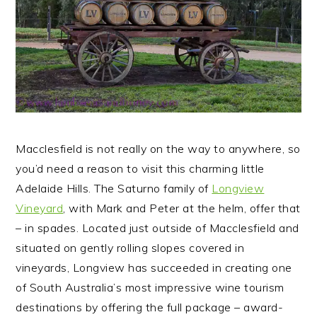
Macclesfield is not really on the way to anywhere, so
you’d need a reason to visit this charming little
Adelaide Hills. The Saturno family of
Longview
Vineyard
, with Mark and Peter at the helm, offer that
– in spades.
Located just outside of Macclesfield and
situated on gently rolling slopes covered in
vineyards, Longview has succeeded in creating one
of South Australia’s most impressive wine tourism
destinations by offering the full package – award-