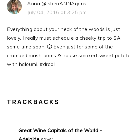
Anna @ shenANNAgans
July 04, 2016 at 3:25 pm
Everything about your neck of the woods is just
lovely. I really must schedule a cheeky trip to SA
some time soon. 🙂 Even just for some of the
crumbed mushrooms & house smoked sweet potato
with haloumi. #drool
TRACKBACKS
Great Wine Capitals of the World -
Adelaide
says: