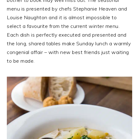
menu is presented by chefs Stephanie Heaven and
Louise Naughton and it is almost impossible to
select a favourite from the current winter menu.
Each dish is perfectly executed and presented and
the long, shared tables make Sunday lunch a warmly
congenial affair – with new best friends just waiting
to be made.