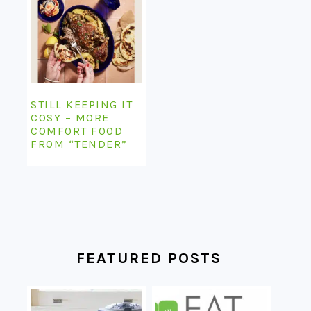
STILL KEEPING IT
COSY – MORE
COMFORT FOOD
FROM “TENDER”
FEATURED POSTS