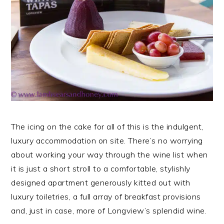
The icing on the cake for all of this is the indulgent,
luxury accommodation on site. There’s no worrying
about working your way through the wine list when
it is just a short stroll to a comfortable, stylishly
designed apartment generously kitted out with
luxury toiletries, a full array of breakfast provisions
and, just in case, more of Longview’s splendid wine.