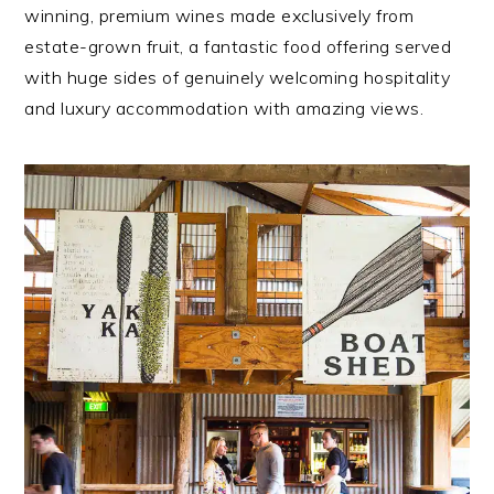
winning, premium wines made exclusively from
estate-grown fruit, a fantastic food offering served
with huge sides of genuinely welcoming hospitality
and luxury accommodation with amazing views.