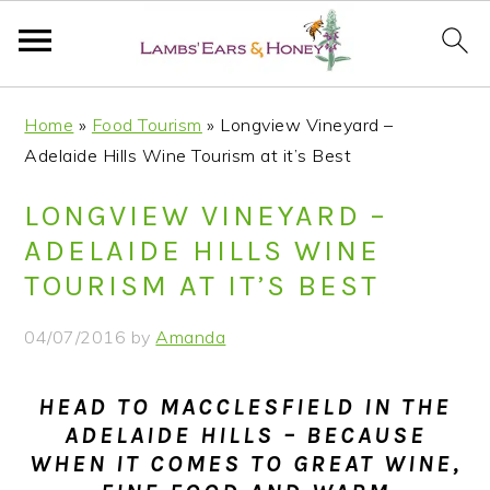
S
S
S
S
Home
»
Food Tourism
»
Longview Vineyard –
k
k
k
k
Adelaide Hills Wine Tourism at it’s Best
i
i
i
i
p
p
p
p
LONGVIEW VINEYARD –
t
t
t
t
ADELAIDE HILLS WINE
o
o
o
o
TOURISM AT IT’S BEST
p
m
p
f
r
a
r
o
04/07/2016
by
Amanda
i
i
i
o
m
n
m
t
HEAD TO MACCLESFIELD IN THE
a
c
a
e
ADELAIDE HILLS – BECAUSE
r
o
r
r
WHEN IT COMES TO GREAT WINE,
y
n
y