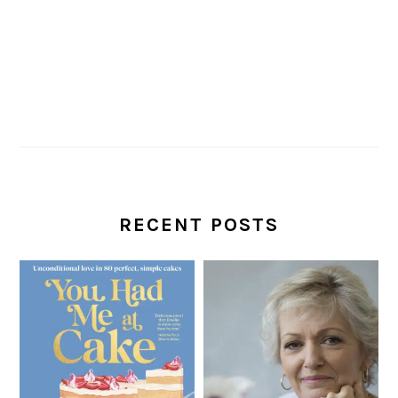
RECENT POSTS