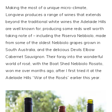
Making the most of a unique micro-climate,
Longview produces a range of wines that extends
beyond the traditional white wines the Adelaide Hills
are well known for, producing some reds well worth
taking note of – including the Riserva Nebbiolo, made
from some of the oldest Nebbiolo grapes grown in
South Australia, and the delicious Devils Elbow
Cabernet Sauvignon. Their foray into the wonderful
world of rosé, with the Boat Shed Nebbiolo Rosato,
won me over months ago, after I first tried it at the
Adelaide Hills “War of the Rosés” earlier this year.