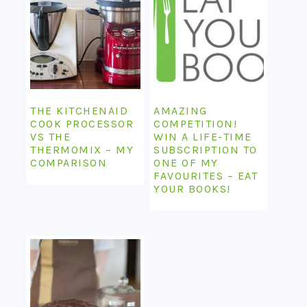
THE KITCHENAID
AMAZING
COOK PROCESSOR
COMPETITION!
VS THE
WIN A LIFE-TIME
THERMOMIX – MY
SUBSCRIPTION TO
COMPARISON
ONE OF MY
FAVOURITES – EAT
YOUR BOOKS!