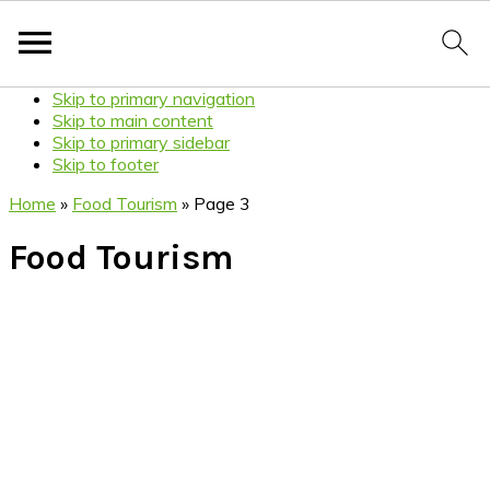
Skip to primary navigation
Skip to main content
Skip to primary sidebar
Skip to footer
Home
»
Food Tourism
»
Page 3
Food Tourism