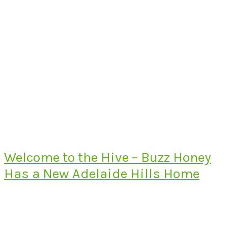
Welcome to the Hive – Buzz Honey
Has a New Adelaide Hills Home