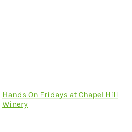
Hands On Fridays at Chapel Hill
Winery