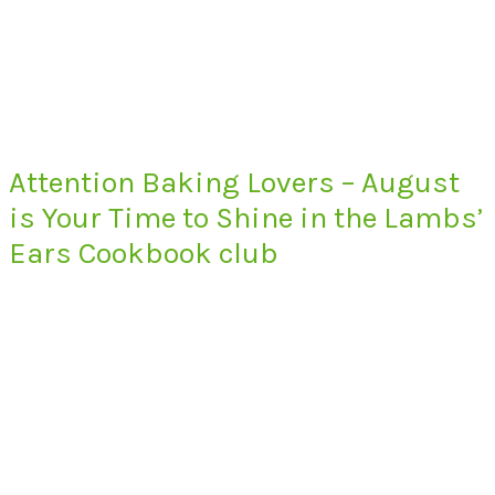
Attention Baking Lovers – August
is Your Time to Shine in the Lambs’
Ears Cookbook club