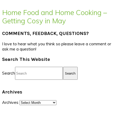
Home Food and Home Cooking –
Getting Cosy in May
COMMENTS, FEEDBACK, QUESTIONS?
I love to hear what you think so please leave a comment or
ask me a question!
Search This Website
Search
Archives
Archives