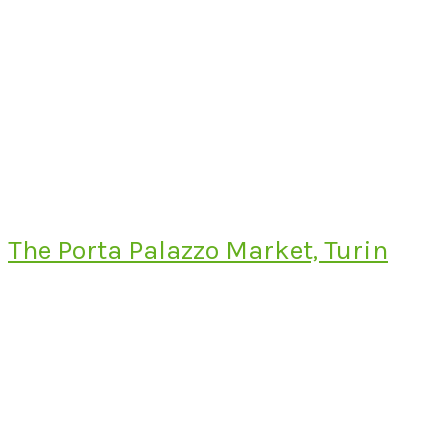
The Porta Palazzo Market, Turin