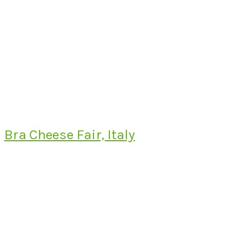
Bra Cheese Fair, Italy