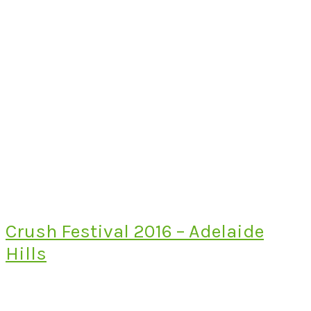
Crush Festival 2016 – Adelaide
Hills