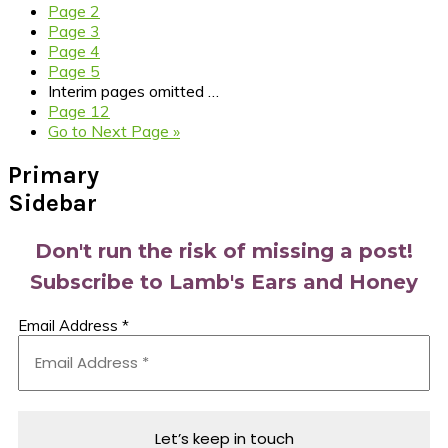
Page
2
Page
3
Page
4
Page
5
Interim pages omitted
…
Page
12
Go to
Next Page »
Primary
Sidebar
Don't run the risk of missing a post!
Subscribe to Lamb's Ears and Honey
Email Address
*