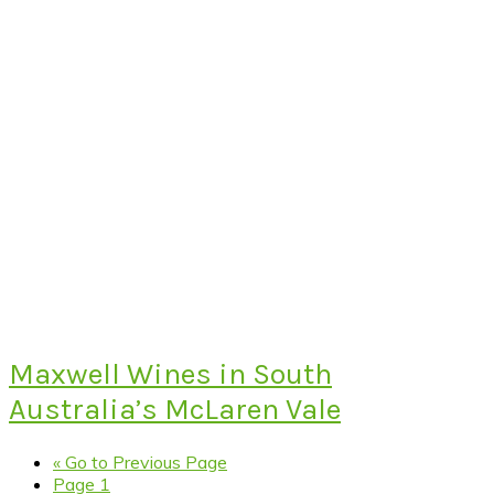
Maxwell Wines in South
Australia’s McLaren Vale
«
Go to
Previous Page
Page
1