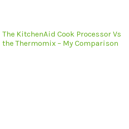
The KitchenAid Cook Processor Vs
the Thermomix – My Comparison