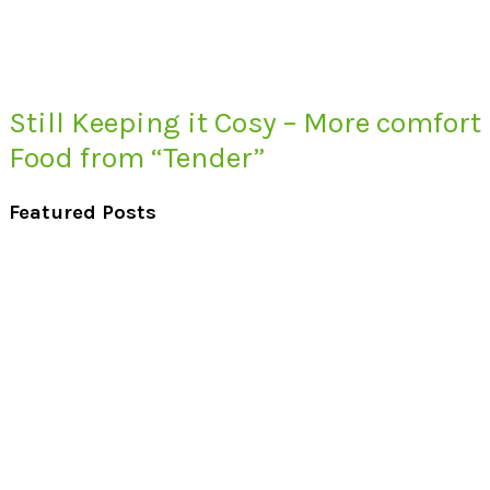
Still Keeping it Cosy – More comfort
Food from “Tender”
Featured Posts