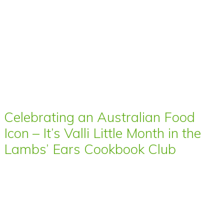
Celebrating an Australian Food
Icon – It’s Valli Little Month in the
Lambs’ Ears Cookbook Club