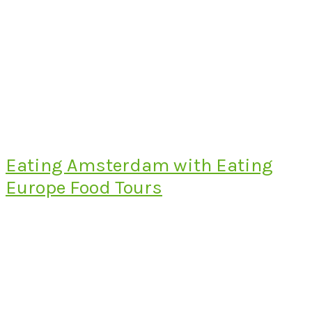
Eating Amsterdam with Eating
Europe Food Tours