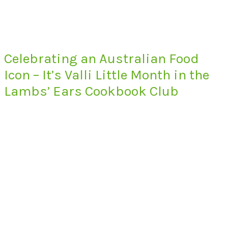
Celebrating an Australian Food
Icon – It’s Valli Little Month in the
Lambs’ Ears Cookbook Club