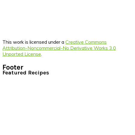
This work is licensed under a
Creative Commons
Attribution-Noncommercial-No Derivative Works 3.0
Unported License
.
Footer
Featured Recipes