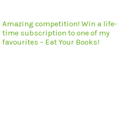
Amazing competition! Win a life-
time subscription to one of my
favourites – Eat Your Books!