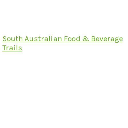
South Australian Food & Beverage
Trails