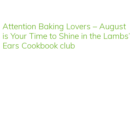
Attention Baking Lovers – August
is Your Time to Shine in the Lambs’
Ears Cookbook club