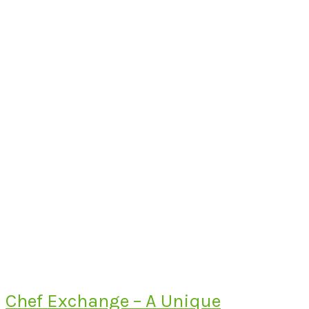
Chef Exchange – A Unique