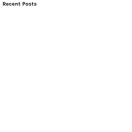
Recent Posts