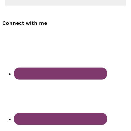
Connect with me