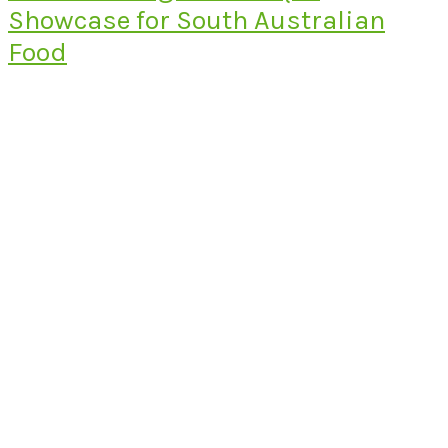
Showcase for South Australian
Food