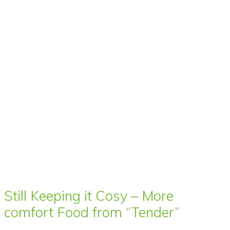
Still Keeping it Cosy – More
comfort Food from “Tender”