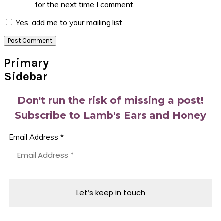
for the next time I comment.
Yes, add me to your mailing list
Primary
Sidebar
Don't run the risk of missing a post!
Subscribe to Lamb's Ears and Honey
Email Address
*