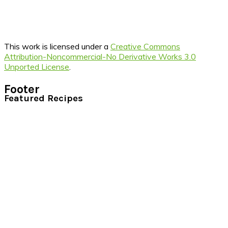
This work is licensed under a
Creative Commons
Attribution-Noncommercial-No Derivative Works 3.0
Unported License
.
Footer
Featured Recipes