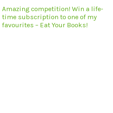
Amazing competition! Win a life-
time subscription to one of my
favourites – Eat Your Books!