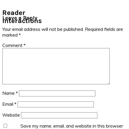
Reader
Leave a Reply
Interactions
Your email address will not be published.
Required fields are
marked
*
Comment
*
Name
*
Email
*
Website
Save my name, email, and website in this browser