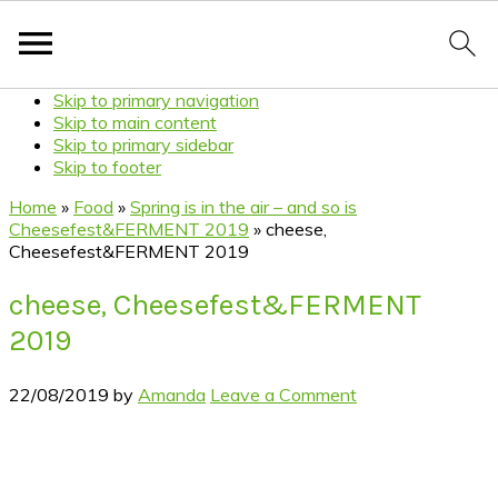
Skip to primary navigation
Skip to main content
Skip to primary sidebar
Skip to footer
Home
»
Food
»
Spring is in the air – and so is
Cheesefest&FERMENT 2019
»
cheese,
Cheesefest&FERMENT 2019
cheese, Cheesefest&FERMENT
2019
22/08/2019
by
Amanda
Leave a Comment