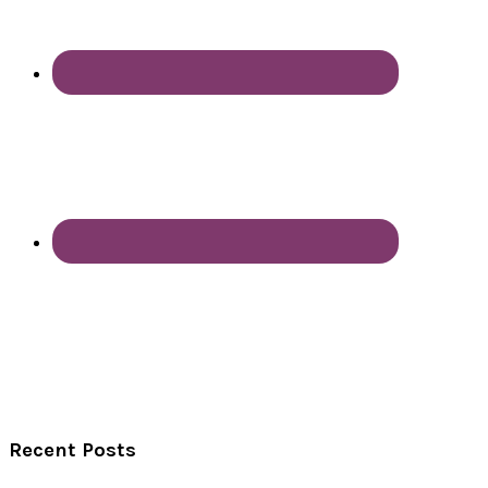
Recent Posts