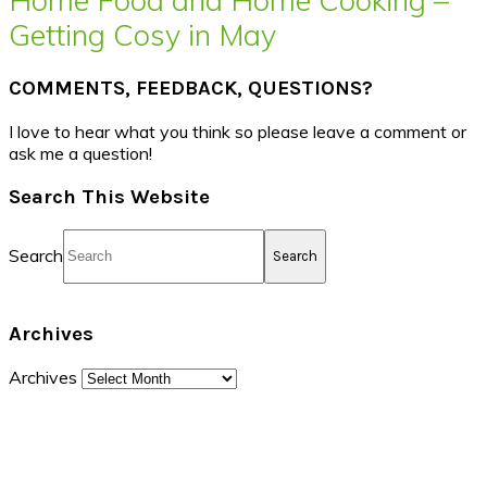
Getting Cosy in May
COMMENTS, FEEDBACK, QUESTIONS?
I love to hear what you think so please leave a comment or
ask me a question!
Search This Website
Search
Archives
Archives