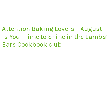
Attention Baking Lovers – August
is Your Time to Shine in the Lambs’
Ears Cookbook club