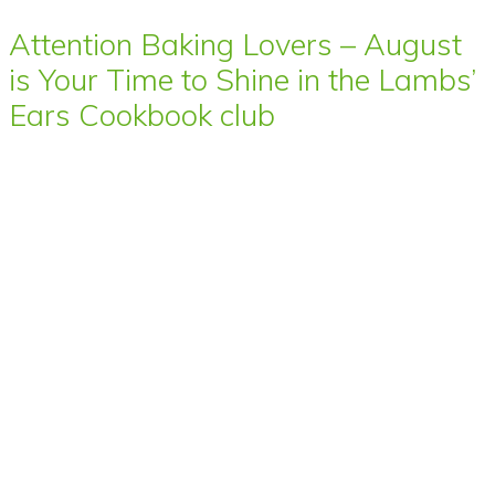
Attention Baking Lovers – August
is Your Time to Shine in the Lambs’
Ears Cookbook club