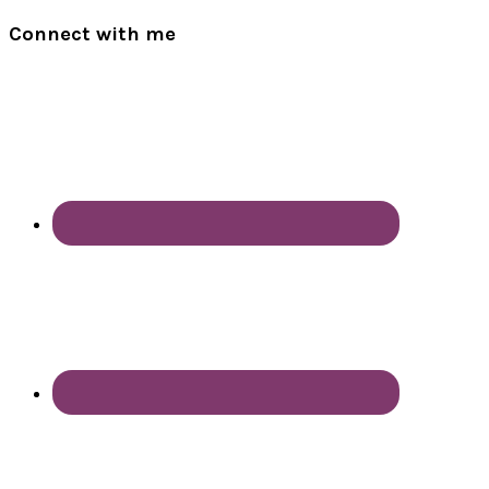
Connect with me