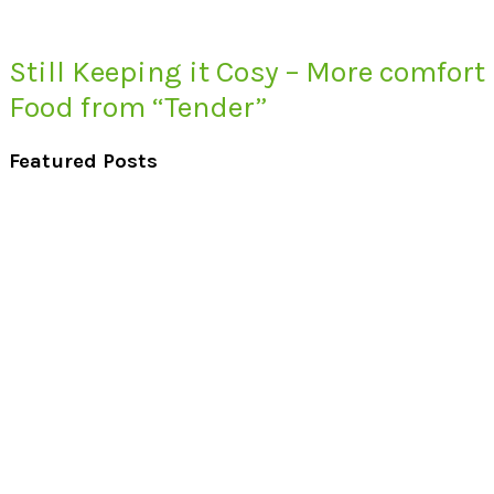
Still Keeping it Cosy – More comfort
Food from “Tender”
Featured Posts