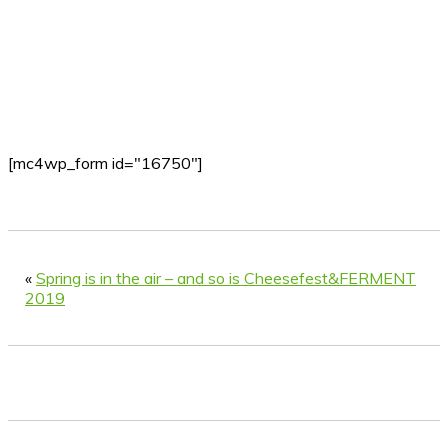
[mc4wp_form id="16750"]
«
Spring is in the air – and so is Cheesefest&FERMENT
2019