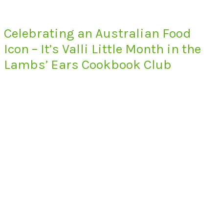
Celebrating an Australian Food
Icon – It’s Valli Little Month in the
Lambs’ Ears Cookbook Club