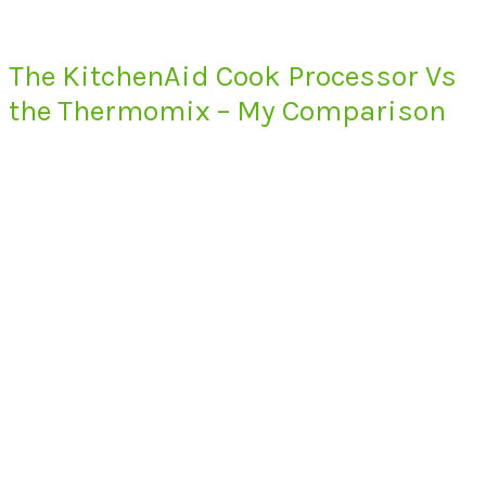
The KitchenAid Cook Processor Vs
the Thermomix – My Comparison