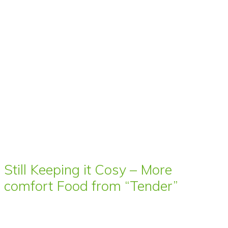
Still Keeping it Cosy – More
comfort Food from “Tender”