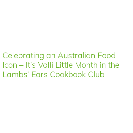
Celebrating an Australian Food
Icon – It’s Valli Little Month in the
Lambs’ Ears Cookbook Club