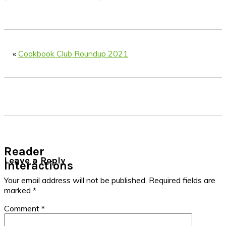
«
Cookbook Club Roundup 2021
Reader
Leave a Reply
Interactions
Your email address will not be published.
Required fields are
marked
*
Comment
*