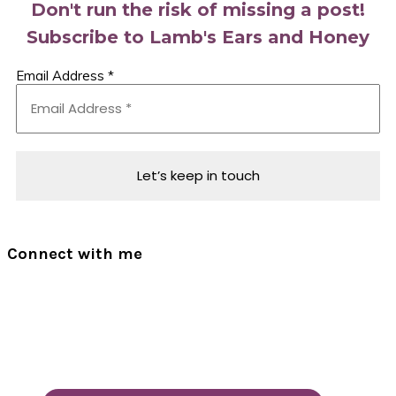
Don't run the risk of missing a post!
Subscribe to Lamb's Ears and Honey
Email Address
*
Connect with me