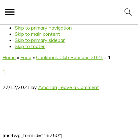
Skip to primary navigation
Skip to main content
Skip to primary sidebar
Skip to footer
Home
»
Food
»
Cookbook Club Roundup 2021
»
1
1
27/12/2021
by
Amanda
Leave a Comment
[mc4wp_form id="16750"]