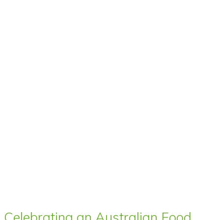
Celebrating an Australian Food