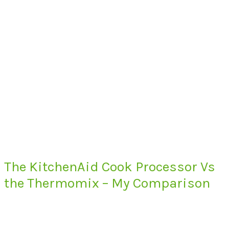
The KitchenAid Cook Processor Vs
the Thermomix – My Comparison