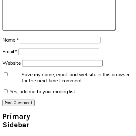
Name
*
Email
*
Website
Save my name, email, and website in this browser
for the next time I comment.
Yes, add me to your mailing list
Primary
Sidebar