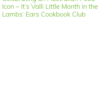
Icon – It’s Valli Little Month in the
Lambs’ Ears Cookbook Club