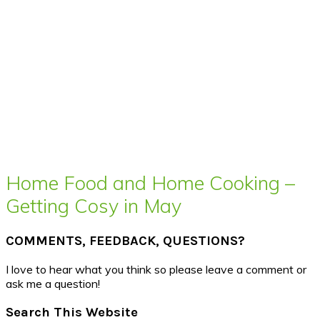
Home Food and Home Cooking –
Getting Cosy in May
COMMENTS, FEEDBACK, QUESTIONS?
I love to hear what you think so please leave a comment or
ask me a question!
Search This Website