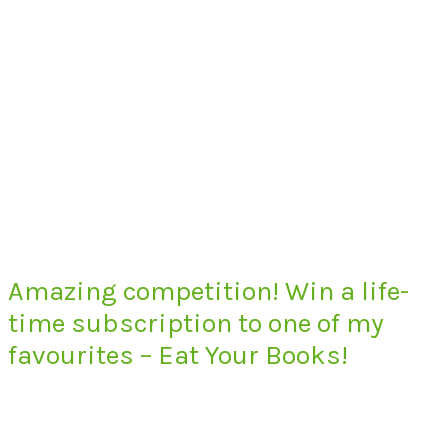
Amazing competition! Win a life-
time subscription to one of my
favourites – Eat Your Books!