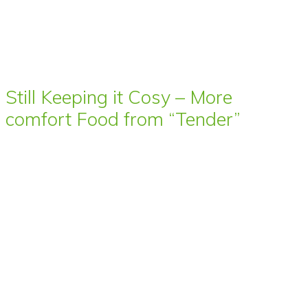
Still Keeping it Cosy – More
comfort Food from “Tender”