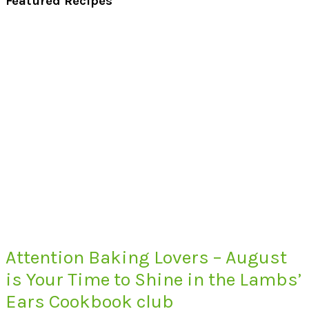
Featured Recipes
Attention Baking Lovers – August
is Your Time to Shine in the Lambs’
Ears Cookbook club