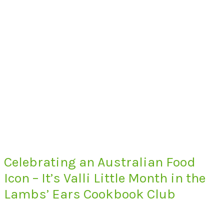
Celebrating an Australian Food
Icon – It’s Valli Little Month in the
Lambs’ Ears Cookbook Club