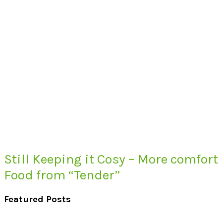
Still Keeping it Cosy – More comfort
Food from “Tender”
Featured Posts