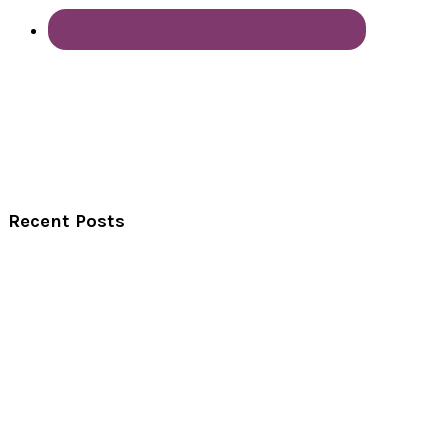
Recent Posts