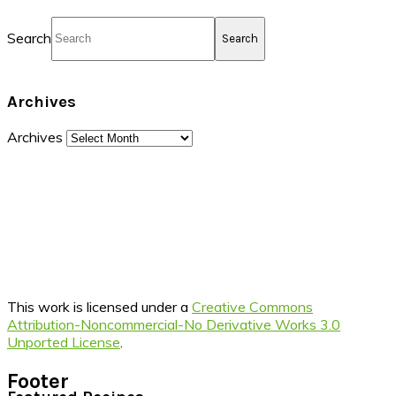
Search
Archives
Archives
This work is licensed under a
Creative Commons
Attribution-Noncommercial-No Derivative Works 3.0
Unported License
.
Footer