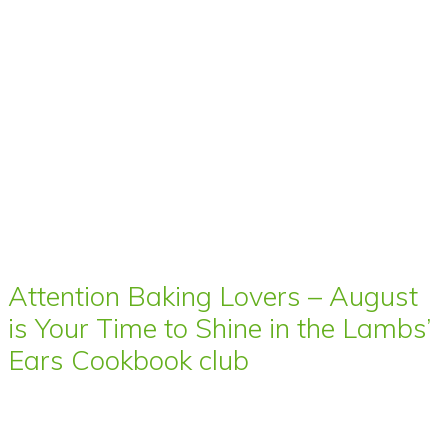
Attention Baking Lovers – August
is Your Time to Shine in the Lambs’
Ears Cookbook club