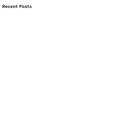
Recent Posts