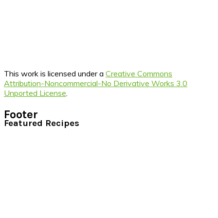
This work is licensed under a
Creative Commons
Attribution-Noncommercial-No Derivative Works 3.0
Unported License
.
Footer
Featured Recipes