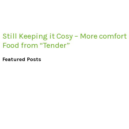
Still Keeping it Cosy – More comfort
Food from “Tender”
Featured Posts