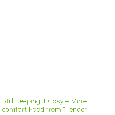
Still Keeping it Cosy – More
comfort Food from “Tender”