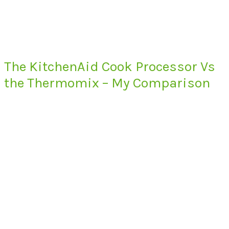
The KitchenAid Cook Processor Vs
the Thermomix – My Comparison