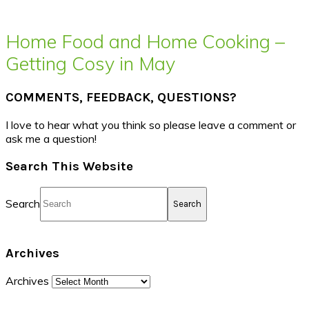
Home Food and Home Cooking –
Getting Cosy in May
COMMENTS, FEEDBACK, QUESTIONS?
I love to hear what you think so please leave a comment or
ask me a question!
Search This Website
Search
Archives
Archives