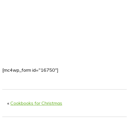
[mc4wp_form id="16750"]
«
Cookbooks for Christmas