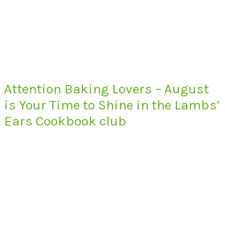
Attention Baking Lovers – August
is Your Time to Shine in the Lambs’
Ears Cookbook club