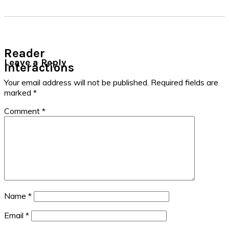
Reader
Leave a Reply
Interactions
Your email address will not be published.
Required fields are
marked
*
Comment
*
Name
*
Email
*