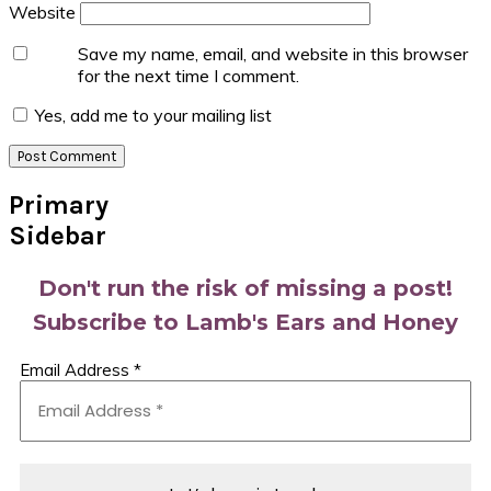
Website
Save my name, email, and website in this browser
for the next time I comment.
Yes, add me to your mailing list
Primary
Sidebar
Don't run the risk of missing a post!
Subscribe to Lamb's Ears and Honey
Email Address
*