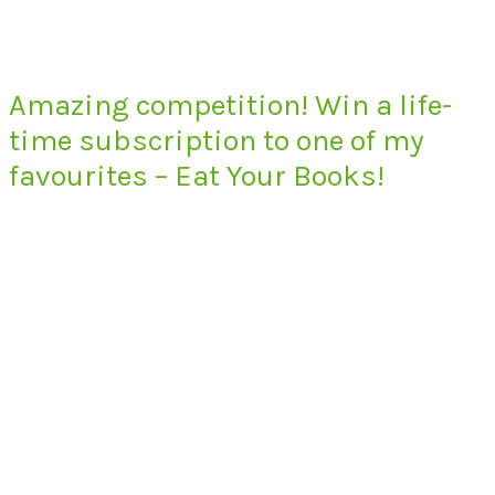
Amazing competition! Win a life-
time subscription to one of my
favourites – Eat Your Books!