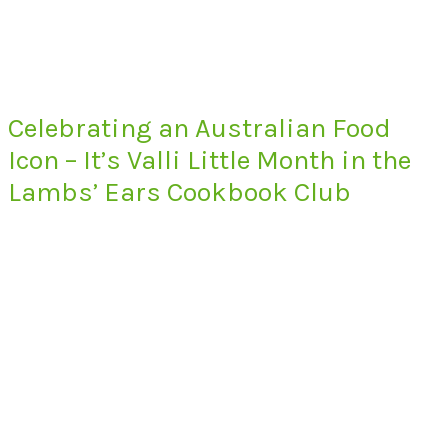
Celebrating an Australian Food
Icon – It’s Valli Little Month in the
Lambs’ Ears Cookbook Club