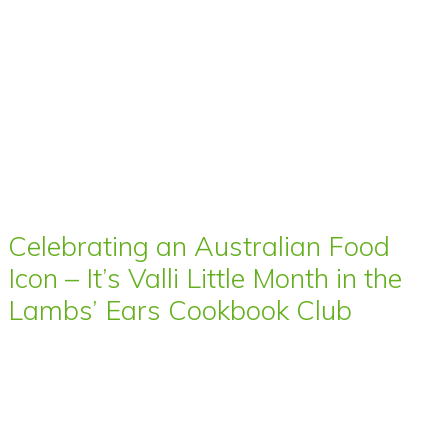
Celebrating an Australian Food
Icon – It’s Valli Little Month in the
Lambs’ Ears Cookbook Club