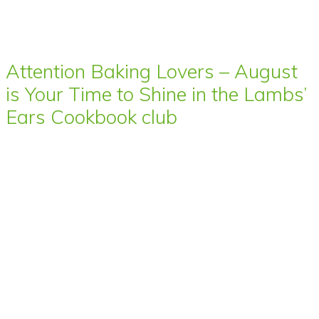
Attention Baking Lovers – August
is Your Time to Shine in the Lambs’
Ears Cookbook club