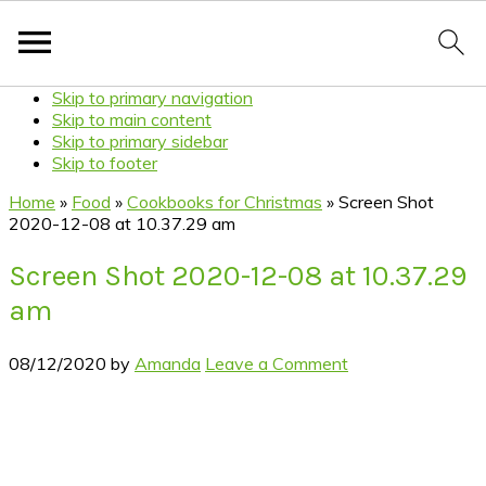
Skip to primary navigation
Skip to main content
Skip to primary sidebar
Skip to footer
Home
»
Food
»
Cookbooks for Christmas
»
Screen Shot
2020-12-08 at 10.37.29 am
Screen Shot 2020-12-08 at 10.37.29
am
08/12/2020
by
Amanda
Leave a Comment