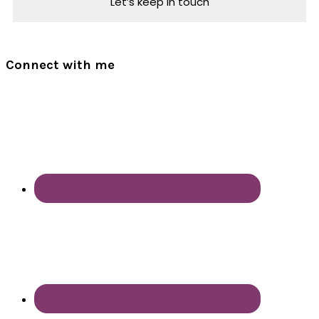
Connect with me