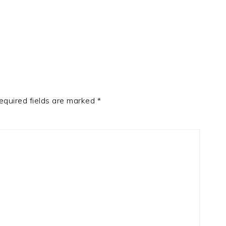
equired fields are marked
*