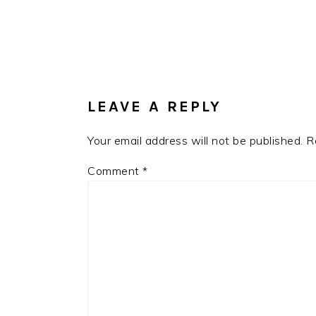
READER
INTERACTIONS
LEAVE A REPLY
Your email address will not be published.
R
Comment
*