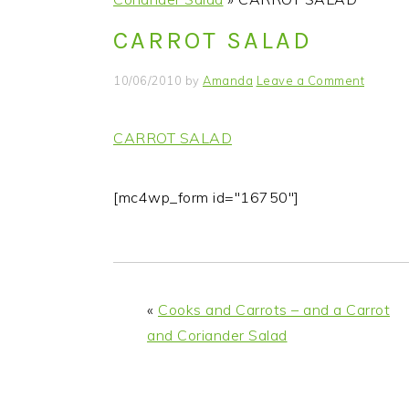
i
t
e
CARROT SALAD
g
b
a
a
10/06/2010
by
Amanda
Leave a Comment
t
r
i
CARROT SALAD
o
n
[mc4wp_form id="16750"]
«
Cooks and Carrots – and a Carrot
and Coriander Salad