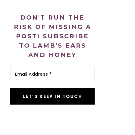
DON'T RUN THE
RISK OF MISSING A
POST! SUBSCRIBE
TO LAMB'S EARS
AND HONEY
Email
Address
*