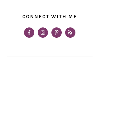
CONNECT WITH ME