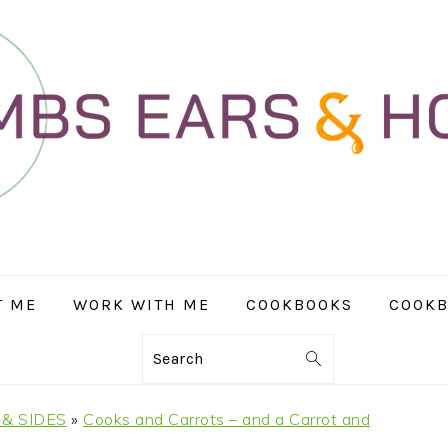
T ME
WORK WITH ME
COOKBOOKS
COOKB
Search
& SIDES
»
Cooks and Carrots – and a Carrot and