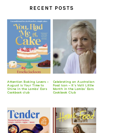
RECENT POSTS
Attention Baking Lovers –
Celebrating an Australian
August is Your Time to
Food Icon – It’s Valli Little
Shine in the Lambs’ Ears
Month in the Lambs’ Ears
Cookbook club
Cookbook Club