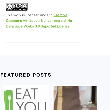
This work is licensed under a
Creative
Commons Attribution-Noncommercial-No
Derivative Works 3.0 Unported License
.
FEATURED POSTS