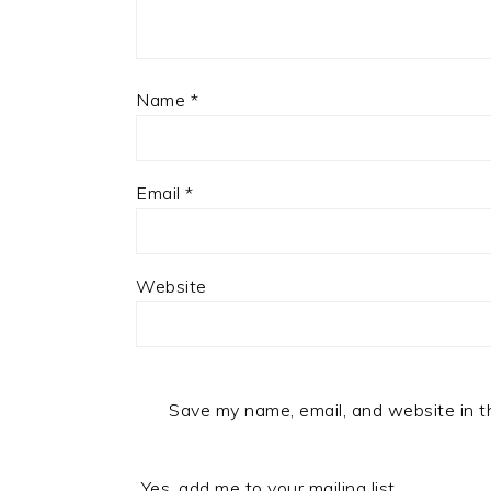
Name
*
Email
*
Website
Save my name, email, and website in t
Yes, add me to your mailing list