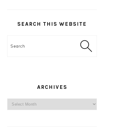
SEARCH THIS WEBSITE
Search
ARCHIVES
Archives