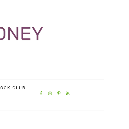
NAVIGATION
OOK CLUB
MENU:
SOCIAL
ICONS
PRIMARY
SIDEBAR