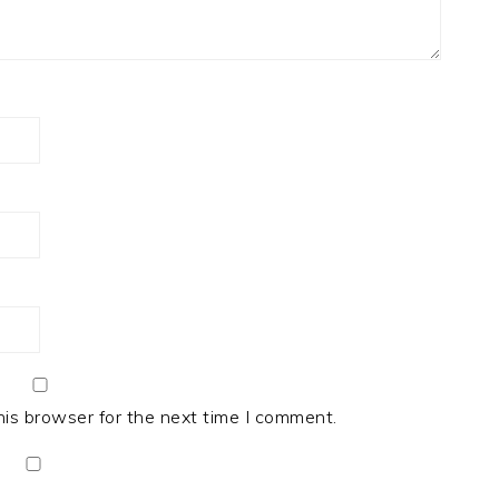
his browser for the next time I comment.