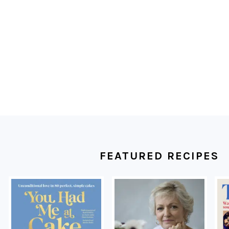
FOOTER
FEATURED RECIPES