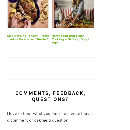
Still Keeping it Cosy – More
Home Food and Home
comfort Food from “Tender”
Cooking – Getting Cosy in
May
COMMENTS, FEEDBACK,
QUESTIONS?
I love to hear what you think so please leave
a comment or ask me a question!