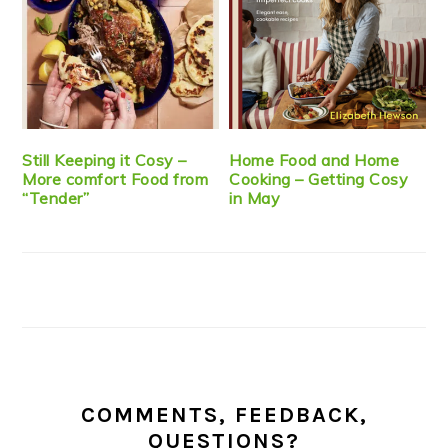
Still Keeping it Cosy –
Home Food and Home
More comfort Food from
Cooking – Getting Cosy
“Tender”
in May
COMMENTS, FEEDBACK,
QUESTIONS?