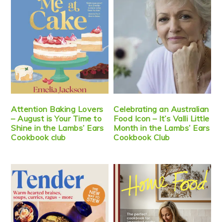
Attention Baking Lovers
Celebrating an Australian
– August is Your Time to
Food Icon – It’s Valli Little
Shine in the Lambs’ Ears
Month in the Lambs’ Ears
Cookbook club
Cookbook Club