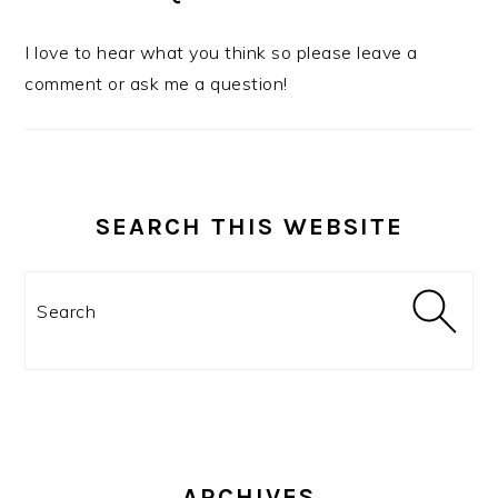
I love to hear what you think so please leave a
comment or ask me a question!
SEARCH THIS WEBSITE
Search
ARCHIVES