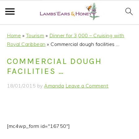
S
S
S
S
Home
»
Tourism
»
Dinner for 3,000 – Cruising with
k
k
k
k
Royal Caribbean
»
Commercial dough facilities …
i
i
i
i
p
p
p
p
COMMERCIAL DOUGH
t
t
t
t
FACILITIES …
o
o
o
o
p
m
p
f
18/01/2015
by
Amanda
Leave a Comment
r
a
r
o
i
i
i
o
m
n
m
t
a
c
a
e
r
o
r
r
[mc4wp_form id="16750"]
y
n
y