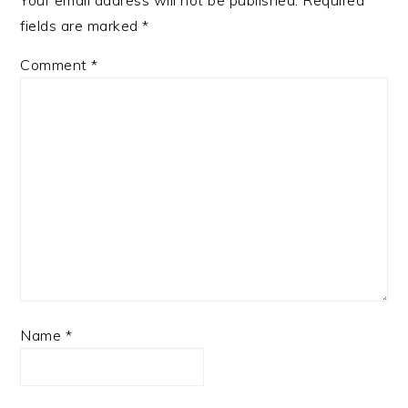
Your email address will not be published.
Required
fields are marked
*
Comment
*
Name
*