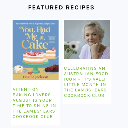
FEATURED RECIPES
CELEBRATING AN
AUSTRALIAN FOOD
ICON – IT’S VALLI
LITTLE MONTH IN
ATTENTION
THE LAMBS’ EARS
BAKING LOVERS –
COOKBOOK CLUB
AUGUST IS YOUR
TIME TO SHINE IN
THE LAMBS’ EARS
COOKBOOK CLUB