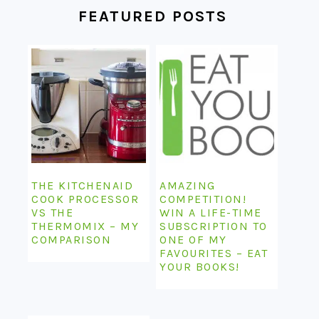
FEATURED POSTS
THE KITCHENAID
AMAZING
COOK PROCESSOR
COMPETITION!
VS THE
WIN A LIFE-TIME
THERMOMIX – MY
SUBSCRIPTION TO
COMPARISON
ONE OF MY
FAVOURITES – EAT
YOUR BOOKS!