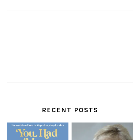
RECENT POSTS