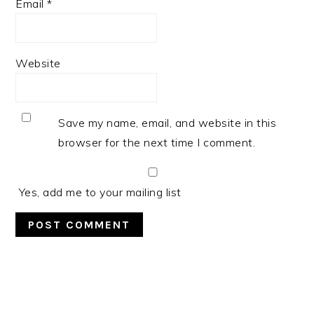
Email
*
Website
Save my name, email, and website in this
browser for the next time I comment.
Yes, add me to your mailing list
PRIMARY
SIDEBAR