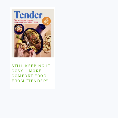
STILL KEEPING IT
COSY – MORE
COMFORT FOOD
FROM “TENDER”