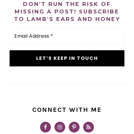
DON'T RUN THE RISK OF
MISSING A POST! SUBSCRIBE
TO LAMB'S EARS AND HONEY
Email
Address
*
CONNECT WITH ME