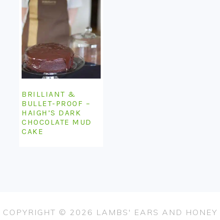
BRILLIANT &
BULLET-PROOF –
HAIGH’S DARK
CHOCOLATE MUD
CAKE
COPYRIGHT © 2026 LAMBS' EARS AND HONEY