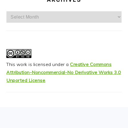
Archives
This work is licensed under a
Creative Commons
Attribution-Noncommercial-No Derivative Works 3.0
Unported License
.
FOOTER