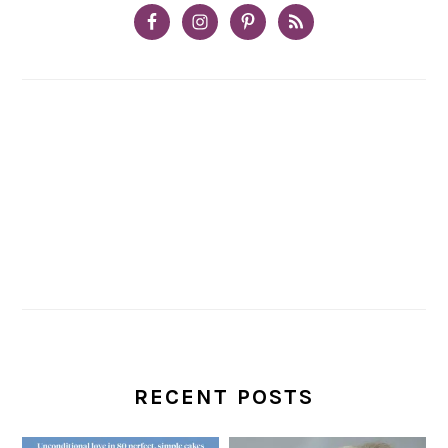
RECENT POSTS