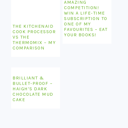
AMAZING
COMPETITION!
WIN A LIFE-TIME
SUBSCRIPTION TO
ONE OF MY
THE KITCHENAID
FAVOURITES – EAT
COOK PROCESSOR
YOUR BOOKS!
VS THE
THERMOMIX – MY
COMPARISON
BRILLIANT &
BULLET-PROOF –
HAIGH’S DARK
CHOCOLATE MUD
CAKE