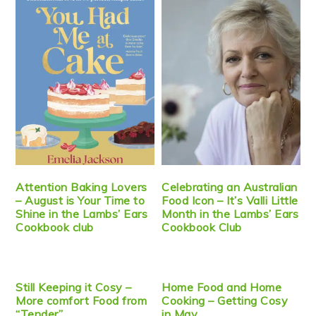
Attention Baking Lovers
Celebrating an Australian
– August is Your Time to
Food Icon – It’s Valli Little
Shine in the Lambs’ Ears
Month in the Lambs’ Ears
Cookbook club
Cookbook Club
Still Keeping it Cosy –
Home Food and Home
More comfort Food from
Cooking – Getting Cosy
“Tender”
in May