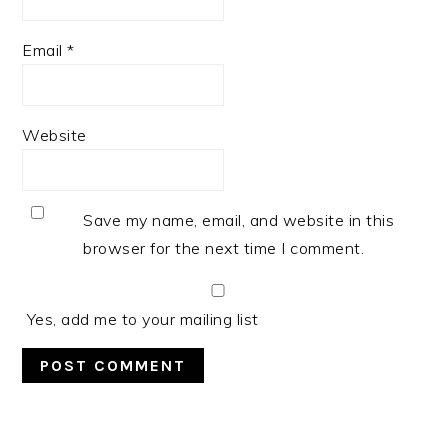
Email
*
Website
Save my name, email, and website in this
browser for the next time I comment.
Yes, add me to your mailing list