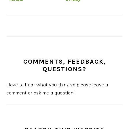
COMMENTS, FEEDBACK,
QUESTIONS?
I love to hear what you think so please leave a
comment or ask me a question!