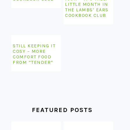
LITTLE MONTH IN
THE LAMBS’ EARS
COOKBOOK CLUB
STILL KEEPING IT
COSY – MORE
COMFORT FOOD
FROM “TENDER”
FEATURED POSTS