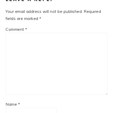
Your email address will not be published.
Required
fields are marked
*
Comment
*
Name
*