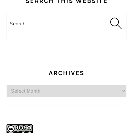
SEARCH THIS WEBSITE
Search
ARCHIVES
Archives