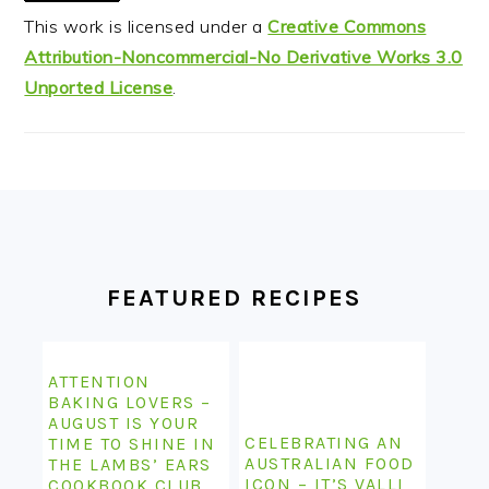
This work is licensed under a
Creative Commons
Attribution-Noncommercial-No Derivative Works 3.0
Unported License
.
FOOTER
FEATURED RECIPES
ATTENTION
BAKING LOVERS –
AUGUST IS YOUR
CELEBRATING AN
TIME TO SHINE IN
AUSTRALIAN FOOD
THE LAMBS’ EARS
ICON – IT’S VALLI
COOKBOOK CLUB