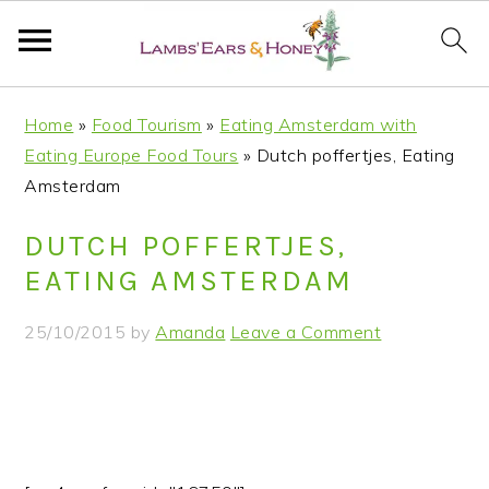
S
S
S
S
Home
»
Food Tourism
»
Eating Amsterdam with
k
k
k
k
Eating Europe Food Tours
»
Dutch poffertjes, Eating
i
i
i
i
Amsterdam
p
p
p
p
t
t
t
t
DUTCH POFFERTJES,
o
o
o
o
EATING AMSTERDAM
p
m
p
f
r
a
r
o
25/10/2015
by
Amanda
Leave a Comment
i
i
i
o
m
n
m
t
a
c
a
e
r
o
r
r
y
n
y