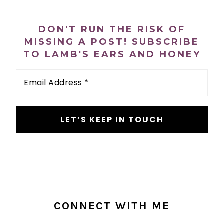
PRIMARY
SIDEBAR
DON'T RUN THE RISK OF
MISSING A POST! SUBSCRIBE
TO LAMB'S EARS AND HONEY
Email
Address
*
CONNECT WITH ME