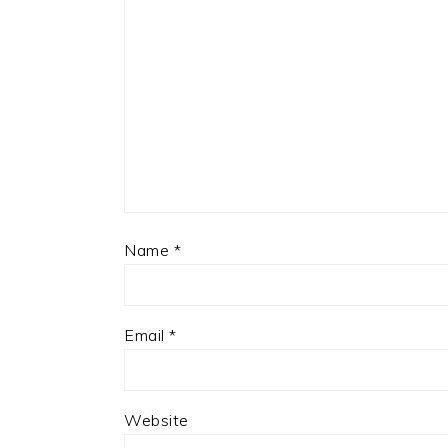
Name
*
Email
*
Website