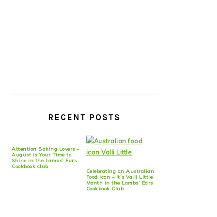
RECENT POSTS
Attention Baking Lovers –
August is Your Time to
Shine in the Lambs’ Ears
Cookbook club
Celebrating an Australian
Food Icon – It’s Valli Little
Month in the Lambs’ Ears
Cookbook Club