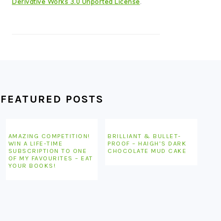
Derivative Works 3.0 Unported License
.
FEATURED POSTS
AMAZING COMPETITION!
BRILLIANT & BULLET-
WIN A LIFE-TIME
PROOF – HAIGH’S DARK
SUBSCRIPTION TO ONE
CHOCOLATE MUD CAKE
OF MY FAVOURITES – EAT
YOUR BOOKS!