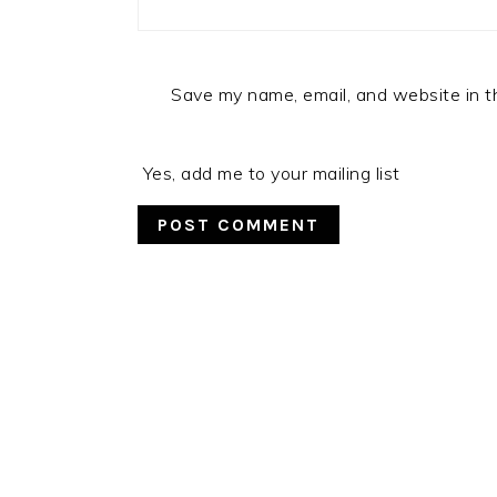
Save my name, email, and website in t
Yes, add me to your mailing list