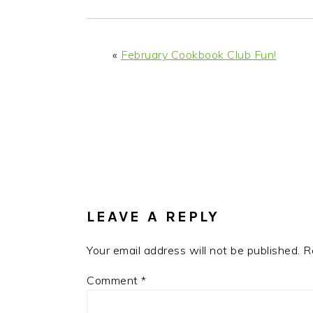
i
t
e
g
b
a
a
«
February Cookbook Club Fun!
t
r
i
o
n
READER
INTERACTIONS
LEAVE A REPLY
Your email address will not be published.
R
Comment
*