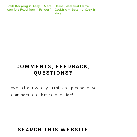
Still Keeping it Cosy – More
Home Food and Home
comfort Food from “Tender”
Cooking – Getting Cosy in
May
COMMENTS, FEEDBACK,
QUESTIONS?
I love to hear what you think so please leave
a comment or ask me a question!
SEARCH THIS WEBSITE