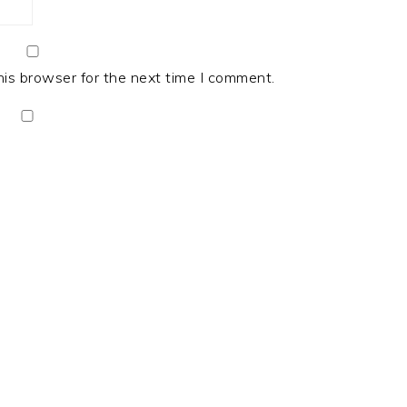
his browser for the next time I comment.