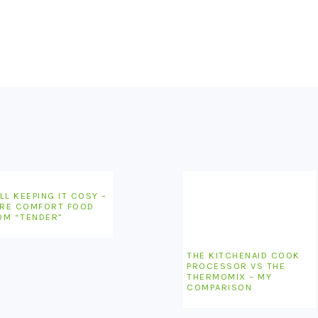
LL KEEPING IT COSY –
RE COMFORT FOOD
OM “TENDER”
THE KITCHENAID COOK
PROCESSOR VS THE
THERMOMIX – MY
COMPARISON