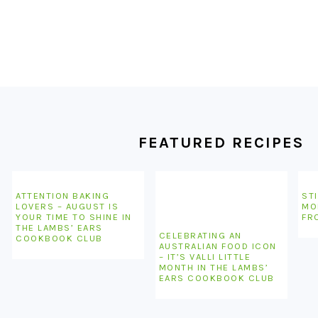
FOOTER
FEATURED RECIPES
ATTENTION BAKING
STI
LOVERS – AUGUST IS
MO
YOUR TIME TO SHINE IN
FR
THE LAMBS’ EARS
CELEBRATING AN
COOKBOOK CLUB
AUSTRALIAN FOOD ICON
– IT’S VALLI LITTLE
MONTH IN THE LAMBS’
EARS COOKBOOK CLUB