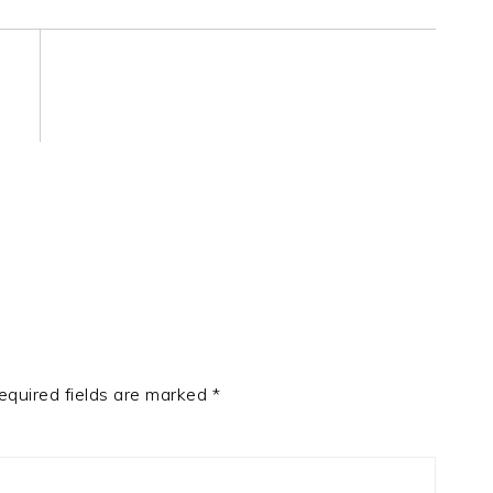
equired fields are marked
*