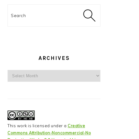
Search
ARCHIVES
Archives
This work is licensed under a
Creative
Commons Attribution-Noncommercial-No