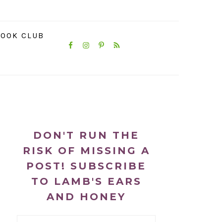
NAVIGATION
OOK CLUB
MENU:
SOCIAL
ICONS
PRIMARY
SIDEBAR
DON'T RUN THE
RISK OF MISSING A
POST! SUBSCRIBE
TO LAMB'S EARS
AND HONEY
Email