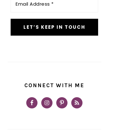
Address
*
CONNECT WITH ME