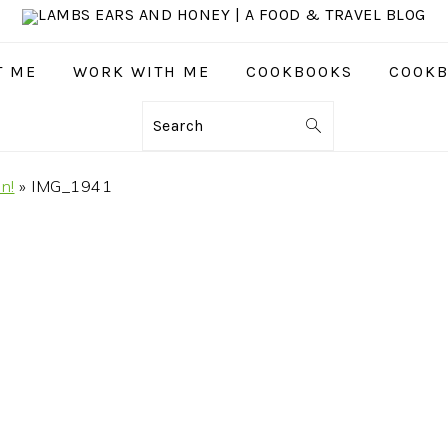
T ME
WORK WITH ME
COOKBOOKS
COOKB
Search
n!
»
IMG_1941