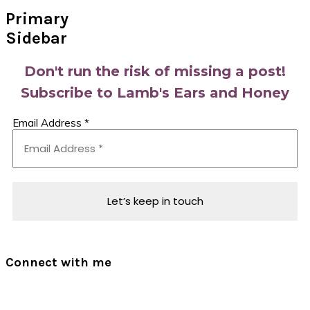
Primary
Sidebar
Don't run the risk of missing a post!
Subscribe to Lamb's Ears and Honey
Email Address
*
Connect with me