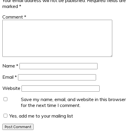
Your email address will not be published.
Required fields are
marked
*
Comment
*
Name
*
Email
*
Website
Save my name, email, and website in this browser
for the next time I comment.
Yes, add me to your mailing list