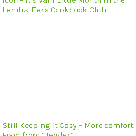
Lambs’ Ears Cookbook Club
Still Keeping it Cosy – More comfort
Food from “Tender”