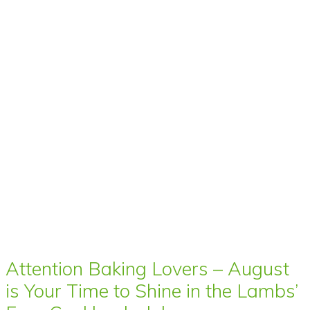
Attention Baking Lovers – August
is Your Time to Shine in the Lambs’