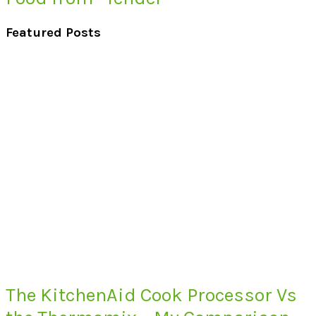
Featured Posts
The KitchenAid Cook Processor Vs