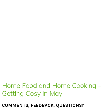
Home Food and Home Cooking –
Getting Cosy in May
COMMENTS, FEEDBACK, QUESTIONS?