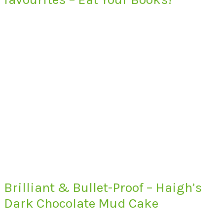
Brilliant & Bullet-Proof – Haigh’s
Dark Chocolate Mud Cake