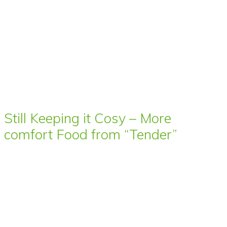
Still Keeping it Cosy – More
comfort Food from “Tender”