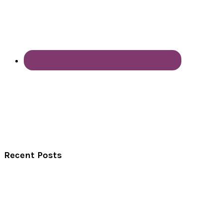
Recent Posts