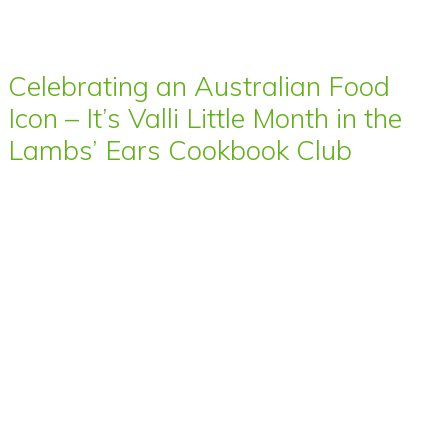
Celebrating an Australian Food
Icon – It’s Valli Little Month in the
Lambs’ Ears Cookbook Club