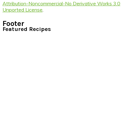
Attribution-Noncommercial-No Derivative Works 3.0
Unported License
.
Footer
Featured Recipes