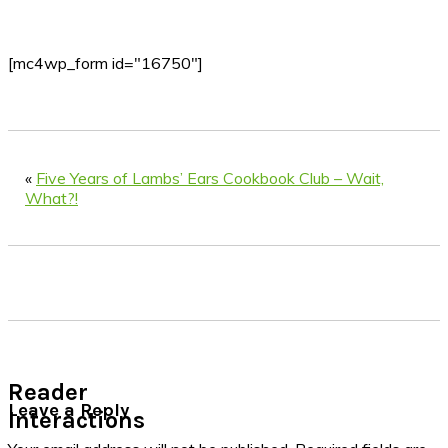
[mc4wp_form id="16750"]
«
Five Years of Lambs’ Ears Cookbook Club – Wait,
What?!
Reader
Leave a Reply
Interactions