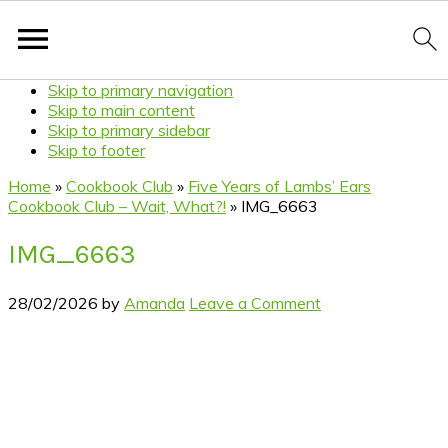
Skip to primary navigation
Skip to main content
Skip to primary sidebar
Skip to footer
Home
»
Cookbook Club
»
Five Years of Lambs’ Ears
Cookbook Club – Wait, What?!
»
IMG_6663
IMG_6663
28/02/2026
by
Amanda
Leave a Comment