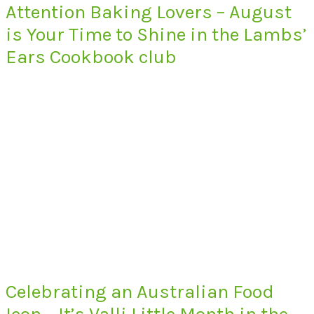
Attention Baking Lovers – August
is Your Time to Shine in the Lambs’
Ears Cookbook club
Celebrating an Australian Food
Icon – It’s Valli Little Month in the