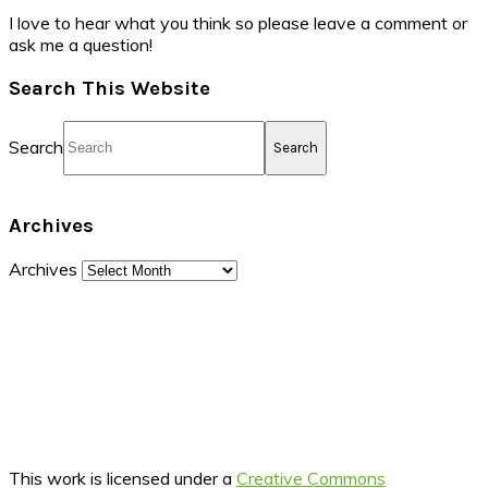
I love to hear what you think so please leave a comment or
ask me a question!
Search This Website
Search
Archives
Archives
This work is licensed under a
Creative Commons