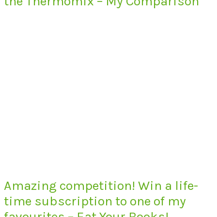
the Thermomix – My Comparison
Amazing competition! Win a life-
time subscription to one of my
favourites – Eat Your Books!