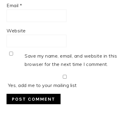
Email
*
Website
Save my name, email, and website in this
browser for the next time I comment.
Yes, add me to your mailing list
PRIMARY