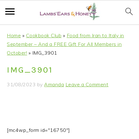
S
S
S
S
Home
»
Cookbook Club
»
Food from Iran to Italy in
k
k
k
k
September – And a FREE Gift For All Members in
i
i
i
i
October!
»
IMG_3901
p
p
p
p
t
t
t
t
IMG_3901
o
o
o
o
p
m
p
f
31/08/2023
by
Amanda
Leave a Comment
r
a
r
o
i
i
i
o
m
n
m
t
a
c
a
e
r
o
r
r
[mc4wp_form id="16750"]
y
n
y