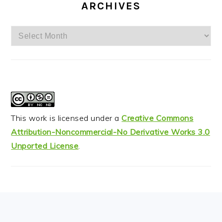
ARCHIVES
Archives
This work is licensed under a
Creative Commons
Attribution-Noncommercial-No Derivative Works 3.0
Unported License
.
FOOTER