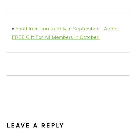
n
t
s
a
e
i
v
n
d
i
t
e
«
Food from Iran to Italy in September – And a
g
b
FREE Gift For All Members in October!
a
a
t
r
i
o
n
READER
INTERACTIONS
LEAVE A REPLY