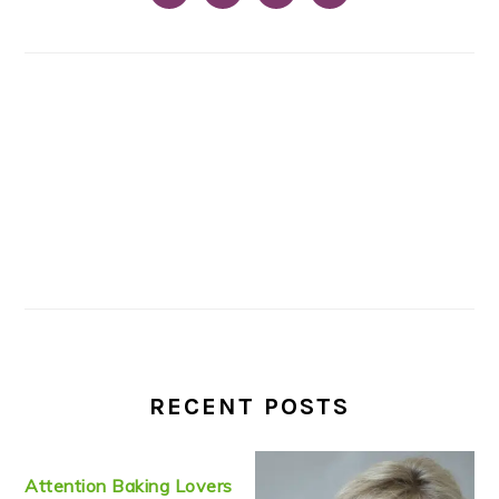
RECENT POSTS
Attention Baking Lovers