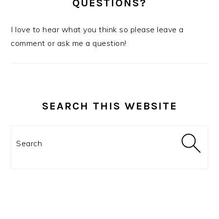
QUESTIONS?
I love to hear what you think so please leave a
comment or ask me a question!
SEARCH THIS WEBSITE
Search