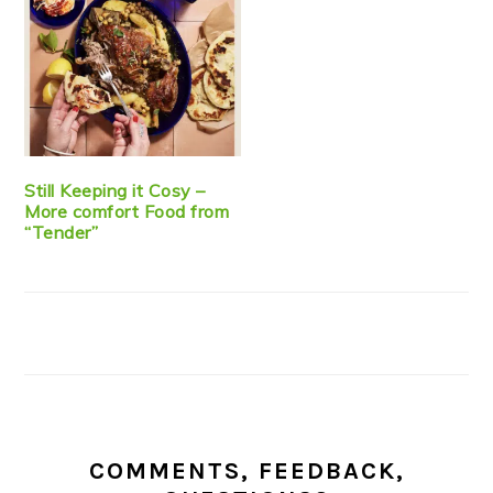
Still Keeping it Cosy –
More comfort Food from
“Tender”
COMMENTS, FEEDBACK,