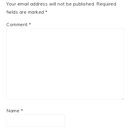
Your email address will not be published.
Required
fields are marked
*
Comment
*
Name
*