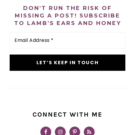
SIDEBAR
DON'T RUN THE RISK OF
MISSING A POST! SUBSCRIBE
TO LAMB'S EARS AND HONEY
Email
Address
*
CONNECT WITH ME