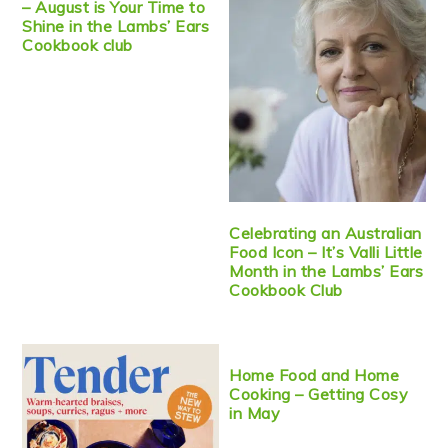
– August is Your Time to
Shine in the Lambs’ Ears
Cookbook club
Celebrating an Australian
Food Icon – It’s Valli Little
Month in the Lambs’ Ears
Cookbook Club
Home Food and Home
Cooking – Getting Cosy
in May