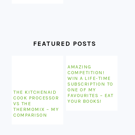
FEATURED POSTS
AMAZING
COMPETITION!
WIN A LIFE-TIME
SUBSCRIPTION TO
ONE OF MY
THE KITCHENAID
FAVOURITES – EAT
COOK PROCESSOR
YOUR BOOKS!
VS THE
THERMOMIX – MY
COMPARISON