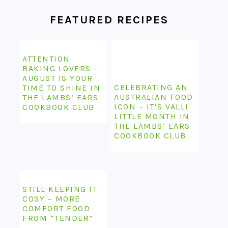
FEATURED RECIPES
ATTENTION
BAKING LOVERS –
AUGUST IS YOUR
CELEBRATING AN
TIME TO SHINE IN
AUSTRALIAN FOOD
THE LAMBS’ EARS
ICON – IT’S VALLI
COOKBOOK CLUB
LITTLE MONTH IN
THE LAMBS’ EARS
COOKBOOK CLUB
STILL KEEPING IT
COSY – MORE
COMFORT FOOD
FROM “TENDER”