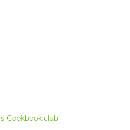
ars Cookbook club