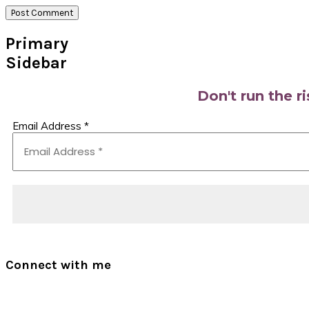
Primary
Sidebar
Don't run the r
Email Address
*
Connect with me