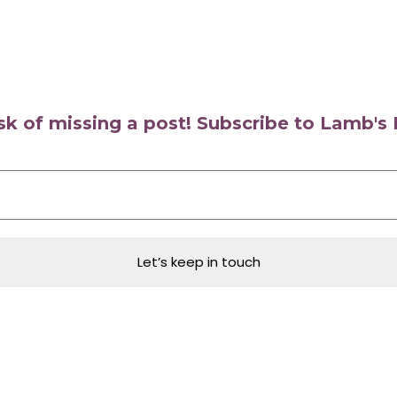
isk of missing a post! Subscribe to Lamb'