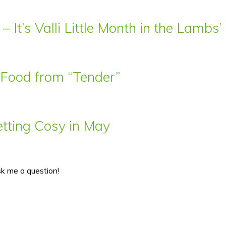
– It’s Valli Little Month in the Lamb
t Food from “Tender”
ting Cosy in May
sk me a question!