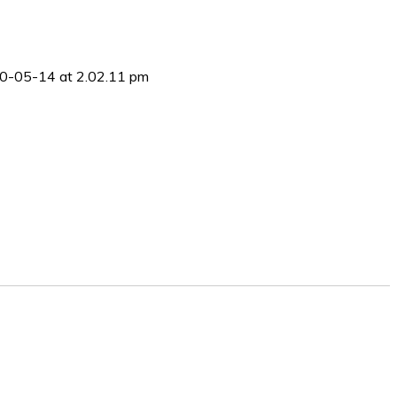
0-05-14 at 2.02.11 pm