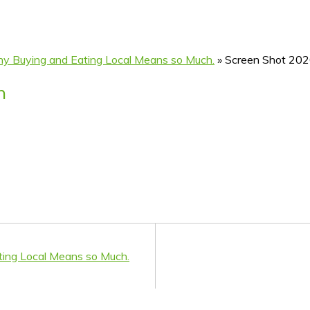
hy Buying and Eating Local Means so Much.
»
Screen Shot 202
m
ting Local Means so Much.