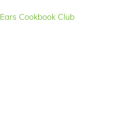
s’ Ears Cookbook Club