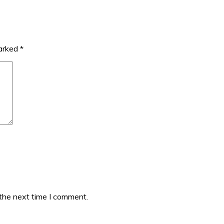
marked
*
 the next time I comment.