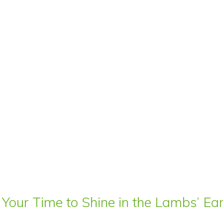
 Your Time to Shine in the Lambs’ E