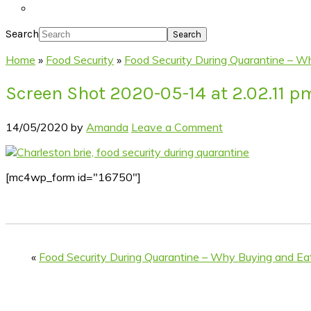
Search
Home
»
Food Security
»
Food Security During Quarantine – W
Screen Shot 2020-05-14 at 2.02.11 p
14/05/2020
by
Amanda
Leave a Comment
[mc4wp_form id="16750"]
«
Food Security During Quarantine – Why Buying and Ea