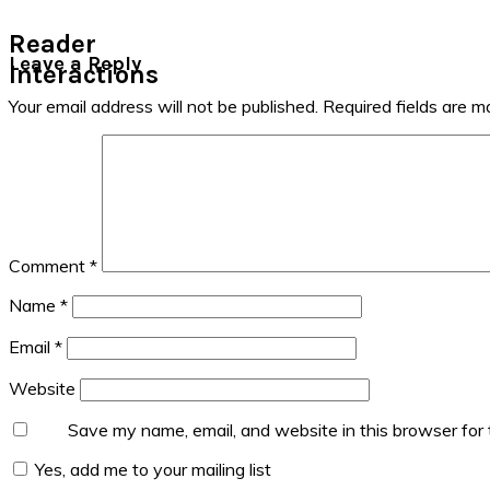
Reader
Leave a Reply
Interactions
Your email address will not be published.
Required fields are 
Comment
*
Name
*
Email
*
Website
Save my name, email, and website in this browser for
Yes, add me to your mailing list