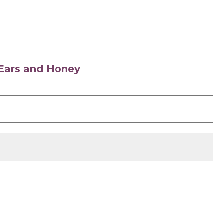
s Ears and Honey