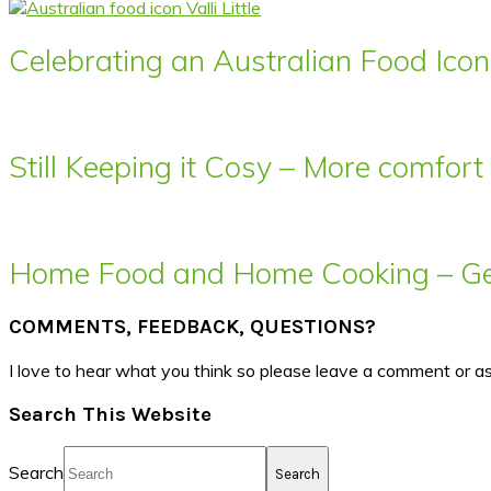
Celebrating an Australian Food Icon 
Still Keeping it Cosy – More comfor
Home Food and Home Cooking – Get
COMMENTS, FEEDBACK, QUESTIONS?
I love to hear what you think so please leave a comment or a
Search This Website
Search