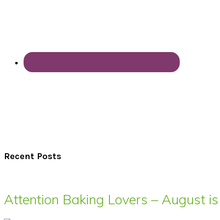
Recent Posts
Attention Baking Lovers – August is