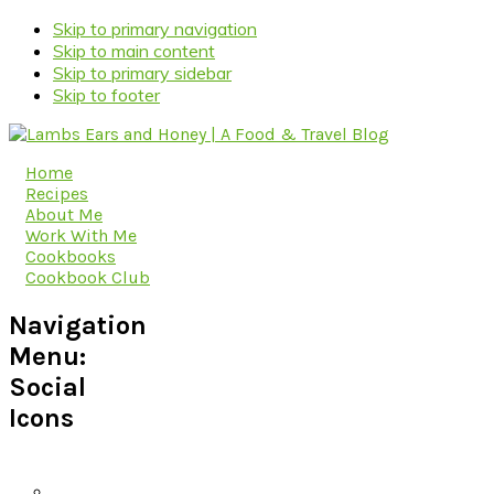
Skip to primary navigation
Skip to main content
Skip to primary sidebar
Skip to footer
Home
Recipes
About Me
Work With Me
Cookbooks
Cookbook Club
Navigation
Menu:
Social
Icons