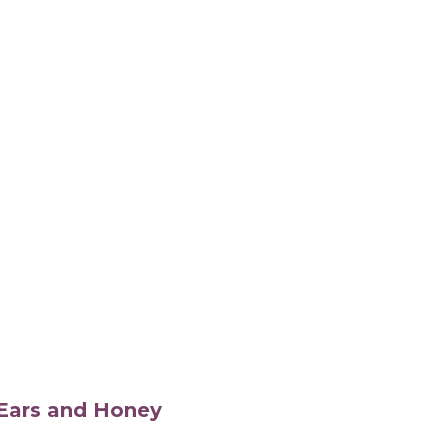
s Ears and Honey