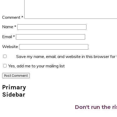
Comment
*
Name
*
Email
*
Website
Save my name, email, and website in this browser for
Yes, add me to your mailing list
Primary
Sidebar
Don't run the r