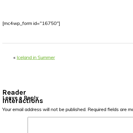
[mc4wp_form id="16750"]
«
Iceland in Summer
Reader
Leave a Reply
Interactions
Your email address will not be published.
Required fields are 