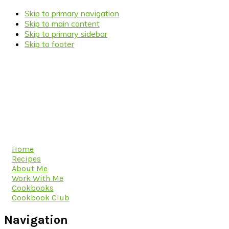
Skip to primary navigation
Skip to main content
Skip to primary sidebar
Skip to footer
Home
Recipes
About Me
Work With Me
Cookbooks
Cookbook Club
Navigation