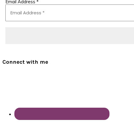
Email Address
*
Connect with me