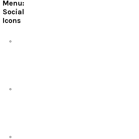
Menu:
Social
Icons