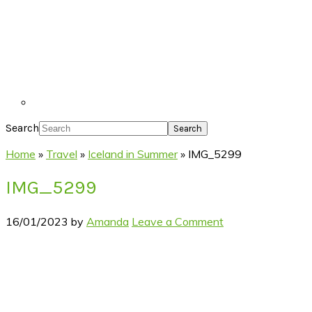
Search
Home
»
Travel
»
Iceland in Summer
»
IMG_5299
IMG_5299
16/01/2023
by
Amanda
Leave a Comment