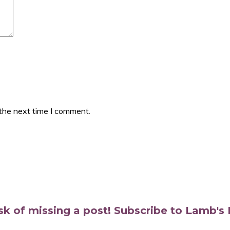
 the next time I comment.
isk of missing a post! Subscribe to Lamb'