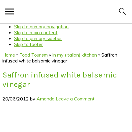
Skip to primary navigation
Skip to main content
Skip to primary sidebar
Skip to footer
Home
»
Food Tourism
»
In my (Italian) kitchen
»
Saffron
infused white balsamic vinegar
Saffron infused white balsamic
vinegar
20/06/2012
by
Amanda
Leave a Comment