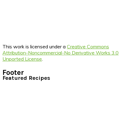
This work is licensed under a
Creative Commons
Attribution-Noncommercial-No Derivative Works 3.0
Unported License
.
Footer
Featured Recipes