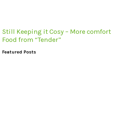
Still Keeping it Cosy – More comfort
Food from “Tender”
Featured Posts