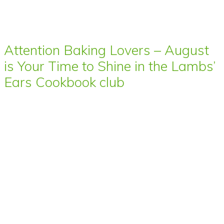
Attention Baking Lovers – August
is Your Time to Shine in the Lambs’
Ears Cookbook club