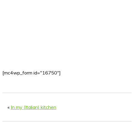
[mc4wp_form id="16750"]
«
In my (Italian) kitchen