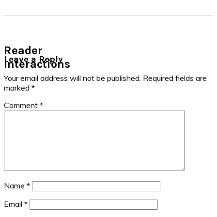
Reader
Leave a Reply
Interactions
Your email address will not be published.
Required fields are
marked
*
Comment
*
Name
*
Email
*