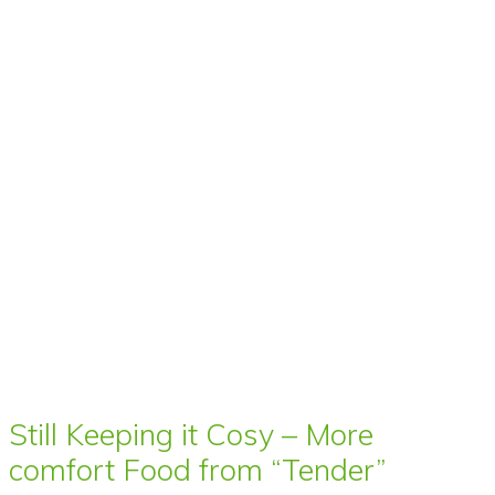
Still Keeping it Cosy – More
comfort Food from “Tender”