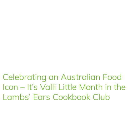
Celebrating an Australian Food
Icon – It’s Valli Little Month in the
Lambs’ Ears Cookbook Club