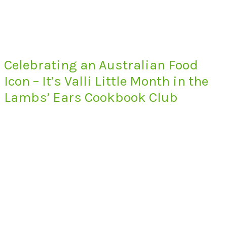
Celebrating an Australian Food
Icon – It’s Valli Little Month in the
Lambs’ Ears Cookbook Club