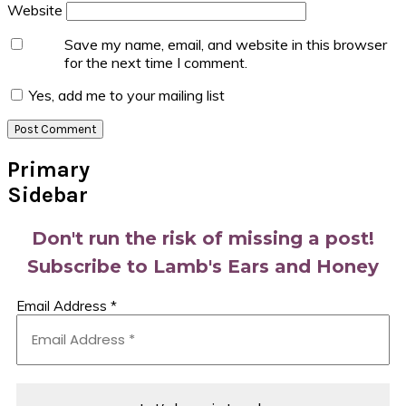
Website
Save my name, email, and website in this browser
for the next time I comment.
Yes, add me to your mailing list
Primary
Sidebar
Don't run the risk of missing a post!
Subscribe to Lamb's Ears and Honey
Email Address
*