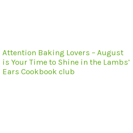
Attention Baking Lovers – August
is Your Time to Shine in the Lambs’
Ears Cookbook club