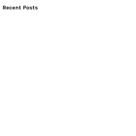
Recent Posts