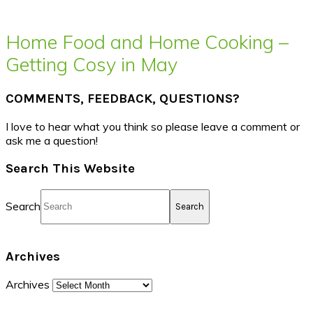
Home Food and Home Cooking –
Getting Cosy in May
COMMENTS, FEEDBACK, QUESTIONS?
I love to hear what you think so please leave a comment or
ask me a question!
Search This Website
Search
Archives
Archives