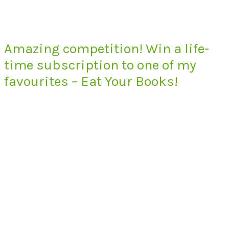
Amazing competition! Win a life-
time subscription to one of my
favourites – Eat Your Books!