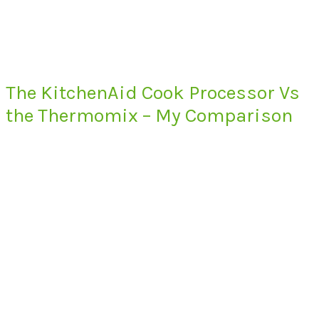
The KitchenAid Cook Processor Vs
the Thermomix – My Comparison