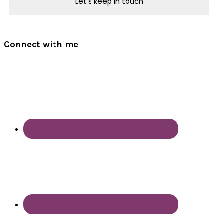
Connect with me