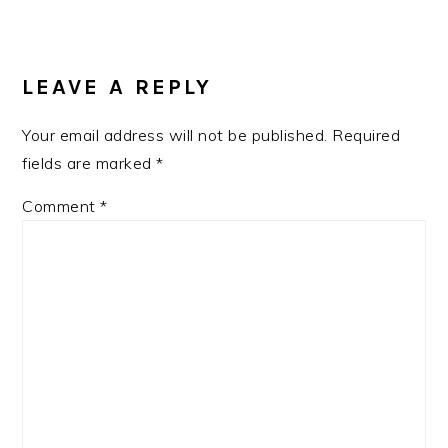
LEAVE A REPLY
Your email address will not be published.
Required
fields are marked
*
Comment
*