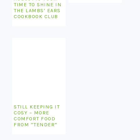
TIME TO SHINE IN
THE LAMBS’ EARS
COOKBOOK CLUB
STILL KEEPING IT
COSY – MORE
COMFORT FOOD
FROM “TENDER”