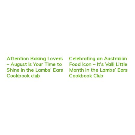
Attention Baking Lovers
Celebrating an Australian
– August is Your Time to
Food Icon – It’s Valli Little
Shine in the Lambs’ Ears
Month in the Lambs’ Ears
Cookbook club
Cookbook Club