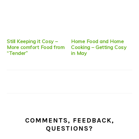
Still Keeping it Cosy –
Home Food and Home
More comfort Food from
Cooking – Getting Cosy
“Tender”
in May
COMMENTS, FEEDBACK,
QUESTIONS?