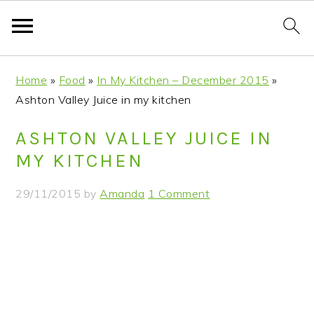
S
S
S
S
Home
»
Food
»
In My Kitchen – December 2015
»
k
k
k
k
Ashton Valley Juice in my kitchen
i
i
i
i
p
p
p
p
ASHTON VALLEY JUICE IN
t
t
t
t
MY KITCHEN
o
o
o
o
p
m
p
f
29/11/2015
by
Amanda
1 Comment
r
a
r
o
i
i
i
o
m
n
m
t
a
c
a
e
r
o
r
r
y
n
y