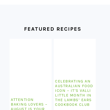
FOOTER
FEATURED RECIPES
CELEBRATING AN
AUSTRALIAN FOOD
ICON – IT’S VALLI
LITTLE MONTH IN
ATTENTION
THE LAMBS’ EARS
BAKING LOVERS –
COOKBOOK CLUB
AUGUST IS YOUR