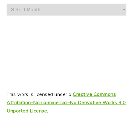
Archives
This work is licensed under a
Creative Commons
Attribution-Noncommercial-No Derivative Works 3.0
Unported License
.