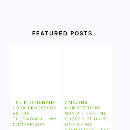
FEATURED POSTS
THE KITCHENAID
AMAZING
COOK PROCESSOR
COMPETITION!
VS THE
WIN A LIFE-TIME
THERMOMIX – MY
SUBSCRIPTION TO
COMPARISON
ONE OF MY
FAVOURITES – EAT