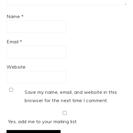
Name
*
Email
*
Website
Save my name, email, and website in this
browser for the next time I comment.
Yes, add me to your mailing list