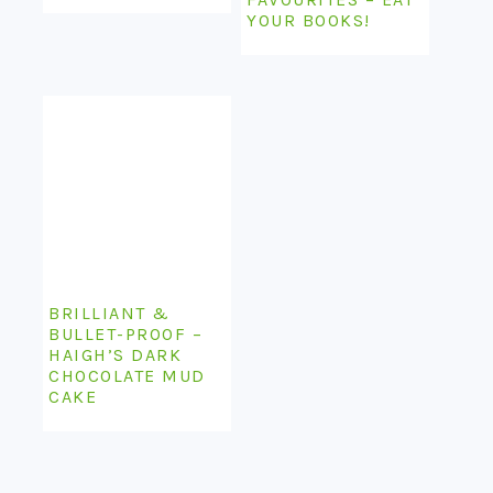
YOUR BOOKS!
BRILLIANT &
BULLET-PROOF –
HAIGH’S DARK
CHOCOLATE MUD
CAKE