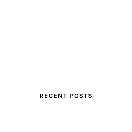
RECENT POSTS