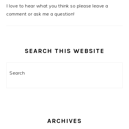
I love to hear what you think so please leave a
comment or ask me a question!
SEARCH THIS WEBSITE
Search
ARCHIVES