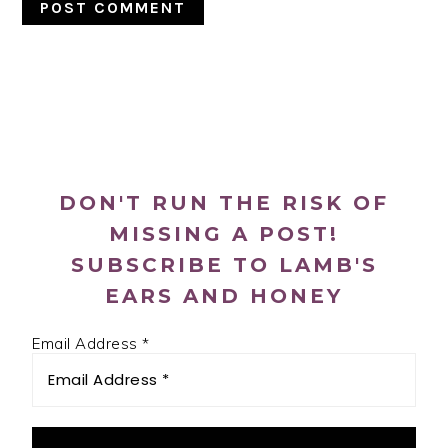
PRIMARY
SIDEBAR
DON'T RUN THE RISK OF
MISSING A POST!
SUBSCRIBE TO LAMB'S
EARS AND HONEY
Email Address
*