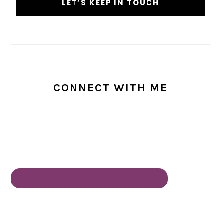
CONNECT WITH ME