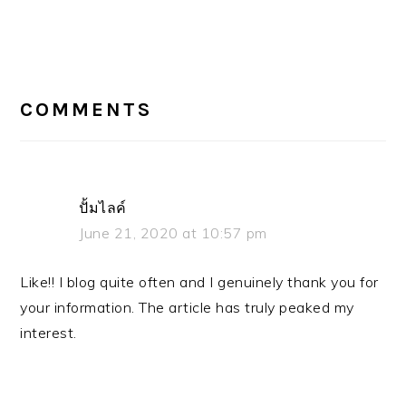
READER
COMMENTS
INTERACTIONS
ปั้มไลค์
June 21, 2020 at 10:57 pm
Like!! I blog quite often and I genuinely thank you for
your information. The article has truly peaked my
interest.