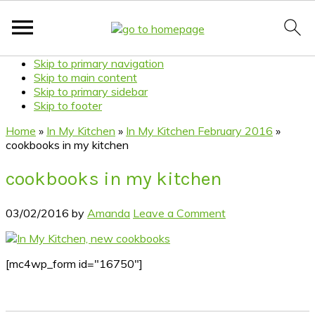
Skip to primary navigation
Skip to main content
Skip to primary sidebar
Skip to footer
Home
»
In My Kitchen
»
In My Kitchen February 2016
»
cookbooks in my kitchen
cookbooks in my kitchen
03/02/2016
by
Amanda
Leave a Comment
[mc4wp_form id="16750"]