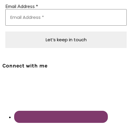
Email Address
*
Connect with me