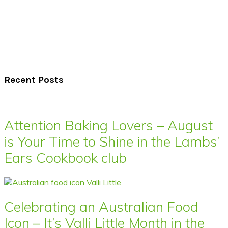
Recent Posts
Attention Baking Lovers – August
is Your Time to Shine in the Lambs’
Ears Cookbook club
Celebrating an Australian Food
Icon – It’s Valli Little Month in the