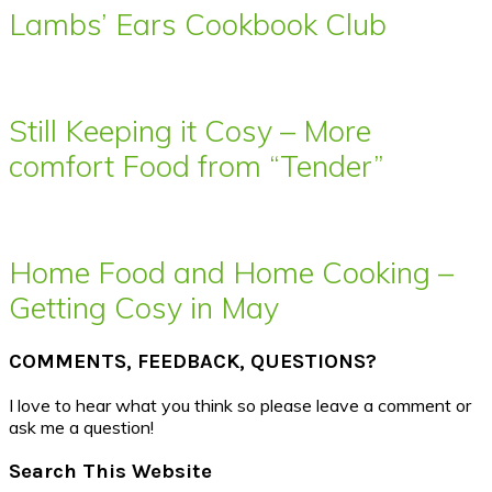
Lambs’ Ears Cookbook Club
Still Keeping it Cosy – More
comfort Food from “Tender”
Home Food and Home Cooking –
Getting Cosy in May
COMMENTS, FEEDBACK, QUESTIONS?
I love to hear what you think so please leave a comment or
ask me a question!
Search This Website