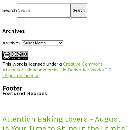
Search
Archives
Archives
This work is licensed under a
Creative Commons
Attribution-Noncommercial-No Derivative Works 3.0
Unported License
.
Footer
Featured Recipes
Attention Baking Lovers – August
is Your Time to Shine in the Lambs’