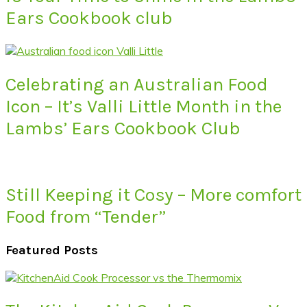
Ears Cookbook club
Celebrating an Australian Food
Icon – It’s Valli Little Month in the
Lambs’ Ears Cookbook Club
Still Keeping it Cosy – More comfort
Food from “Tender”
Featured Posts