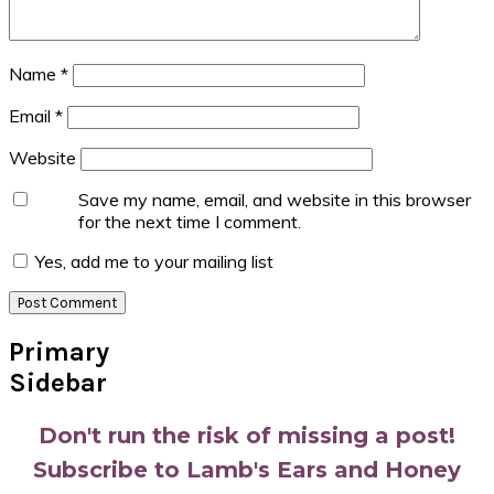
Name
*
Email
*
Website
Save my name, email, and website in this browser
for the next time I comment.
Yes, add me to your mailing list
Primary
Sidebar
Don't run the risk of missing a post!
Subscribe to Lamb's Ears and Honey