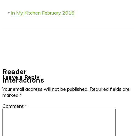
«
In My Kitchen February 2016
Reader
Leave a Reply
Interactions
Your email address will not be published.
Required fields are
marked
*
Comment
*