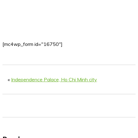
[mc4wp_form id="16750"]
«
Independence Palace, Ho Chi Minh city