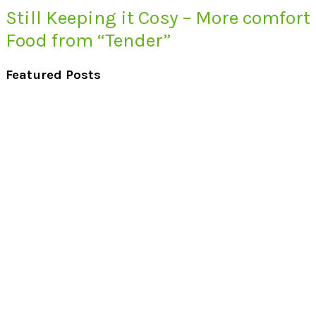
Still Keeping it Cosy – More comfort
Food from “Tender”
Featured Posts