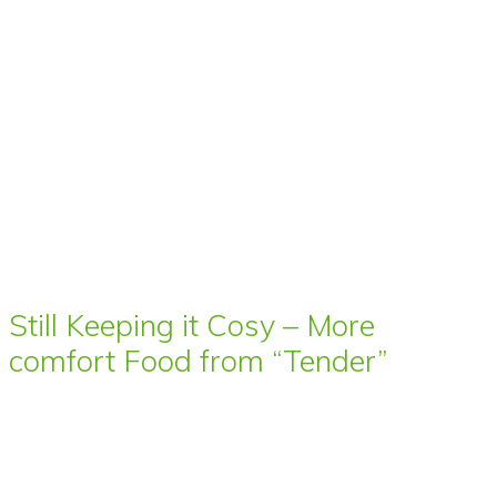
Still Keeping it Cosy – More
comfort Food from “Tender”