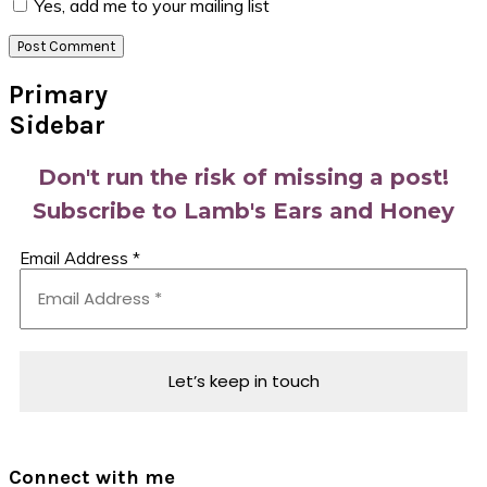
Yes, add me to your mailing list
Primary
Sidebar
Don't run the risk of missing a post!
Subscribe to Lamb's Ears and Honey
Email Address
*
Connect with me