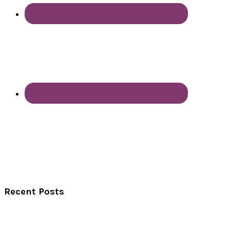
Recent Posts