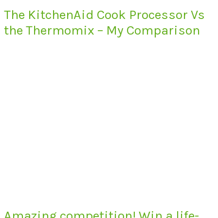
The KitchenAid Cook Processor Vs
the Thermomix – My Comparison
Amazing competition! Win a life-