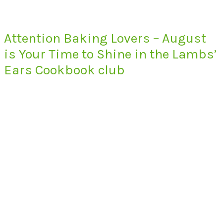
Attention Baking Lovers – August
is Your Time to Shine in the Lambs’
Ears Cookbook club