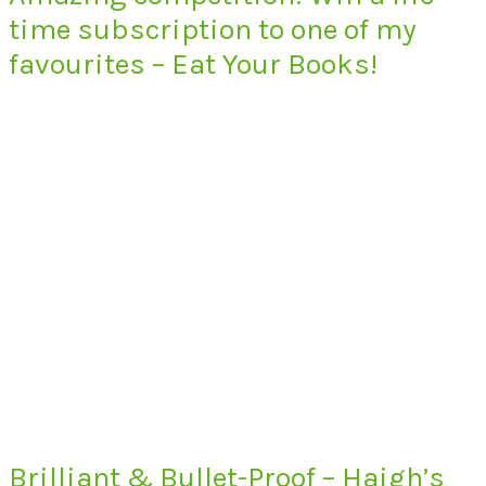
time subscription to one of my
favourites – Eat Your Books!
Brilliant & Bullet-Proof – Haigh’s