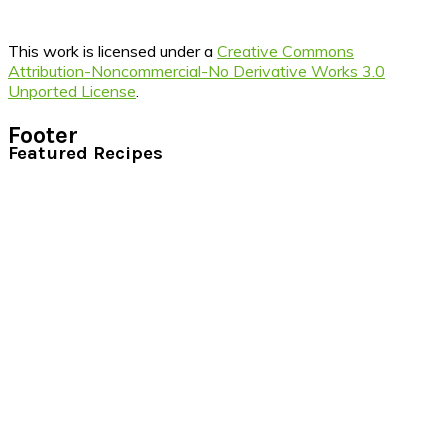
This work is licensed under a
Creative Commons
Attribution-Noncommercial-No Derivative Works 3.0
Unported License
.
Footer
Featured Recipes