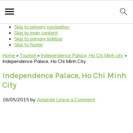
Skip to primary navigation
Skip to main content
Skip to primary sidebar
Skip to footer
Home
»
Tourism
»
Independence Palace, Ho Chi Minh city
»
Independence Palace, Ho Chi Minh City
Independence Palace, Ho Chi Minh
City
16/05/2015
by
Amanda
Leave a Comment