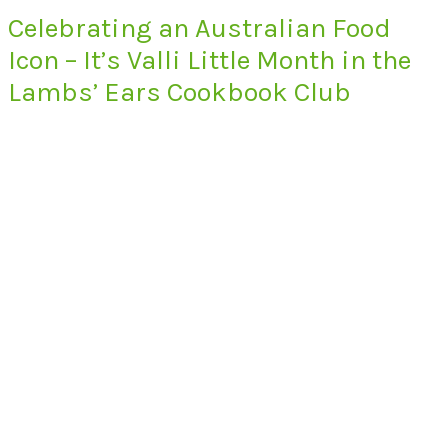
Celebrating an Australian Food
Icon – It’s Valli Little Month in the
Lambs’ Ears Cookbook Club