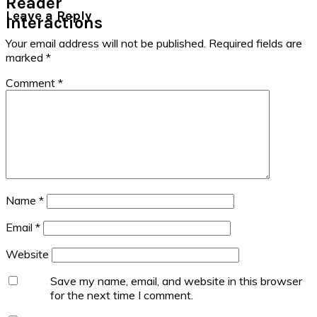
Reader
Leave a Reply
Interactions
Your email address will not be published.
Required fields are
marked
*
Comment
*
Name
*
Email
*
Website
Save my name, email, and website in this browser
for the next time I comment.