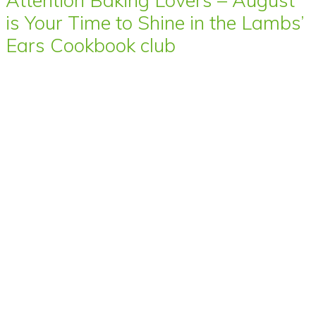
is Your Time to Shine in the Lambs’
Ears Cookbook club