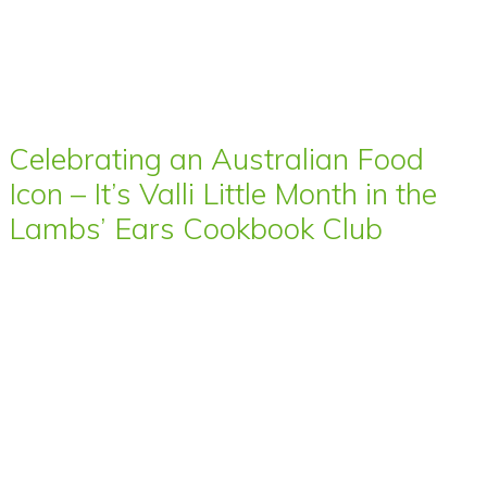
Celebrating an Australian Food
Icon – It’s Valli Little Month in the
Lambs’ Ears Cookbook Club