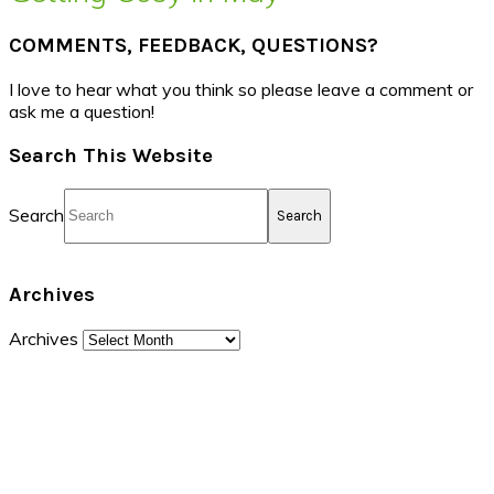
COMMENTS, FEEDBACK, QUESTIONS?
I love to hear what you think so please leave a comment or
ask me a question!
Search This Website
Search
Archives
Archives