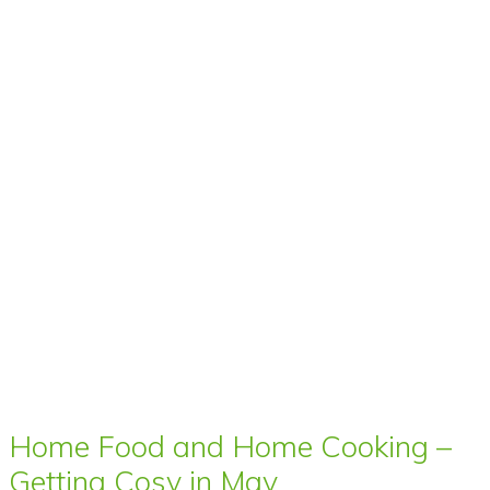
Home Food and Home Cooking –
Getting Cosy in May