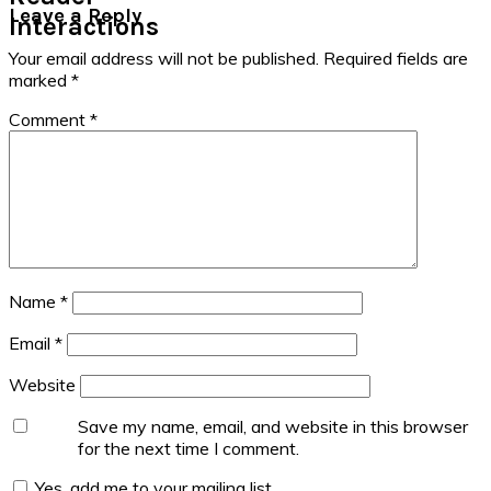
Leave a Reply
Interactions
Your email address will not be published.
Required fields are
marked
*
Comment
*
Name
*
Email
*
Website
Save my name, email, and website in this browser
for the next time I comment.
Yes, add me to your mailing list