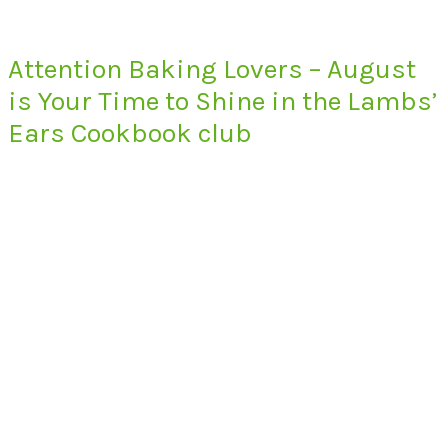
Attention Baking Lovers – August
is Your Time to Shine in the Lambs’
Ears Cookbook club