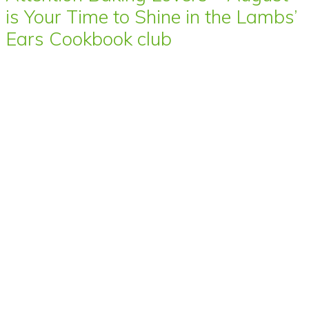
is Your Time to Shine in the Lambs’
Ears Cookbook club