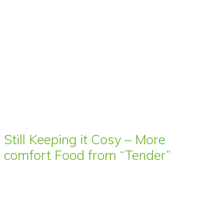
Still Keeping it Cosy – More
comfort Food from “Tender”