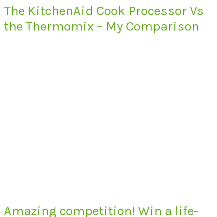
The KitchenAid Cook Processor Vs
the Thermomix – My Comparison
Amazing competition! Win a life-