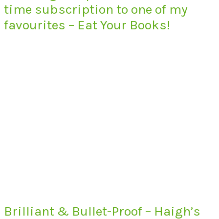
time subscription to one of my
favourites – Eat Your Books!
Brilliant & Bullet-Proof – Haigh’s