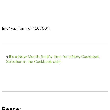
[mc4wp_form id="16750"]
«
It’s a New Month, So It’s Time for a New Cookbook
Selection in the Cookbook club!
Reader