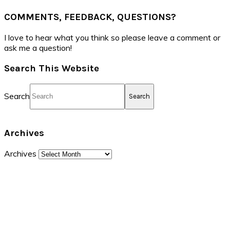
COMMENTS, FEEDBACK, QUESTIONS?
I love to hear what you think so please leave a comment or
ask me a question!
Search This Website
Search
Archives
Archives