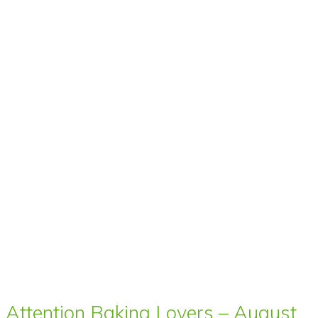
Attention Baking Lovers – August