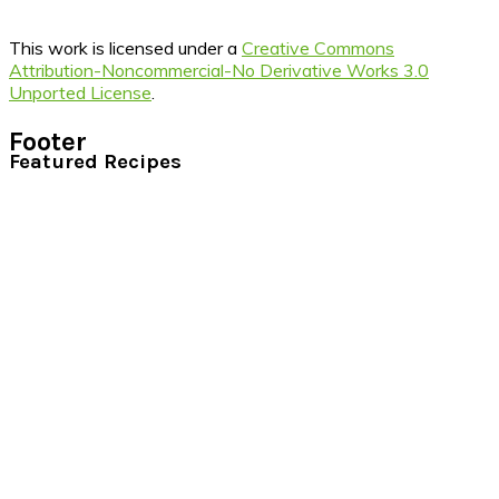
This work is licensed under a
Creative Commons
Attribution-Noncommercial-No Derivative Works 3.0
Unported License
.
Footer
Featured Recipes