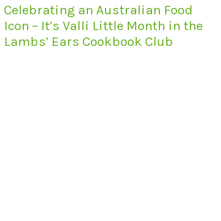
Celebrating an Australian Food
Icon – It’s Valli Little Month in the
Lambs’ Ears Cookbook Club