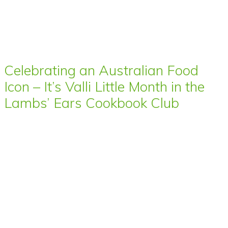
Celebrating an Australian Food
Icon – It’s Valli Little Month in the
Lambs’ Ears Cookbook Club