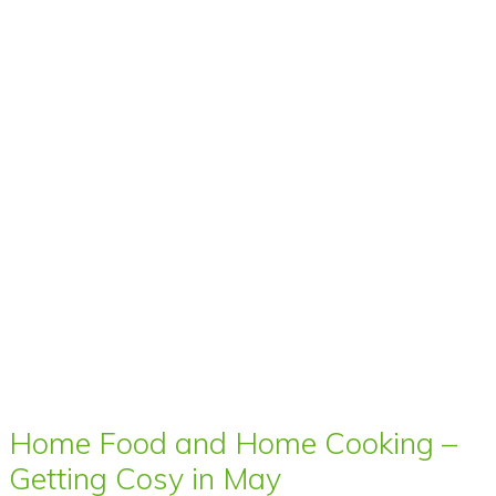
Home Food and Home Cooking –
Getting Cosy in May