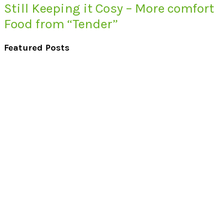
Still Keeping it Cosy – More comfort
Food from “Tender”
Featured Posts