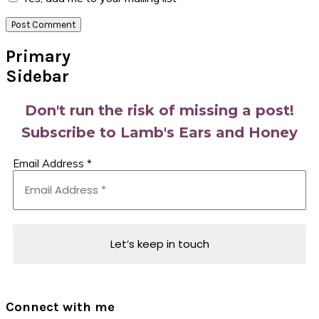
Primary
Sidebar
Don't run the risk of missing a post!
Subscribe to Lamb's Ears and Honey
Email Address
*
Connect with me