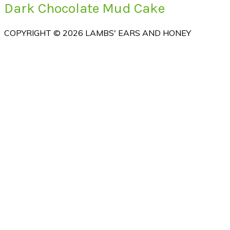
Dark Chocolate Mud Cake
COPYRIGHT © 2026 LAMBS' EARS AND HONEY