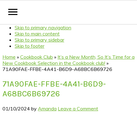
Skip to primary navigation
Skip to main content
Skip to primary sidebar
Skip to footer
Home
»
Cookbook Club
»
It’s a New Month, So It’s Time for a
New Cookbook Selection in the Cookbook club!
»
71A90FAE-FFBE-4A41-B6D9-A68BC6B69726
71A90FAE-FFBE-4A41-B6D9-
A68BC6B69726
01/10/2024
by
Amanda
Leave a Comment