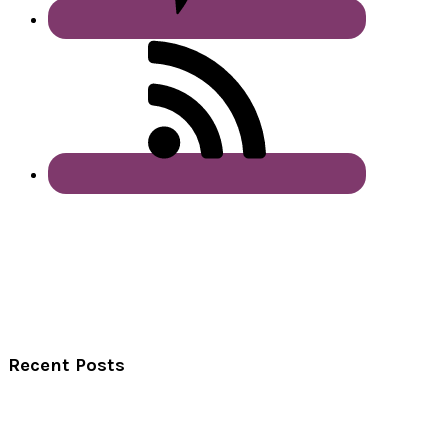
Recent Posts