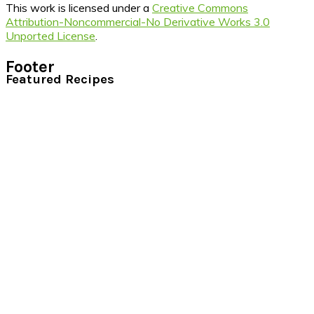
This work is licensed under a
Creative Commons
Attribution-Noncommercial-No Derivative Works 3.0
Unported License
.
Footer
Featured Recipes