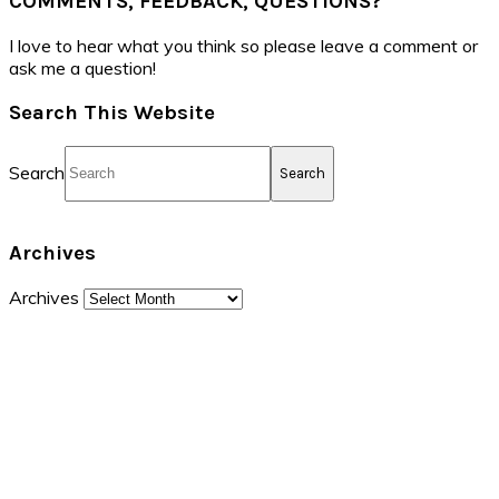
COMMENTS, FEEDBACK, QUESTIONS?
I love to hear what you think so please leave a comment or
ask me a question!
Search This Website
Search
Archives
Archives