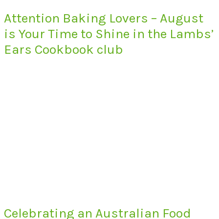
Attention Baking Lovers – August
is Your Time to Shine in the Lambs’
Ears Cookbook club
Celebrating an Australian Food