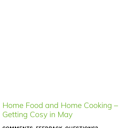
Home Food and Home Cooking –
Getting Cosy in May