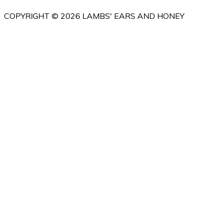
COPYRIGHT © 2026 LAMBS' EARS AND HONEY