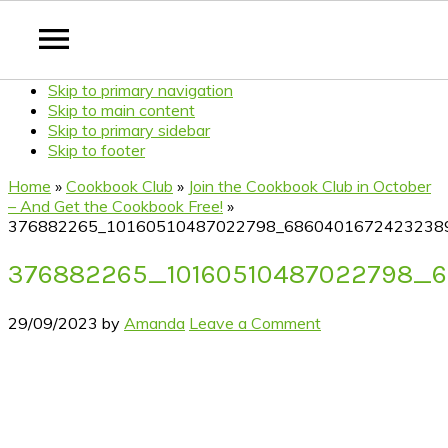
Skip to primary navigation
Skip to main content
Skip to primary sidebar
Skip to footer
Home
»
Cookbook Club
»
Join the Cookbook Club in October
– And Get the Cookbook Free!
»
376882265_10160510487022798_6860401672423238
376882265_10160510487022798_
29/09/2023
by
Amanda
Leave a Comment