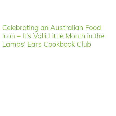
Celebrating an Australian Food
Icon – It’s Valli Little Month in the
Lambs’ Ears Cookbook Club