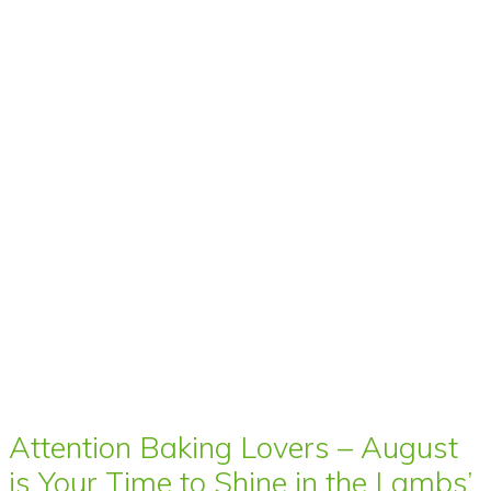
Attention Baking Lovers – August
is Your Time to Shine in the Lambs’