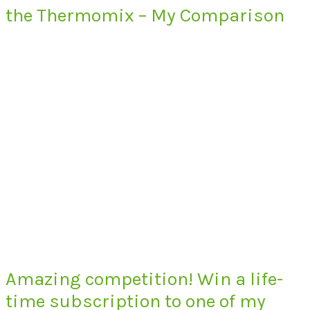
the Thermomix – My Comparison
Amazing competition! Win a life-
time subscription to one of my