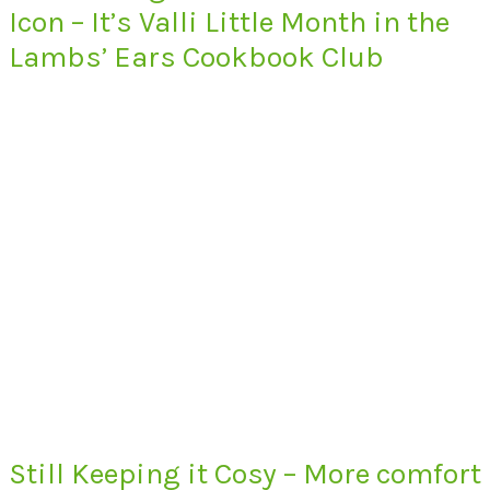
Icon – It’s Valli Little Month in the
Lambs’ Ears Cookbook Club
Still Keeping it Cosy – More comfort