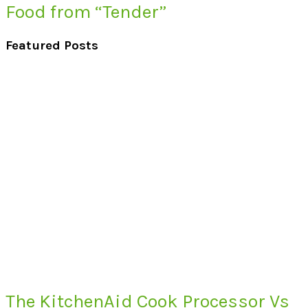
Food from “Tender”
Featured Posts
The KitchenAid Cook Processor Vs