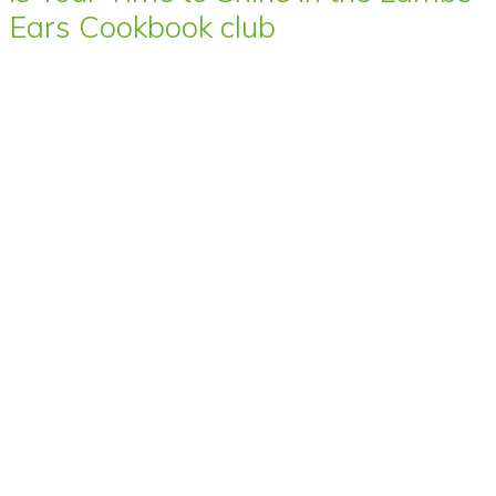
Ears Cookbook club