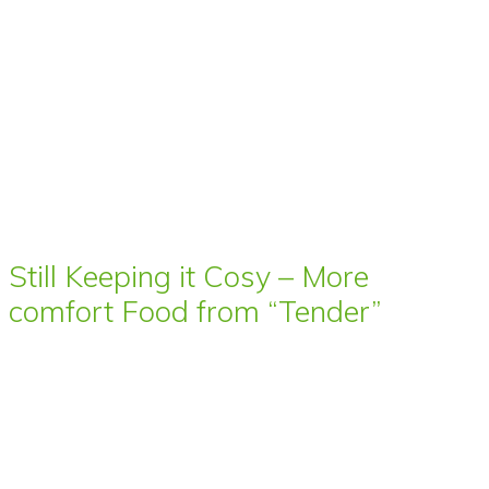
Still Keeping it Cosy – More
comfort Food from “Tender”