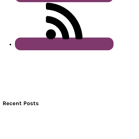
Recent Posts