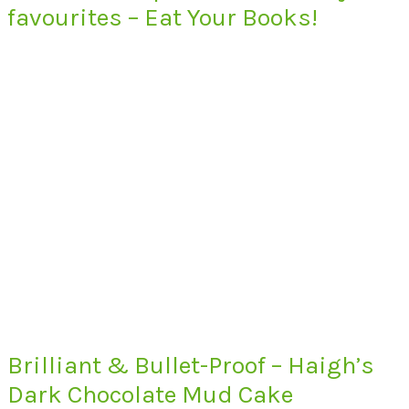
favourites – Eat Your Books!
Brilliant & Bullet-Proof – Haigh’s
Dark Chocolate Mud Cake