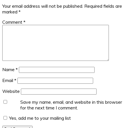
Your email address will not be published.
Required fields are
marked
*
Comment
*
Name
*
Email
*
Website
Save my name, email, and website in this browser
for the next time I comment.
Yes, add me to your mailing list