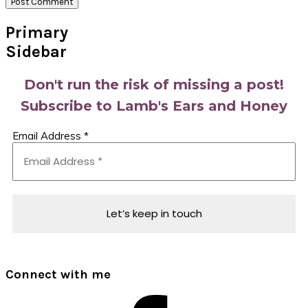
Primary
Sidebar
Don't run the risk of missing a post!
Subscribe to Lamb's Ears and Honey
Email Address
*
Connect with me