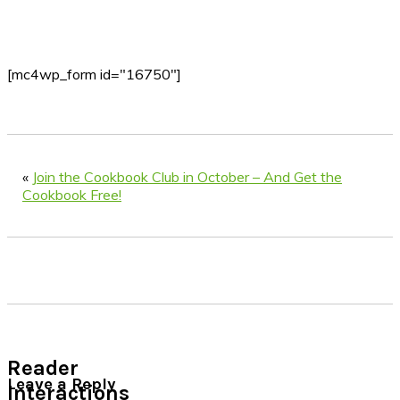
[mc4wp_form id="16750"]
«
Join the Cookbook Club in October – And Get the
Cookbook Free!
Reader
Leave a Reply
Interactions