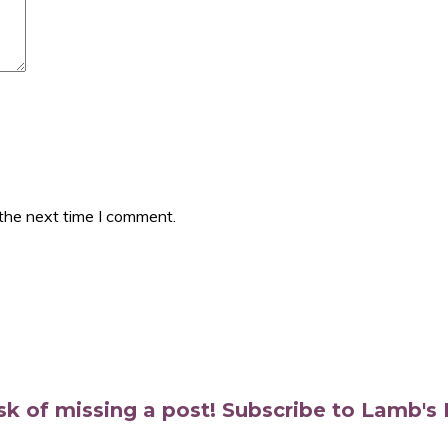
 the next time I comment.
isk of missing a post! Subscribe to Lamb'