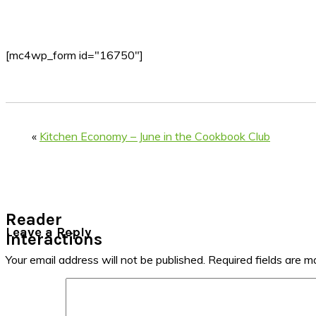
[mc4wp_form id="16750"]
«
Kitchen Economy – June in the Cookbook Club
Reader
Leave a Reply
Interactions
Your email address will not be published.
Required fields are 