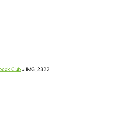
book Club
»
IMG_2322