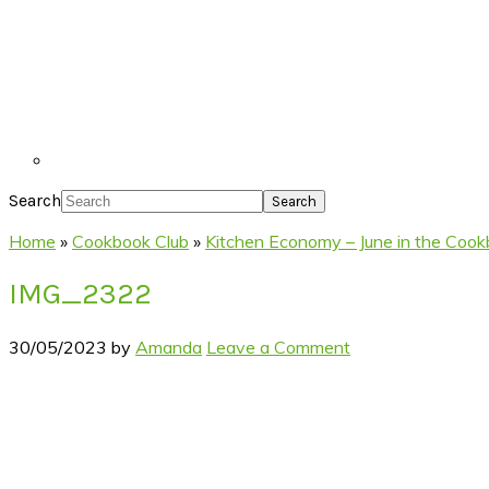
Search
Home
»
Cookbook Club
»
Kitchen Economy – June in the Cook
IMG_2322
30/05/2023
by
Amanda
Leave a Comment