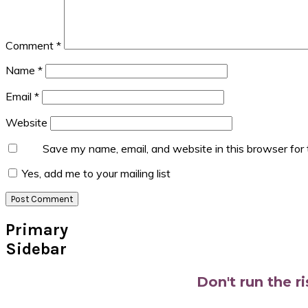
Comment
*
Name
*
Email
*
Website
Save my name, email, and website in this browser for
Yes, add me to your mailing list
Primary
Sidebar
Don't run the r