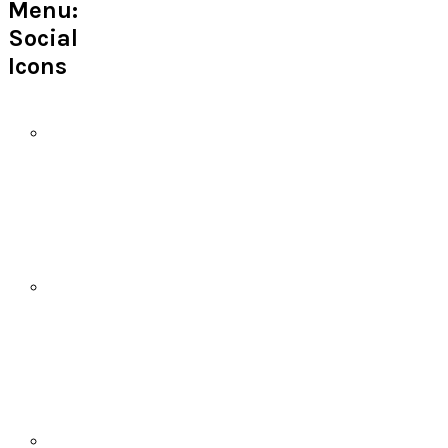
Menu:
Social
Icons