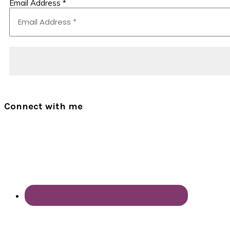
Email Address
*
Connect with me