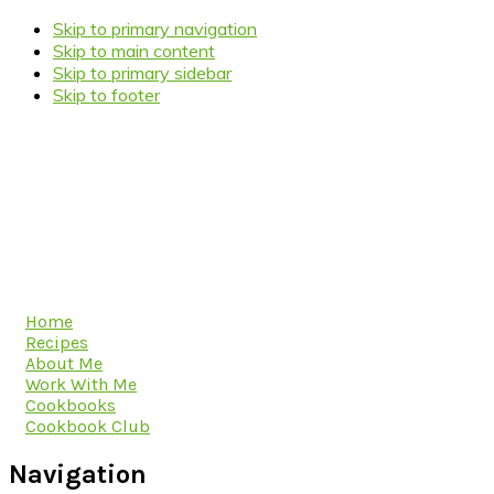
Skip to primary navigation
Skip to main content
Skip to primary sidebar
Skip to footer
Home
Recipes
About Me
Work With Me
Cookbooks
Cookbook Club
Navigation