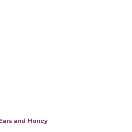
s Ears and Honey