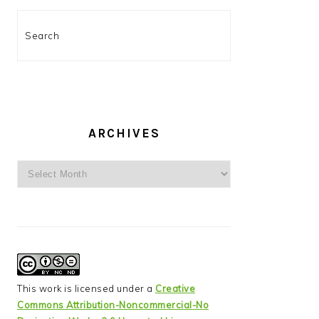
Search
ARCHIVES
Archives
This work is licensed under a
Creative
Commons Attribution-Noncommercial-No