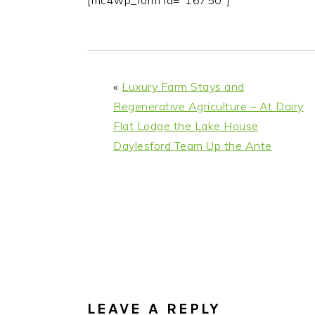
[mc4wp_form id="16750"]
i
t
e
g
b
a
a
t
r
«
Luxury Farm Stays and
i
Regenerative Agriculture – At Dairy
o
Flat Lodge the Lake House
n
Daylesford Team Up the Ante
READER
INTERACTIONS
LEAVE A REPLY