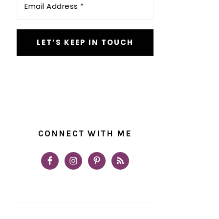
Address
*
CONNECT WITH ME