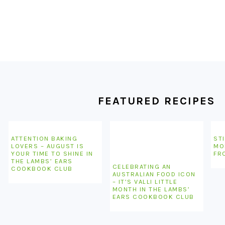
FOOTER
FEATURED RECIPES
ATTENTION BAKING
STI
LOVERS – AUGUST IS
MO
YOUR TIME TO SHINE IN
FR
THE LAMBS’ EARS
CELEBRATING AN
COOKBOOK CLUB
AUSTRALIAN FOOD ICON
– IT’S VALLI LITTLE
MONTH IN THE LAMBS’
EARS COOKBOOK CLUB