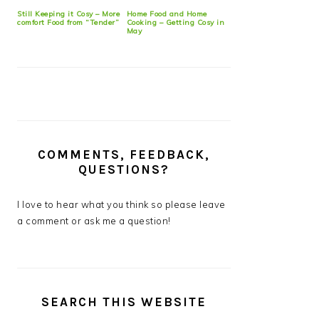
Still Keeping it Cosy – More
Home Food and Home
comfort Food from “Tender”
Cooking – Getting Cosy in
May
COMMENTS, FEEDBACK,
QUESTIONS?
I love to hear what you think so please leave
a comment or ask me a question!
SEARCH THIS WEBSITE