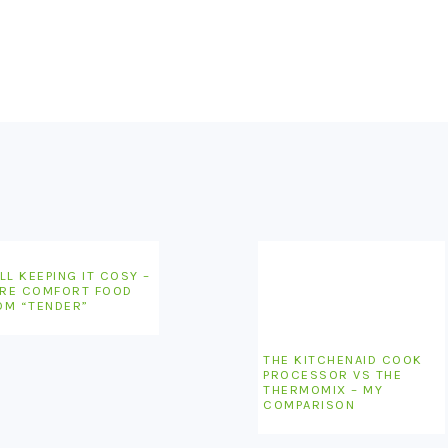
LL KEEPING IT COSY –
RE COMFORT FOOD
OM “TENDER”
THE KITCHENAID COOK
PROCESSOR VS THE
THERMOMIX – MY
COMPARISON