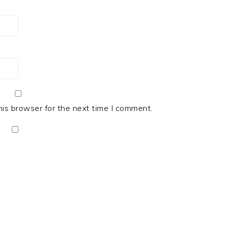
his browser for the next time I comment.