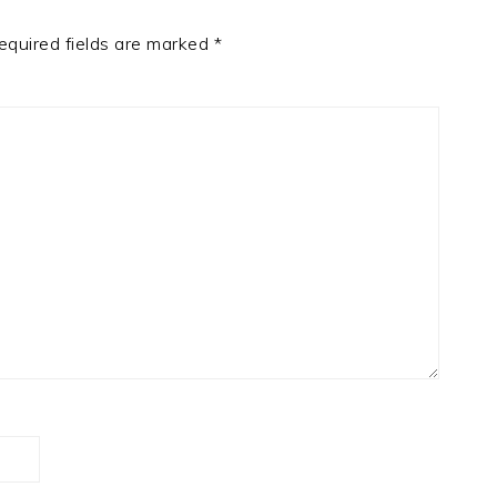
equired fields are marked
*