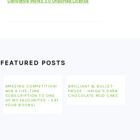
Derivative Works 3.0 Unported License
.
FEATURED POSTS
AMAZING COMPETITION!
BRILLIANT & BULLET-
WIN A LIFE-TIME
PROOF – HAIGH’S DARK
SUBSCRIPTION TO ONE
CHOCOLATE MUD CAKE
OF MY FAVOURITES – EAT
YOUR BOOKS!