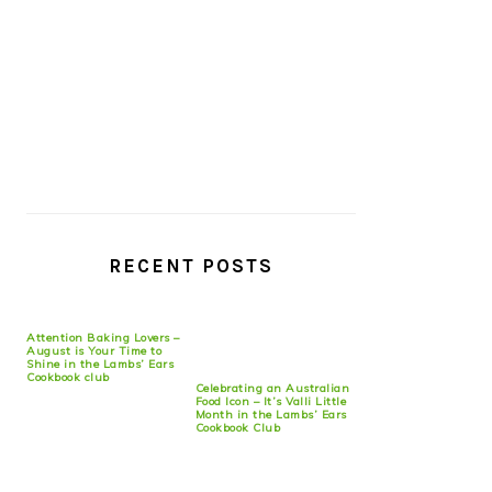
RECENT POSTS
Attention Baking Lovers –
August is Your Time to
Shine in the Lambs’ Ears
Cookbook club
Celebrating an Australian
Food Icon – It’s Valli Little
Month in the Lambs’ Ears
Cookbook Club