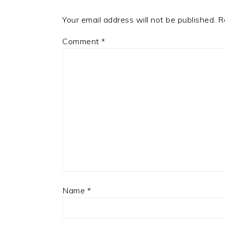
Your email address will not be published.
R
Comment
*
Name
*