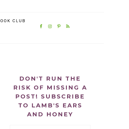
NAVIGATION
OOK CLUB
MENU:
SOCIAL
ICONS
PRIMARY
SIDEBAR
DON'T RUN THE
RISK OF MISSING A
POST! SUBSCRIBE
TO LAMB'S EARS
AND HONEY
Email