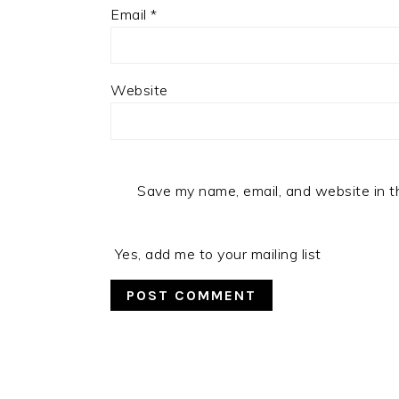
Email
*
Website
Save my name, email, and website in t
Yes, add me to your mailing list