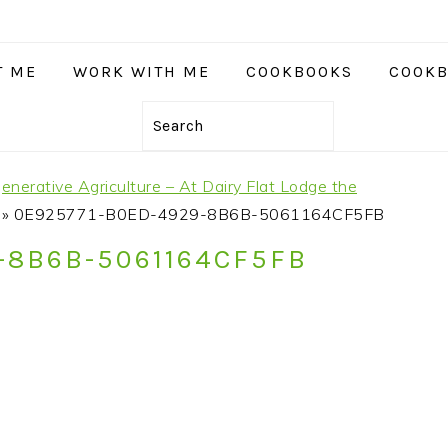
T ME
WORK WITH ME
COOKBOOKS
COOKB
Search
nerative Agriculture – At Dairy Flat Lodge the
»
0E925771-B0ED-4929-8B6B-5061164CF5FB
-8B6B-5061164CF5FB