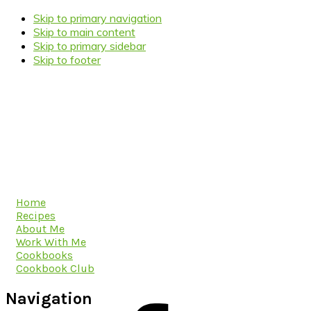
Skip to primary navigation
Skip to main content
Skip to primary sidebar
Skip to footer
Home
Recipes
About Me
Work With Me
Cookbooks
Cookbook Club
Navigation