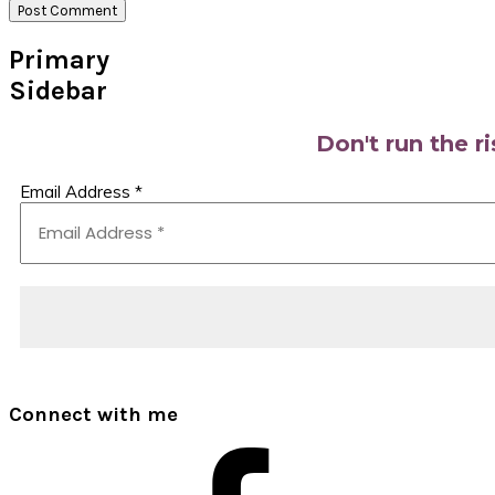
Primary
Sidebar
Don't run the r
Email Address
*
Connect with me