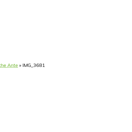
 the Ante
»
IMG_3681