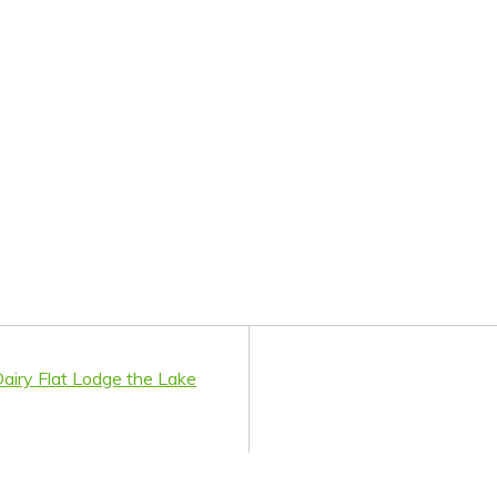
airy Flat Lodge the Lake