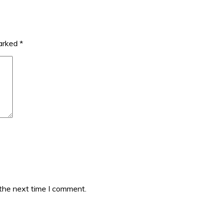
marked
*
 the next time I comment.