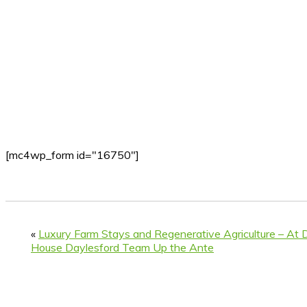
[mc4wp_form id="16750"]
«
Luxury Farm Stays and Regenerative Agriculture – At D
House Daylesford Team Up the Ante