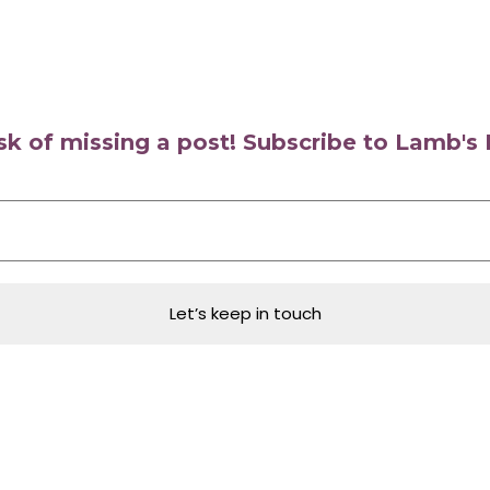
isk of missing a post! Subscribe to Lamb'