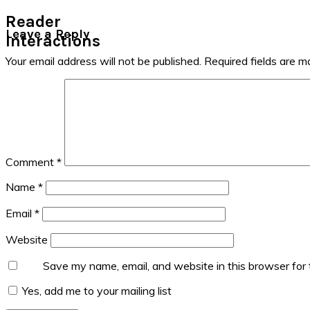
Reader
Leave a Reply
Interactions
Your email address will not be published.
Required fields are 
Comment
*
Name
*
Email
*
Website
Save my name, email, and website in this browser for
Yes, add me to your mailing list