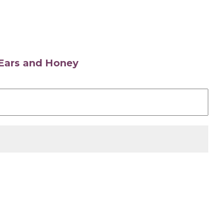
s Ears and Honey