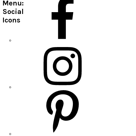
Menu:
Social
Icons