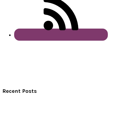
Recent Posts