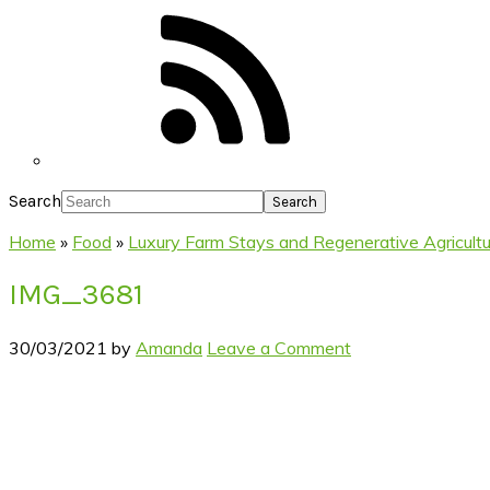
Search
Home
»
Food
»
Luxury Farm Stays and Regenerative Agricult
IMG_3681
30/03/2021
by
Amanda
Leave a Comment