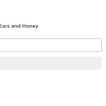
s Ears and Honey