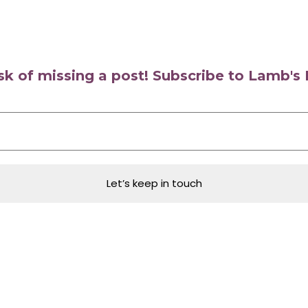
isk of missing a post! Subscribe to Lamb'