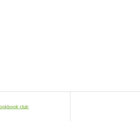
ookbook club