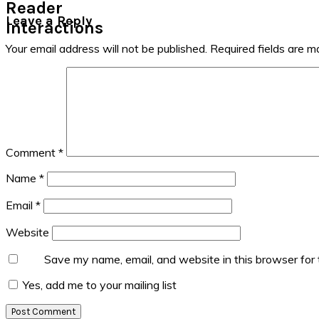
Reader
Leave a Reply
Interactions
Your email address will not be published.
Required fields are 
Comment
*
Name
*
Email
*
Website
Save my name, email, and website in this browser for
Yes, add me to your mailing list