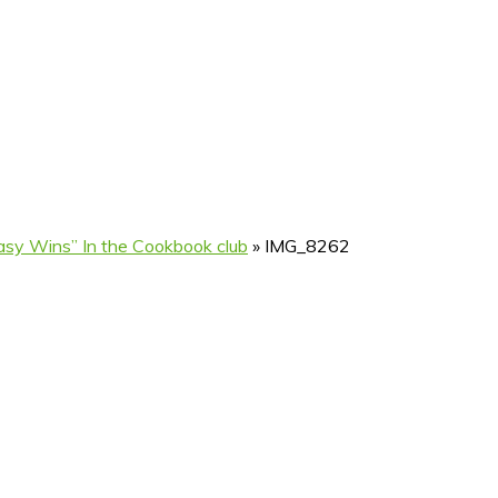
sy Wins” In the Cookbook club
»
IMG_8262