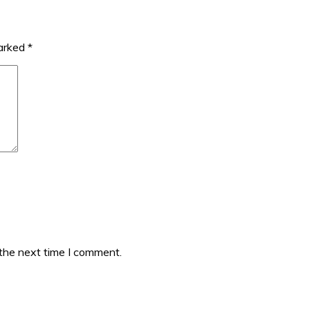
marked
*
 the next time I comment.