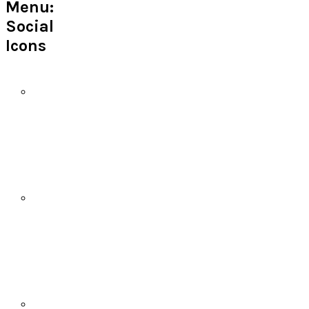
Menu:
Social
Icons