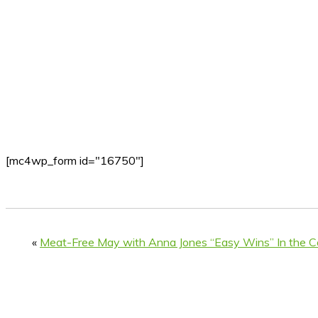
[mc4wp_form id="16750"]
«
Meat-Free May with Anna Jones “Easy Wins” In the C