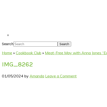
Search
Home
»
Cookbook Club
»
Meat-Free May with Anna Jones “Ea
IMG_8262
01/05/2024
by
Amanda
Leave a Comment