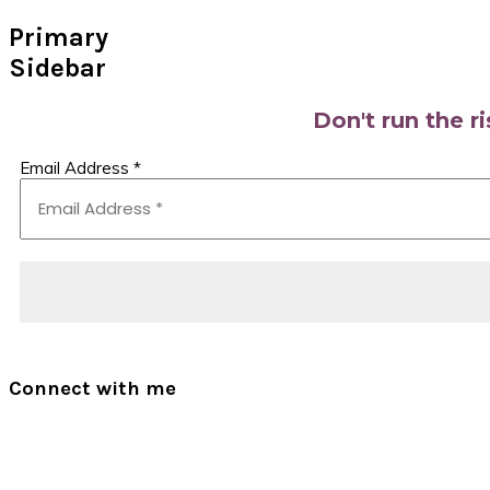
Primary
Sidebar
Don't run the r
Email Address
*
Connect with me