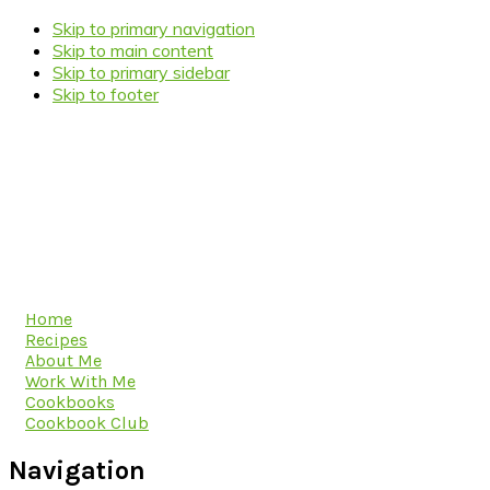
Skip to primary navigation
Skip to main content
Skip to primary sidebar
Skip to footer
Home
Recipes
About Me
Work With Me
Cookbooks
Cookbook Club
Navigation