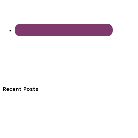
Recent Posts