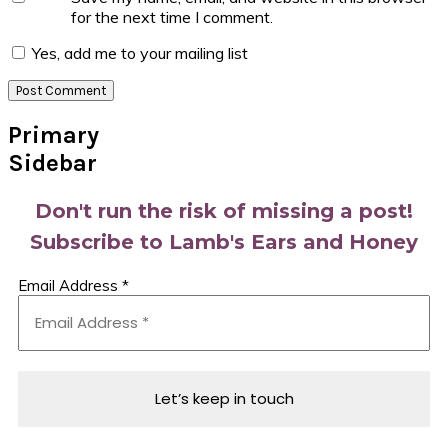
for the next time I comment.
Yes, add me to your mailing list
Primary
Sidebar
Don't run the risk of missing a post!
Subscribe to Lamb's Ears and Honey
Email Address
*