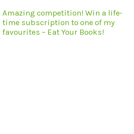
Amazing competition! Win a life-
time subscription to one of my
favourites – Eat Your Books!