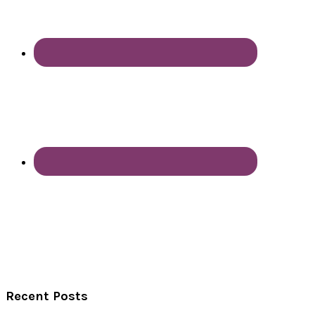
Recent Posts