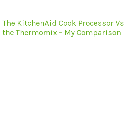
The KitchenAid Cook Processor Vs
the Thermomix – My Comparison