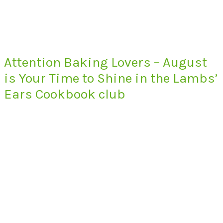
Attention Baking Lovers – August
is Your Time to Shine in the Lambs’
Ears Cookbook club