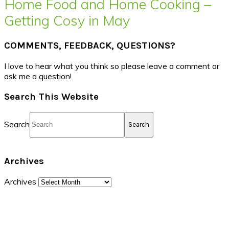
Home Food and Home Cooking –
Getting Cosy in May
COMMENTS, FEEDBACK, QUESTIONS?
I love to hear what you think so please leave a comment or
ask me a question!
Search This Website
Search
Archives
Archives