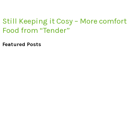
Still Keeping it Cosy – More comfort
Food from “Tender”
Featured Posts