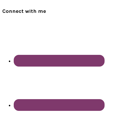
Connect with me