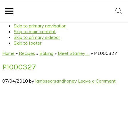
Skip to primary navigation
Skip to main content
Skip to primary sidebar
Skip to footer
Home
»
Recipes
»
Baking
»
Meet Stanley …
»
P1000327
P1000327
07/04/2010
by
lambsearsandhoney
Leave a Comment