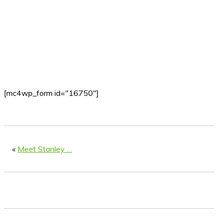
[mc4wp_form id="16750"]
«
Meet Stanley …