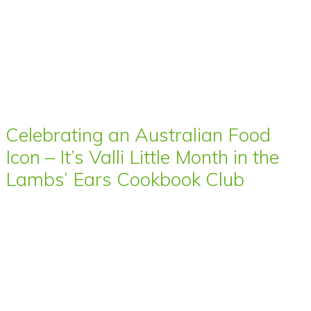
Celebrating an Australian Food
Icon – It’s Valli Little Month in the
Lambs’ Ears Cookbook Club