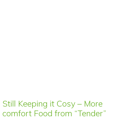
Still Keeping it Cosy – More
comfort Food from “Tender”