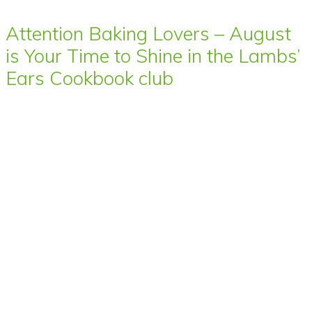
Attention Baking Lovers – August
is Your Time to Shine in the Lambs’
Ears Cookbook club