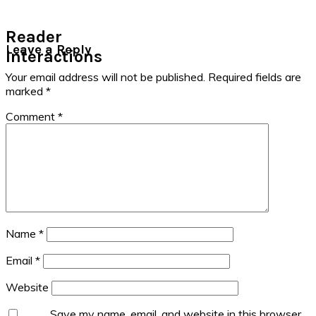
Reader
Leave a Reply
Interactions
Your email address will not be published.
Required fields are
marked
*
Comment
*
Name
*
Email
*
Website
Save my name, email, and website in this browser