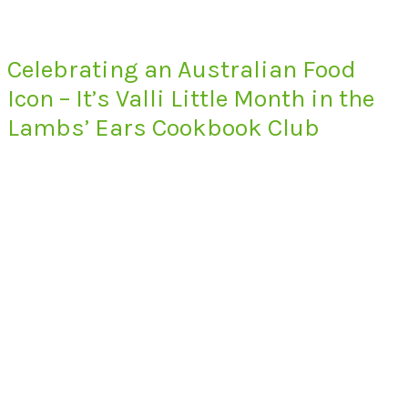
Celebrating an Australian Food
Icon – It’s Valli Little Month in the
Lambs’ Ears Cookbook Club