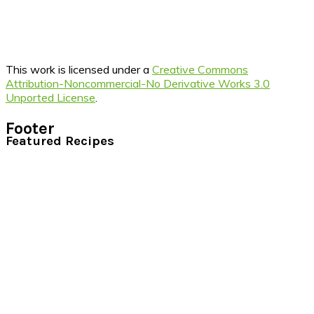
This work is licensed under a
Creative Commons
Attribution-Noncommercial-No Derivative Works 3.0
Unported License
.
Footer
Featured Recipes