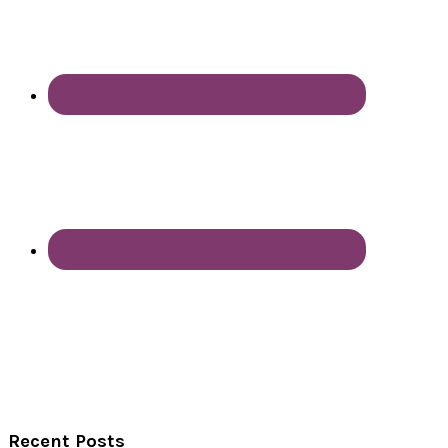
Recent Posts