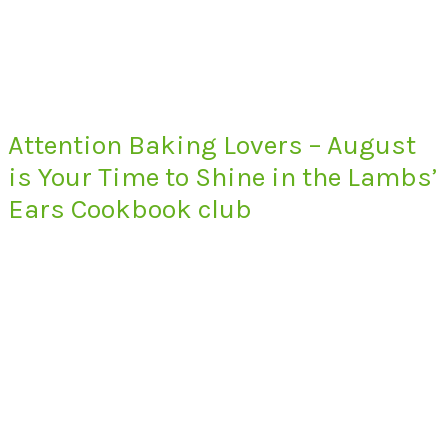
Attention Baking Lovers – August
is Your Time to Shine in the Lambs’
Ears Cookbook club