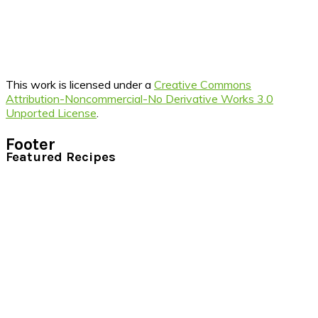
This work is licensed under a
Creative Commons
Attribution-Noncommercial-No Derivative Works 3.0
Unported License
.
Footer
Featured Recipes