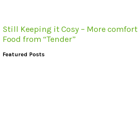
Still Keeping it Cosy – More comfort
Food from “Tender”
Featured Posts