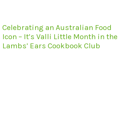
Celebrating an Australian Food
Icon – It’s Valli Little Month in the
Lambs’ Ears Cookbook Club