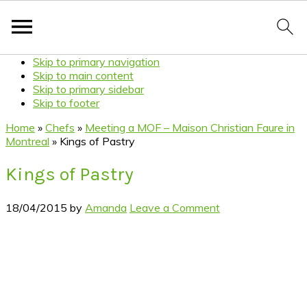
Skip to primary navigation
Skip to main content
Skip to primary sidebar
Skip to footer
Home
»
Chefs
»
Meeting a MOF – Maison Christian Faure in
Montreal
»
Kings of Pastry
Kings of Pastry
18/04/2015
by
Amanda
Leave a Comment