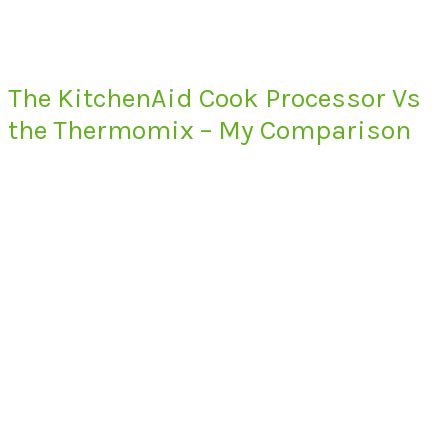
The KitchenAid Cook Processor Vs
the Thermomix – My Comparison