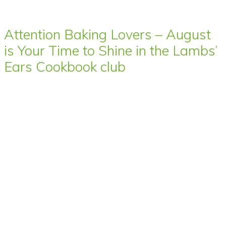
Attention Baking Lovers – August
is Your Time to Shine in the Lambs’
Ears Cookbook club