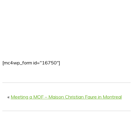
[mc4wp_form id="16750"]
«
Meeting a MOF – Maison Christian Faure in Montreal