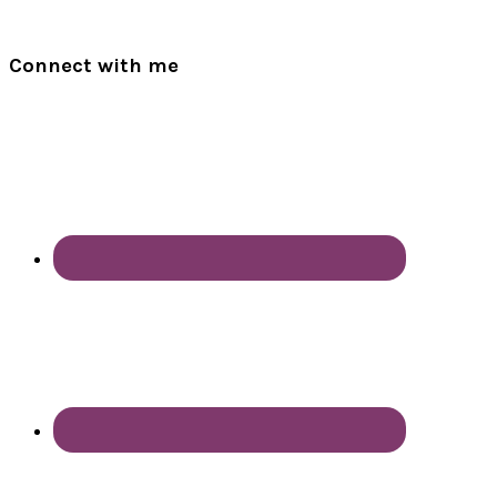
Connect with me