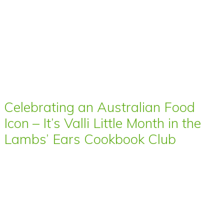
Celebrating an Australian Food
Icon – It’s Valli Little Month in the
Lambs’ Ears Cookbook Club