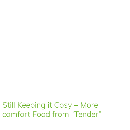
Still Keeping it Cosy – More
comfort Food from “Tender”