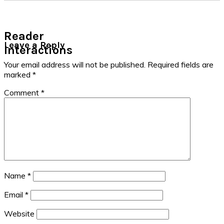
Reader
Leave a Reply
Interactions
Your email address will not be published.
Required fields are
marked
*
Comment
*
Name
*
Email
*
Website