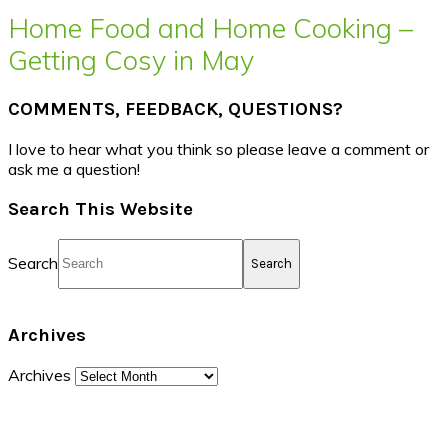
Home Food and Home Cooking –
Getting Cosy in May
COMMENTS, FEEDBACK, QUESTIONS?
I love to hear what you think so please leave a comment or
ask me a question!
Search This Website
Search
Archives
Archives