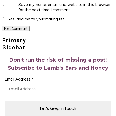
Save my name, email, and website in this browser
for the next time I comment.
Yes, add me to your mailing list
Primary
Sidebar
Don't run the risk of missing a post!
Subscribe to Lamb's Ears and Honey
Email Address
*