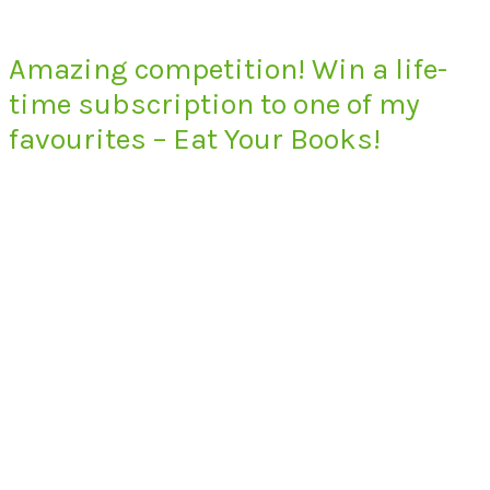
Amazing competition! Win a life-
time subscription to one of my
favourites – Eat Your Books!