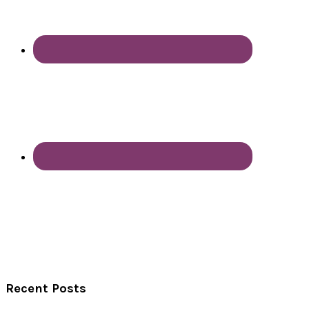
Recent Posts