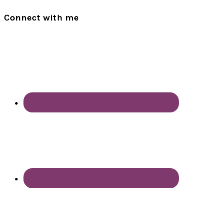
Connect with me