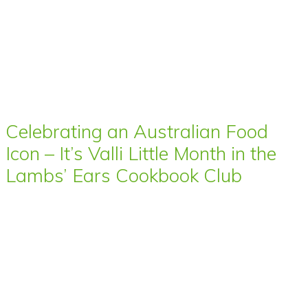
Celebrating an Australian Food
Icon – It’s Valli Little Month in the
Lambs’ Ears Cookbook Club