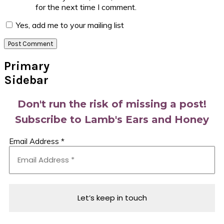
for the next time I comment.
Yes, add me to your mailing list
Primary
Sidebar
Don't run the risk of missing a post!
Subscribe to Lamb's Ears and Honey
Email Address
*