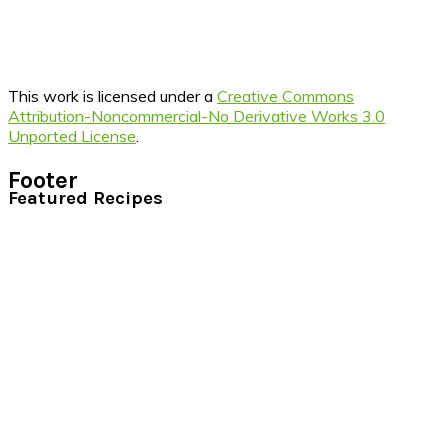
This work is licensed under a
Creative Commons
Attribution-Noncommercial-No Derivative Works 3.0
Unported License
.
Footer
Featured Recipes