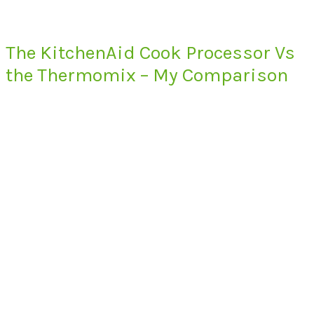
The KitchenAid Cook Processor Vs
the Thermomix – My Comparison