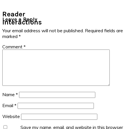
Reader
Leave a Reply
Interactions
Your email address will not be published.
Required fields are
marked
*
Comment
*
Name
*
Email
*
Website
Save my name, email, and website in this browser