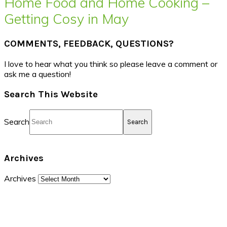
Home Food and Home Cooking –
Getting Cosy in May
COMMENTS, FEEDBACK, QUESTIONS?
I love to hear what you think so please leave a comment or
ask me a question!
Search This Website
Search
Archives
Archives