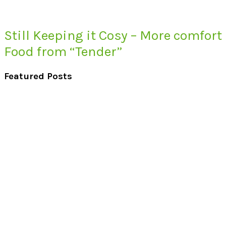
Still Keeping it Cosy – More comfort
Food from “Tender”
Featured Posts