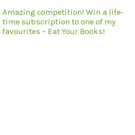
Amazing competition! Win a life-
time subscription to one of my
favourites – Eat Your Books!