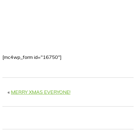
[mc4wp_form id="16750"]
«
MERRY XMAS EVERYONE!