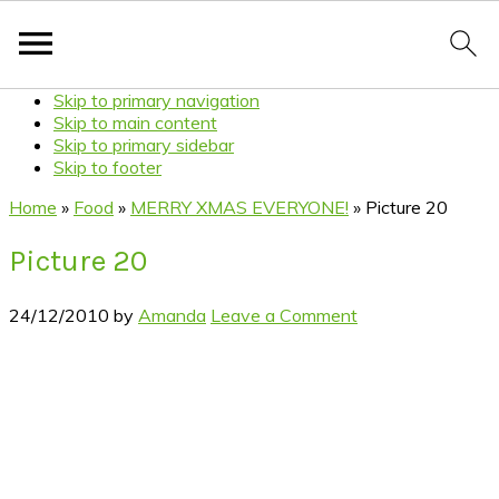
Skip to primary navigation
Skip to main content
Skip to primary sidebar
Skip to footer
Home
»
Food
»
MERRY XMAS EVERYONE!
»
Picture 20
Picture 20
24/12/2010
by
Amanda
Leave a Comment