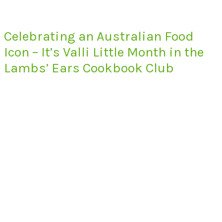
Celebrating an Australian Food
Icon – It’s Valli Little Month in the
Lambs’ Ears Cookbook Club