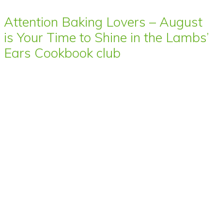
Attention Baking Lovers – August
is Your Time to Shine in the Lambs’
Ears Cookbook club