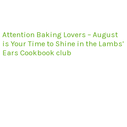
Attention Baking Lovers – August
is Your Time to Shine in the Lambs’
Ears Cookbook club