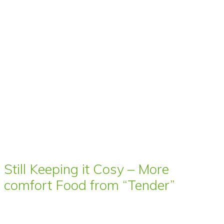
Still Keeping it Cosy – More
comfort Food from “Tender”