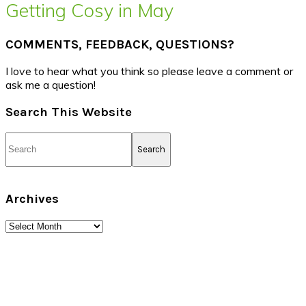
Getting Cosy in May
COMMENTS, FEEDBACK, QUESTIONS?
I love to hear what you think so please leave a comment or
ask me a question!
Search This Website
Search
Archives
Archives