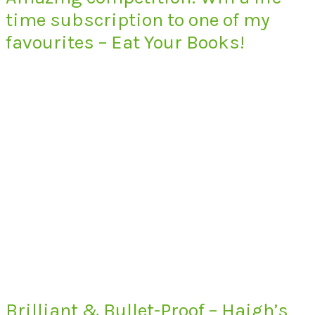
time subscription to one of my
favourites – Eat Your Books!
Brilliant & Bullet-Proof – Haigh’s