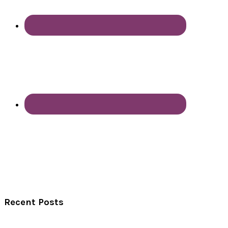
Recent Posts