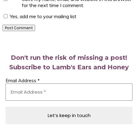
for the next time I comment.
Yes, add me to your mailing list
Primary
Sidebar
Don't run the risk of missing a post!
Subscribe to Lamb's Ears and Honey
Email Address
*