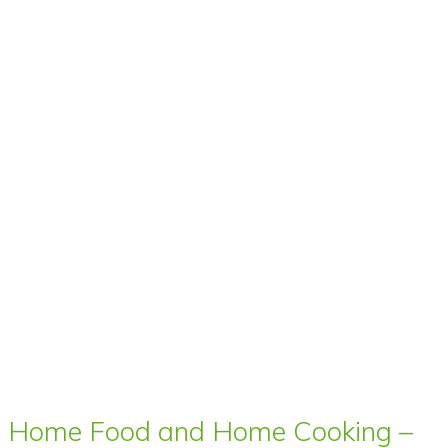
Home Food and Home Cooking –