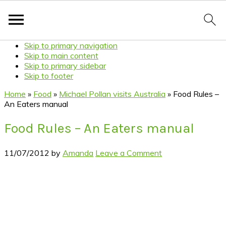
Skip to primary navigation
Skip to main content
Skip to primary sidebar
Skip to footer
Home
»
Food
»
Michael Pollan visits Australia
»
Food Rules –
An Eaters manual
Food Rules – An Eaters manual
11/07/2012
by
Amanda
Leave a Comment