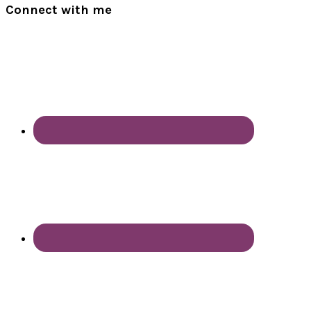
Connect with me