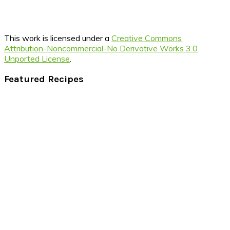
This work is licensed under a
Creative Commons
Attribution-Noncommercial-No Derivative Works 3.0
Unported License
.
Footer
Featured Recipes