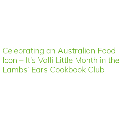
Celebrating an Australian Food
Icon – It’s Valli Little Month in the
Lambs’ Ears Cookbook Club