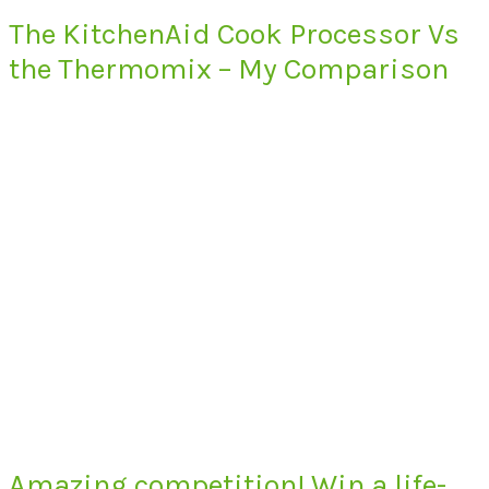
The KitchenAid Cook Processor Vs
the Thermomix – My Comparison
Amazing competition! Win a life-