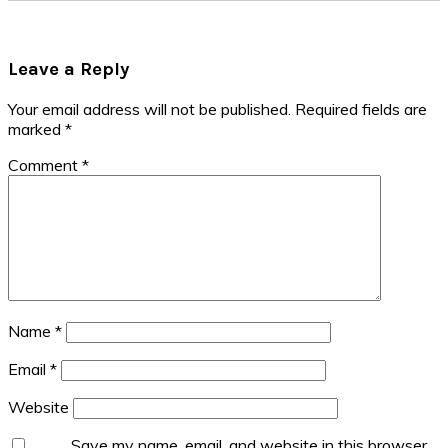
Reader
Leave a Reply
Interactions
Your email address will not be published.
Required fields are
marked
*
Comment
*
Name
*
Email
*
Website
Save my name, email, and website in this browser