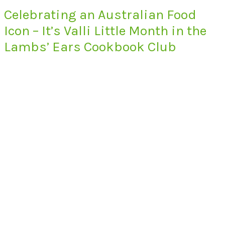
Celebrating an Australian Food
Icon – It’s Valli Little Month in the
Lambs’ Ears Cookbook Club