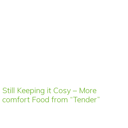
Still Keeping it Cosy – More
comfort Food from “Tender”