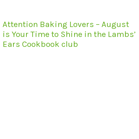
Attention Baking Lovers – August
is Your Time to Shine in the Lambs’
Ears Cookbook club