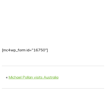
[mc4wp_form id="16750"]
«
Michael Pollan visits Australia