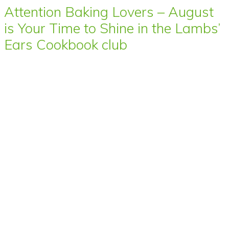
Attention Baking Lovers – August
is Your Time to Shine in the Lambs’
Ears Cookbook club