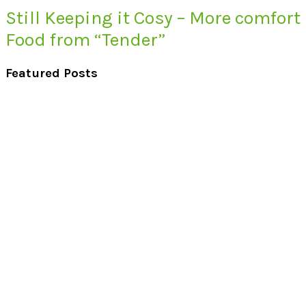
Still Keeping it Cosy – More comfort
Food from “Tender”
Featured Posts