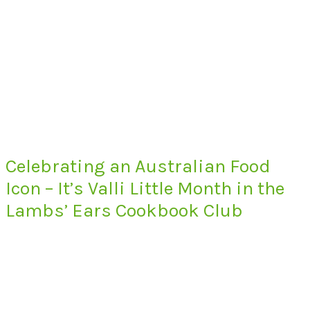
Celebrating an Australian Food
Icon – It’s Valli Little Month in the
Lambs’ Ears Cookbook Club