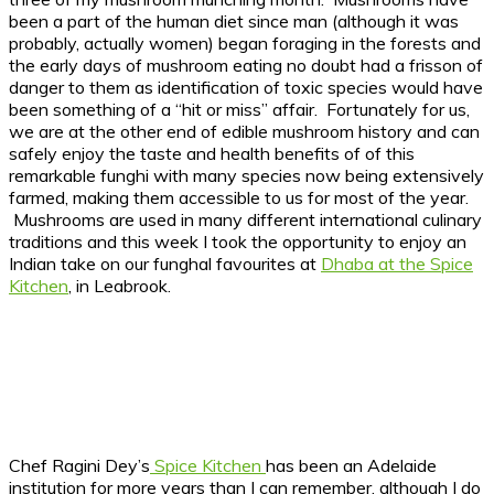
been a part of the human diet since man (although it was
probably, actually women) began foraging in the forests and
the early days of mushroom eating no doubt had a frisson of
danger to them as identification of toxic species would have
been something of a “hit or miss” affair. Fortunately for us,
we are at the other end of edible mushroom history and can
safely enjoy the taste and health benefits of of this
remarkable funghi with many species now being extensively
farmed, making them accessible to us for most of the year.
Mushrooms are used in many different international culinary
traditions and this week I took the opportunity to enjoy an
Indian take on our funghal favourites at
Dhaba at the Spice
Kitchen
, in Leabrook.
Chef Ragini Dey’s
Spice Kitchen
has been an Adelaide
institution for more years than I can remember, although I do