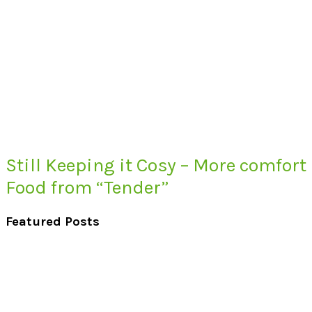
Still Keeping it Cosy – More comfort
Food from “Tender”
Featured Posts