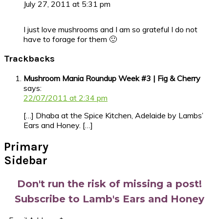
July 27, 2011 at 5:31 pm
I just love mushrooms and I am so grateful I do not
have to forage for them 🙂
Trackbacks
Mushroom Mania Roundup Week #3 | Fig & Cherry
says:
22/07/2011 at 2:34 pm
[…] Dhaba at the Spice Kitchen, Adelaide by Lambs’
Ears and Honey. […]
Primary
Sidebar
Don't run the risk of missing a post!
Subscribe to Lamb's Ears and Honey