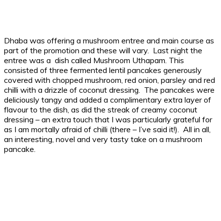
Dhaba was offering a mushroom entree and main course as
part of the promotion and these will vary. Last night the
entree was a dish called Mushroom Uthapam. This
consisted of three fermented lentil pancakes generously
covered with chopped mushroom, red onion, parsley and red
chilli with a drizzle of coconut dressing. The pancakes were
deliciously tangy and added a complimentary extra layer of
flavour to the dish, as did the streak of creamy coconut
dressing – an extra touch that I was particularly grateful for
as I am mortally afraid of chilli (there – I’ve said it!). All in all,
an interesting, novel and very tasty take on a mushroom
pancake.