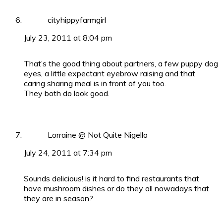
cityhippyfarmgirl
July 23, 2011 at 8:04 pm
That’s the good thing about partners, a few puppy dog
eyes, a little expectant eyebrow raising and that
caring sharing meal is in front of you too.
They both do look good.
Lorraine @ Not Quite Nigella
July 24, 2011 at 7:34 pm
Sounds delicious! is it hard to find restaurants that
have mushroom dishes or do they all nowadays that
they are in season?