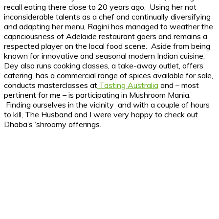
recall eating there close to 20 years ago. Using her not
inconsiderable talents as a chef and continually diversifying
and adapting her menu, Ragini has managed to weather the
capriciousness of Adelaide restaurant goers and remains a
respected player on the local food scene. Aside from being
known for innovative and seasonal modern Indian cuisine,
Dey also runs cooking classes, a take-away outlet, offers
catering, has a commercial range of spices available for sale,
conducts masterclasses at
Tasting Australia
and – most
pertinent for me – is participating in Mushroom Mania.
Finding ourselves in the vicinity and with a couple of hours
to kill, The Husband and I were very happy to check out
Dhaba’s ‘shroomy offerings.