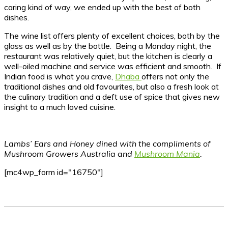
caring kind of way, we ended up with the best of both
dishes.
The wine list offers plenty of excellent choices, both by the
glass as well as by the bottle. Being a Monday night, the
restaurant was relatively quiet, but the kitchen is clearly a
well-oiled machine and service was efficient and smooth. If
Indian food is what you crave,
Dhaba
offers not only the
traditional dishes and old favourites, but also a fresh look at
the culinary tradition and a deft use of spice that gives new
insight to a much loved cuisine.
Lambs’ Ears and Honey dined with the compliments of
Mushroom Growers Australia and
Mushroom Mania
.
[mc4wp_form id="16750"]