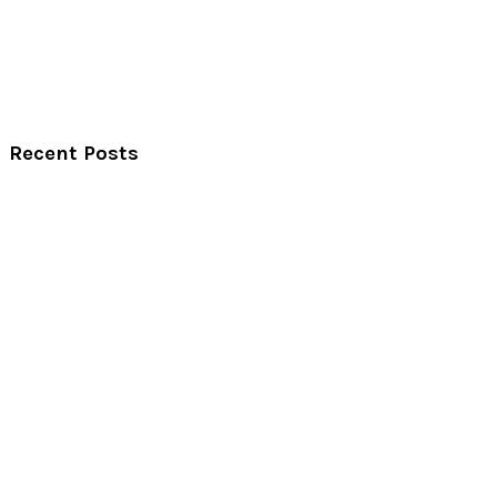
Recent Posts