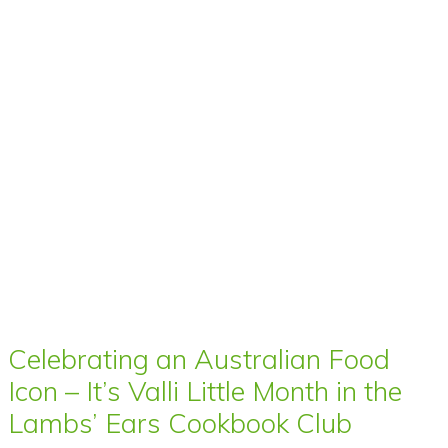
Celebrating an Australian Food
Icon – It’s Valli Little Month in the
Lambs’ Ears Cookbook Club