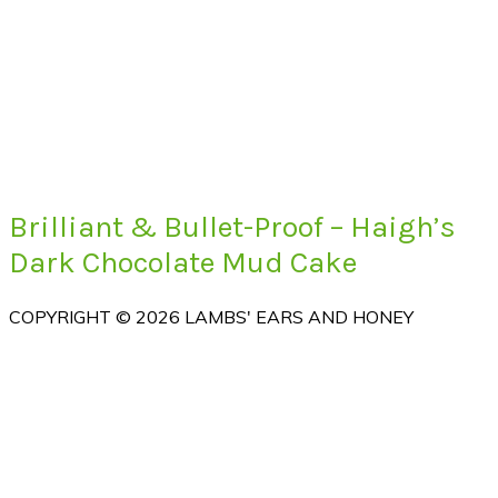
Brilliant & Bullet-Proof – Haigh’s
Dark Chocolate Mud Cake
COPYRIGHT © 2026 LAMBS' EARS AND HONEY