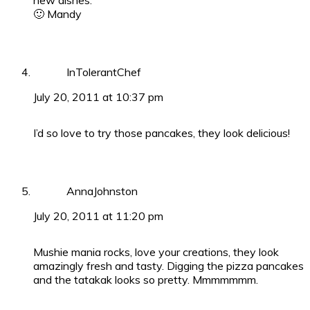
new dishes.
🙂 Mandy
InTolerantChef
July 20, 2011 at 10:37 pm
I’d so love to try those pancakes, they look delicious!
AnnaJohnston
July 20, 2011 at 11:20 pm
Mushie mania rocks, love your creations, they look
amazingly fresh and tasty. Digging the pizza pancakes
and the tatakak looks so pretty. Mmmmmmm.