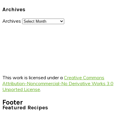
Archives
Archives
This work is licensed under a
Creative Commons
Attribution-Noncommercial-No Derivative Works 3.0
Unported License
.
Footer
Featured Recipes