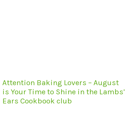
Attention Baking Lovers – August
is Your Time to Shine in the Lambs’
Ears Cookbook club