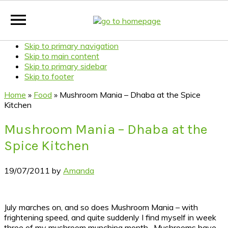
Skip to primary navigation
Skip to main content
Skip to primary sidebar
Skip to footer
Home
»
Food
»
Mushroom Mania – Dhaba at the Spice
Kitchen
Mushroom Mania – Dhaba at the
Spice Kitchen
19/07/2011
by
Amanda
July marches on, and so does Mushroom Mania – with
frightening speed, and quite suddenly I find myself in week
three of my mushroom munching month. Mushrooms have