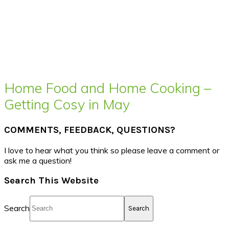
Home Food and Home Cooking –
Getting Cosy in May
COMMENTS, FEEDBACK, QUESTIONS?
I love to hear what you think so please leave a comment or
ask me a question!
Search This Website
Search