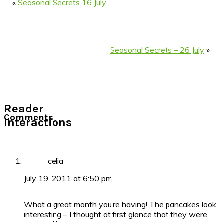
«
Seasonal Secrets 16 July
Seasonal Secrets – 26 July
»
Reader
Comments
Interactions
celia
July 19, 2011 at 6:50 pm
What a great month you’re having! The pancakes look
interesting – I thought at first glance that they were