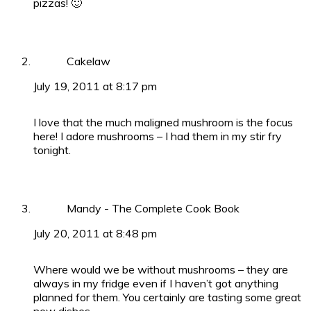
pizzas! 🙂
Cakelaw
July 19, 2011 at 8:17 pm
I love that the much maligned mushroom is the focus
here! I adore mushrooms – I had them in my stir fry
tonight.
Mandy - The Complete Cook Book
July 20, 2011 at 8:48 pm
Where would we be without mushrooms – they are
always in my fridge even if I haven’t got anything
planned for them. You certainly are tasting some great