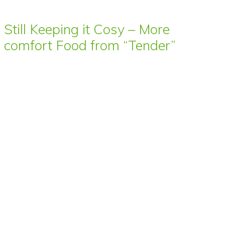
Still Keeping it Cosy – More
comfort Food from “Tender”