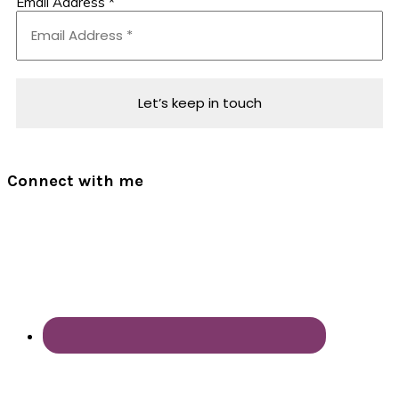
Email Address
*
Connect with me