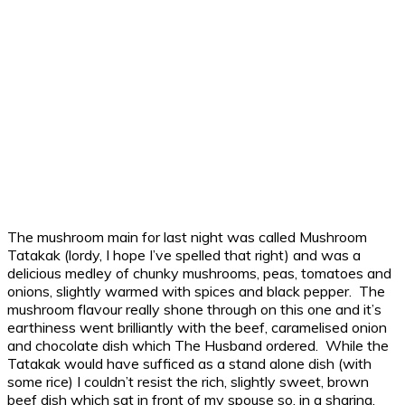
The mushroom main for last night was called Mushroom
Tatakak (lordy, I hope I’ve spelled that right) and was a
delicious medley of chunky mushrooms, peas, tomatoes and
onions, slightly warmed with spices and black pepper. The
mushroom flavour really shone through on this one and it’s
earthiness went brilliantly with the beef, caramelised onion
and chocolate dish which The Husband ordered. While the
Tatakak would have sufficed as a stand alone dish (with
some rice) I couldn’t resist the rich, slightly sweet, brown
beef dish which sat in front of my spouse so, in a sharing,