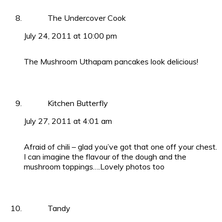
The Undercover Cook
July 24, 2011 at 10:00 pm
The Mushroom Uthapam pancakes look delicious!
Kitchen Butterfly
July 27, 2011 at 4:01 am
Afraid of chili – glad you’ve got that one off your chest.
I can imagine the flavour of the dough and the
mushroom toppings….Lovely photos too
Tandy