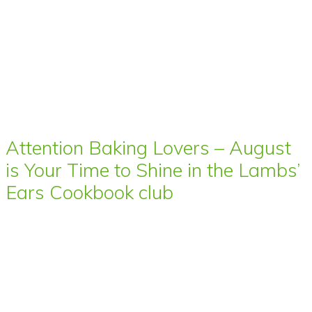
Attention Baking Lovers – August
is Your Time to Shine in the Lambs’
Ears Cookbook club