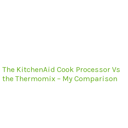
The KitchenAid Cook Processor Vs
the Thermomix – My Comparison