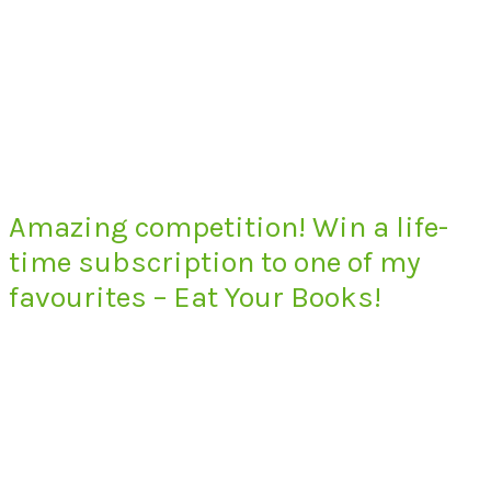
Amazing competition! Win a life-
time subscription to one of my
favourites – Eat Your Books!