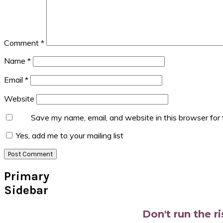
Comment
*
Name
*
Email
*
Website
Save my name, email, and website in this browser for
Yes, add me to your mailing list
Primary
Sidebar
Don't run the r