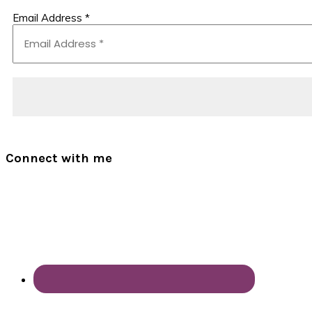
Email Address
*
Connect with me