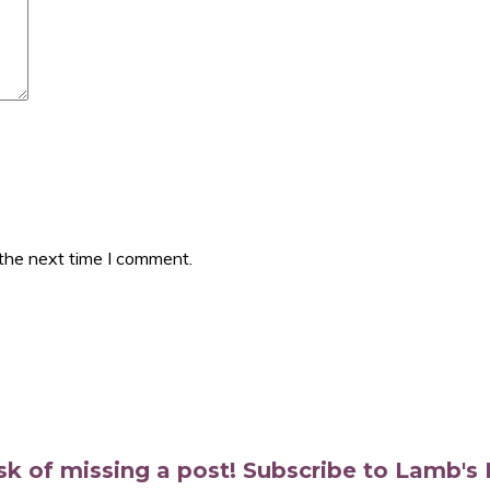
 the next time I comment.
isk of missing a post! Subscribe to Lamb'