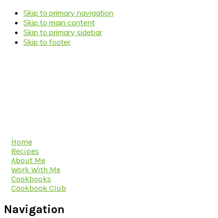
Skip to primary navigation
Skip to main content
Skip to primary sidebar
Skip to footer
Home
Recipes
About Me
Work With Me
Cookbooks
Cookbook Club
Navigation