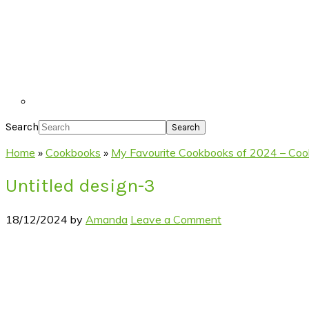
Search
Home
»
Cookbooks
»
My Favourite Cookbooks of 2024 – Cooki
Untitled design-3
18/12/2024
by
Amanda
Leave a Comment