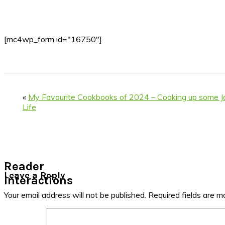
[mc4wp_form id="16750"]
«
My Favourite Cookbooks of 2024 – Cooking up some Joy
Life
Reader
Leave a Reply
Interactions
Your email address will not be published.
Required fields are 