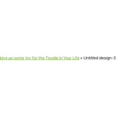
ng up some Joy for the Foodie in Your Life
»
Untitled design-3