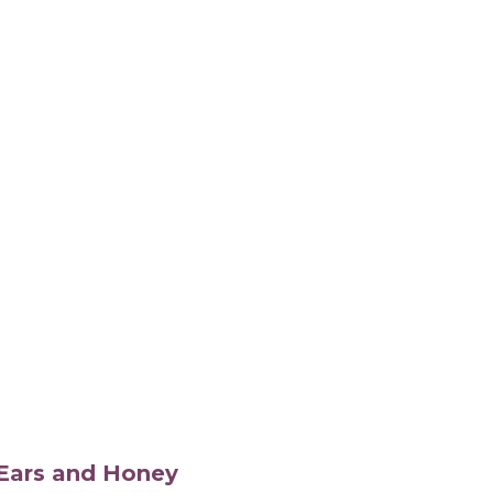
s Ears and Honey