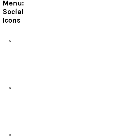
Menu:
Social
Icons