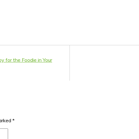
 for the Foodie in Your
marked
*